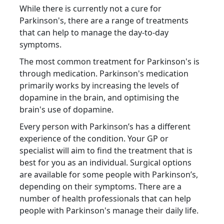
While there is currently not a cure for
Parkinson's, there are a range of treatments
that can help to manage the day-to-day
symptoms.
The most common treatment for Parkinson's is
through medication. Parkinson's medication
primarily works by increasing the levels of
dopamine in the brain, and optimising the
brain's use of dopamine.
Every person with Parkinson’s has a different
experience of the condition. Your GP or
specialist will aim to find the treatment that is
best for you as an individual. Surgical options
are available for some people with Parkinson’s,
depending on their symptoms. There are a
number of health professionals that can help
people with Parkinson's manage their daily life.