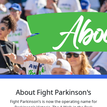
About Fight Parkinson's
Fight Parkinson’s is now the operating name for