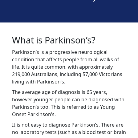
What is Parkinson’s?
Parkinson’s is a progressive neurological
condition that affects people from all walks of
life. It is quite common, with approximately
219,000 Australians, including 57,000 Victorians
living with Parkinson’s.
The average age of diagnosis is 65 years,
however younger people can be diagnosed with
Parkinson’s too. This is referred to as Young
Onset Parkinson’s.
It is not easy to diagnose Parkinson’s. There are
no laboratory tests (such as a blood test or brain