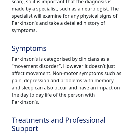
scan), so it is important that the diagnosis is
made by a specialist, such as a neurologist. The
specialist will examine for any physical signs of
Parkinson’s and take a detailed history of
symptoms.
Symptoms
Parkinson’s is categorised by clinicians as a
“movement disorder”. However it doesn’t just
affect movement. Non-motor symptoms such as
pain, depression and problems with memory
and sleep can also occur and have an impact on
the day to day life of the person with
Parkinson’s.
Treatments and Professional
Support