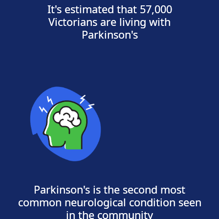
It's estimated that 57,000
Victorians are living with
Parkinson's
Parkinson's is the second most
common neurological condition seen
in the community