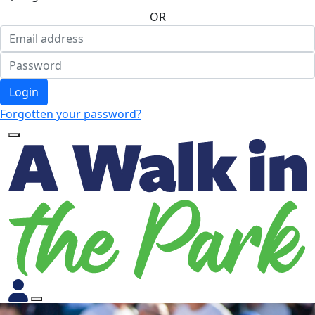
OR
Login
Forgotten your password?