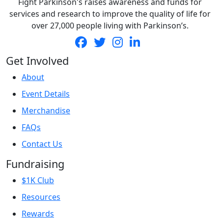
Fight Parkinson's raises awareness and funds for
services and research to improve the quality of life for
over 27,000 people living with Parkinson’s.
Get Involved
About
Event Details
Merchandise
FAQs
Contact Us
Fundraising
$1K Club
Resources
Rewards