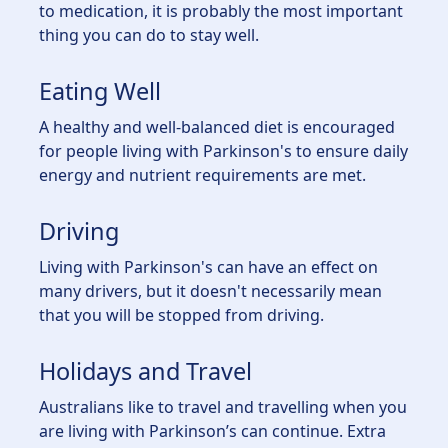
to medication, it is probably the most important
thing you can do to stay well.
Eating Well
A healthy and well-balanced diet is encouraged
for people living with Parkinson's to ensure daily
energy and nutrient requirements are met.
Driving
Living with Parkinson's can have an effect on
many drivers, but it doesn't necessarily mean
that you will be stopped from driving.
Holidays and Travel
Australians like to travel and travelling when you
are living with Parkinson’s can continue. Extra