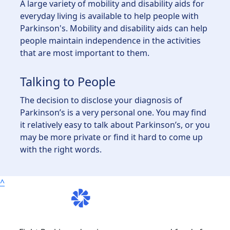
A large variety of mobility and disability aids for
everyday living is available to help people with
Parkinson's. Mobility and disability aids can help
people maintain independence in the activities
that are most important to them.
Talking to People
The decision to disclose your diagnosis of
Parkinson’s is a very personal one. You may find
it relatively easy to talk about Parkinson’s, or you
may be more private or find it hard to come up
with the right words.
^