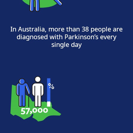
In Australia, more than 38 people are
diagnosed with Parkinson’s every
single day