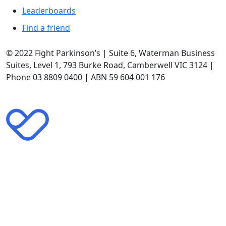
Leaderboards
Find a friend
© 2022 Fight Parkinson’s | Suite 6, Waterman Business
Suites, Level 1, 793 Burke Road, Camberwell VIC 3124 |
Phone 03 8809 0400 | ABN 59 604 001 176