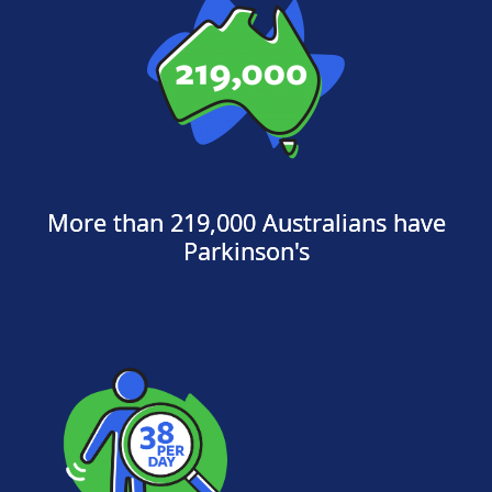
More than 219,000 Australians have
Parkinson's