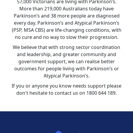
57,000 Victorians are living with Parkinson’s.
More than 219,000 Australians today have
Parkinson’s and 38 more people are diagnosed
every day. Parkinson’s and Atypical Parkinson’s
(PSP, MSA CBS) are life-changing conditions, with
no cure and no way to slow their progression.
We believe that with strong sector coordination
and leadership, and greater community and
government support, we can realise better
outcomes for people living with Parkinson’s or
Atypical Parkinson’s.
If you or anyone you know needs support please
don't hesitate to contact us on 1800 644 189.