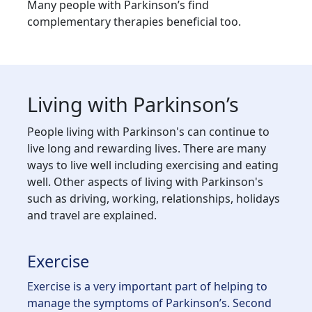
Many people with Parkinson’s find
complementary therapies beneficial too.
Living with Parkinson’s
People living with Parkinson's can continue to
live long and rewarding lives. There are many
ways to live well including exercising and eating
well. Other aspects of living with Parkinson's
such as driving, working, relationships, holidays
and travel are explained.
Exercise
Exercise is a very important part of helping to
manage the symptoms of Parkinson’s. Second