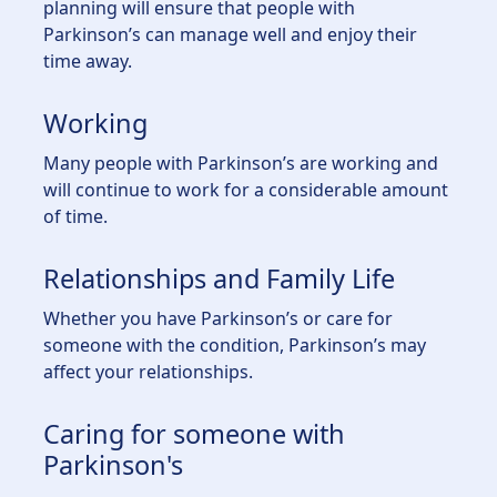
planning will ensure that people with
Parkinson’s can manage well and enjoy their
time away.
Working
Many people with Parkinson’s are working and
will continue to work for a considerable amount
of time.
Relationships and Family Life
Whether you have Parkinson’s or care for
someone with the condition, Parkinson’s may
affect your relationships.
Caring for someone with
Parkinson's