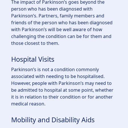
The impact of Parkinson’s goes beyond the
person who has been diagnosed with
Parkinson’s. Partners, family members and
friends of the person who has been diagnosed
with Parkinson’s will be well aware of how
challenging the condition can be for them and
those closest to them.
Hospital Visits
Parkinson’s is not a condition commonly
associated with needing to be hospitalised.
However, people with Parkinson’s may need to
be admitted to hospital at some point, whether
it is in relation to their condition or for another
medical reason.
Mobility and Disability Aids