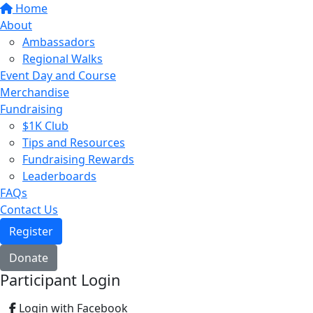
Home
About
Ambassadors
Regional Walks
Event Day and Course
Merchandise
Fundraising
$1K Club
Tips and Resources
Fundraising Rewards
Leaderboards
FAQs
Contact Us
Register
Donate
Participant Login
Login with Facebook