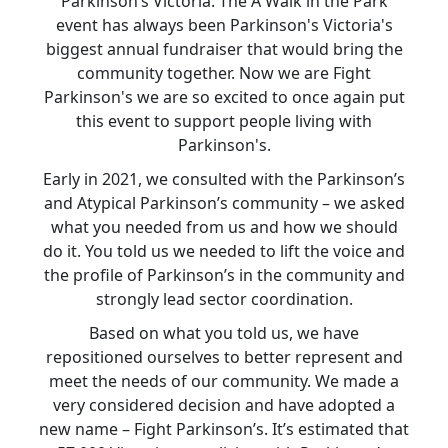
Parkinson’s Victoria. The A Walk in the Park
event has always been Parkinson's Victoria's
biggest annual fundraiser that would bring the
community together. Now we are Fight
Parkinson's we are so excited to once again put
this event to support people living with
Parkinson's.
Early in 2021, we consulted with the Parkinson’s
and Atypical Parkinson’s community – we asked
what you needed from us and how we should
do it. You told us we needed to lift the voice and
the profile of Parkinson’s in the community and
strongly lead sector coordination.
Based on what you told us, we have
repositioned ourselves to better represent and
meet the needs of our community. We made a
very considered decision and have adopted a
new name – Fight Parkinson’s. It’s estimated that