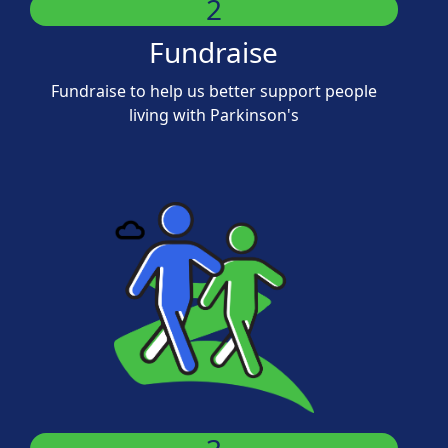
2
Fundraise
Fundraise to help us better support people
living with Parkinson's