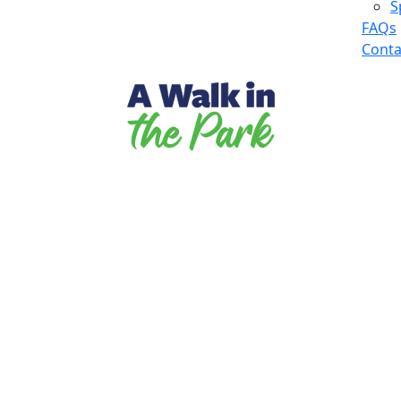
S
FAQs
Conta