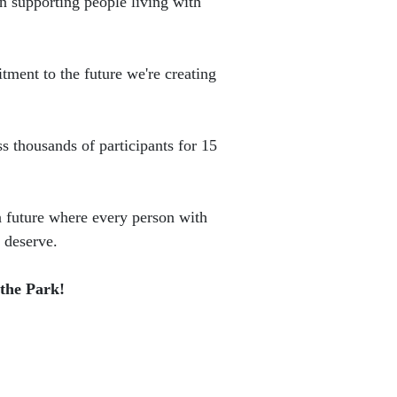
n supporting people living with
tment to the future we're creating
ss thousands of participants for 15
a future where every person with
 deserve.
 the Park!