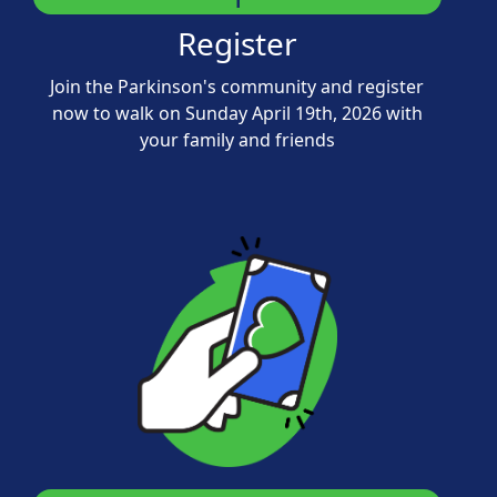
Register
Join the Parkinson's community and register
now to walk on Sunday April 19th, 2026 with
your family and friends