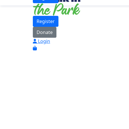
Register
Donate
Login