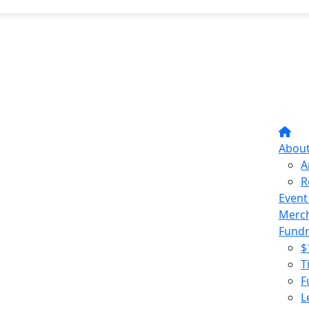
Abou
A
R
Event
Merc
Fundr
$
T
F
L