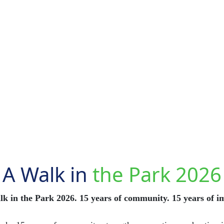
A Walk in
the Park 2026
k in the Park 2026. 15 years of community. 15 years of i