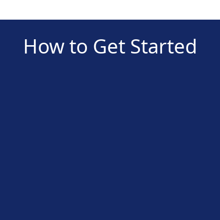
How to Get Started