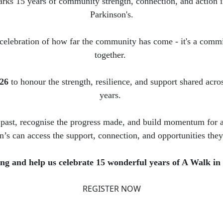
rks 15 years of community strength, connection, and action i
Parkinson's.
 celebration of how far the community has come - it's a commi
together.
026
to honour the strength, resilience, and support shared acro
years.
 past, recognise the progress made, and build momentum for 
n’s can access the support, connection, and opportunities they
g and help us celebrate 15 wonderful years of A Walk in
REGISTER NOW