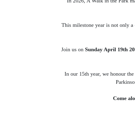
In 2026, A Walk in the Park ma
This milestone year is not only a
Join us on
Sunday April 19th 2
In our 15th year, we honour the
Parkinso
Come alon