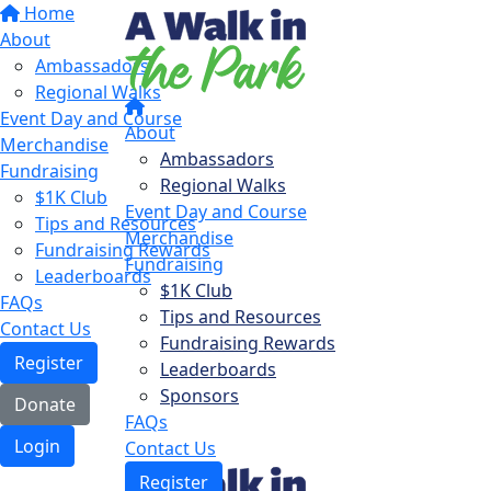
Home
About
Ambassadors
Regional Walks
Event Day and Course
About
Merchandise
Ambassadors
Fundraising
Regional Walks
$1K Club
Event Day and Course
Tips and Resources
Merchandise
Fundraising Rewards
Fundraising
Leaderboards
$1K Club
FAQs
Tips and Resources
Contact Us
Fundraising Rewards
Register
Leaderboards
Sponsors
Donate
FAQs
Login
Contact Us
Register