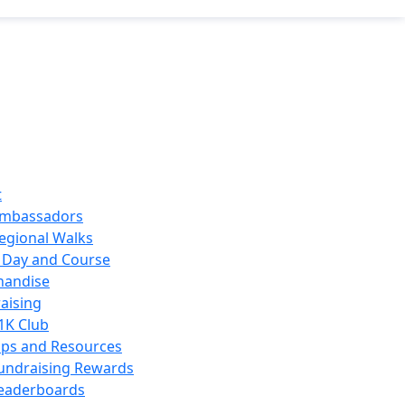
t
mbassadors
egional Walks
 Day and Course
handise
aising
1K Club
ips and Resources
undraising Rewards
eaderboards