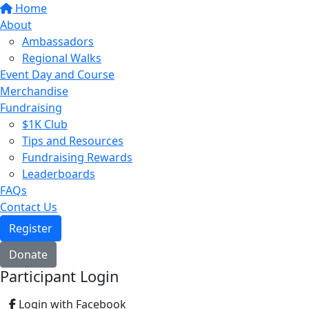
Home
About
Ambassadors
Regional Walks
Event Day and Course
Merchandise
Fundraising
$1K Club
Tips and Resources
Fundraising Rewards
Leaderboards
FAQs
Contact Us
Register
Donate
Participant Login
Login with Facebook