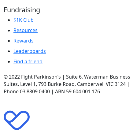
Fundraising
$1K Club
Resources
Rewards
Leaderboards
Find a friend
© 2022 Fight Parkinson’s | Suite 6, Waterman Business
Suites, Level 1, 793 Burke Road, Camberwell VIC 3124 |
Phone 03 8809 0400 | ABN 59 604 001 176