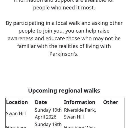
people who need it most.
By participating in a local walk and asking other
people to join you, you can help raise
awareness and educate those who may not be
familiar with the realities of living with
Parkinson's.
Upcoming regional walks
Location
Date
Information
Other
Sunday 19th
Riverside Park,
Swan Hill
April 2026
Swan Hill
Sunday 19th
Horsham
Horsham Weir