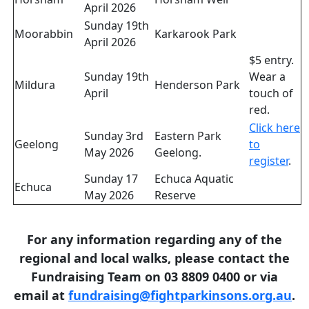
April 2026
Sunday 19th
Moorabbin
Karkarook Park
April 2026
$5 entry.
Sunday 19th
Wear a
Mildura
Henderson Park
April
touch of
red.
Click here
Sunday 3rd
Eastern Park
Geelong
to
May 2026
Geelong.
register
.
Sunday 17
Echuca Aquatic
Echuca
May 2026
Reserve
For any information regarding any of the
regional and local walks, please contact the
Fundraising Team on 03 8809 0400 or via
email at
fundraising@fightparkinsons.org.au
.