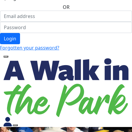
OR
Login
Forgotten your password?