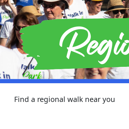
Find a regional walk near you