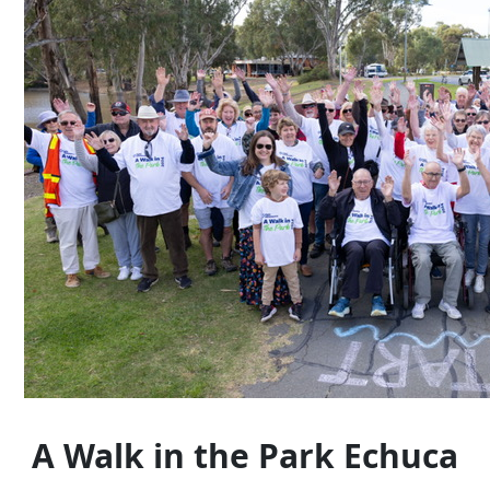
A Walk in the Park Echuca