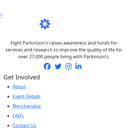
^
Fight Parkinson's raises awareness and funds for
services and research to improve the quality of life for
over 27,000 people living with Parkinson’s.
Get Involved
About
Event Details
Merchandise
FAQs
Contact Us