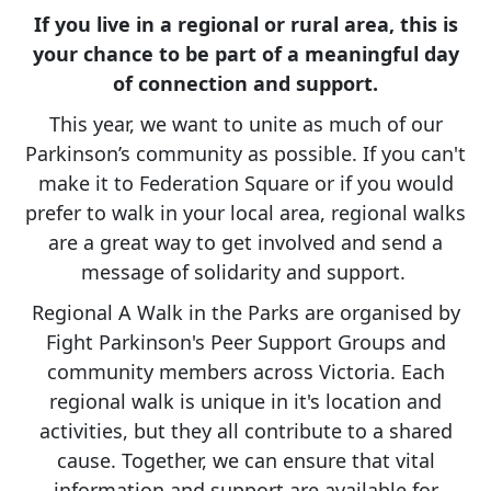
If you live in a regional or rural area, this is
your chance to be part of a meaningful day
of connection and support.
This year, we want to unite as much of our
Parkinson’s community as possible. If you can't
make it to Federation Square or if you would
prefer to walk in your local area, regional walks
are a great way to get involved and send a
message of solidarity and support.
Regional A Walk in the Parks are organised by
Fight Parkinson's Peer Support Groups and
community members across Victoria. Each
regional walk is unique in it's location and
activities, but they all contribute to a shared
cause. Together, we can ensure that vital
information and support are available for