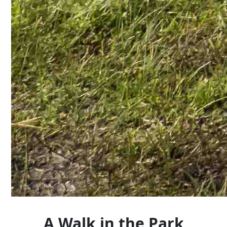
A Walk in the Park