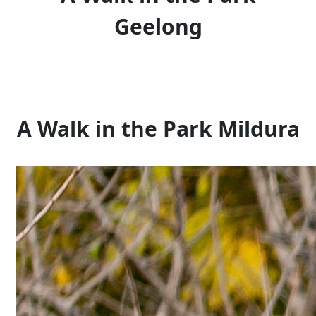
Geelong
A Walk in the Park Mildura