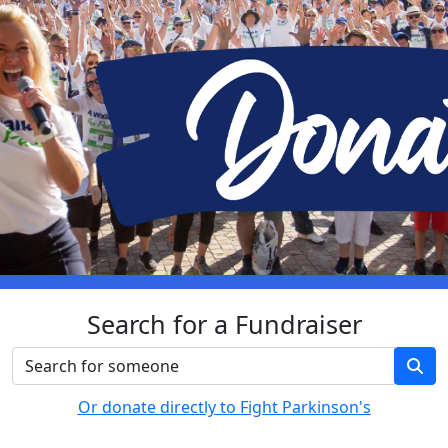
Search for a Fundraiser
Or donate directly to Fight Parkinson's