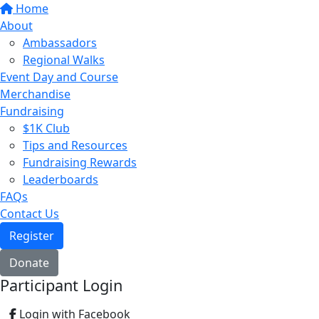
Home
About
Ambassadors
Regional Walks
Event Day and Course
Merchandise
Fundraising
$1K Club
Tips and Resources
Fundraising Rewards
Leaderboards
FAQs
Contact Us
Register
Donate
Participant Login
Login with Facebook