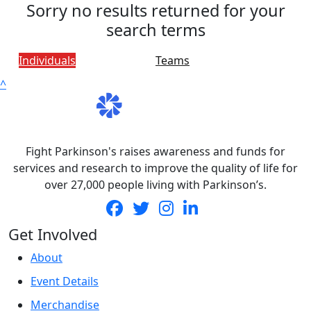
Sorry no results returned for your
search terms
Individuals
Teams
^
Fight Parkinson's raises awareness and funds for
services and research to improve the quality of life for
over 27,000 people living with Parkinson’s.
Get Involved
About
Event Details
Merchandise