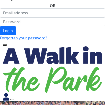
OR
Login
Forgotten your password?