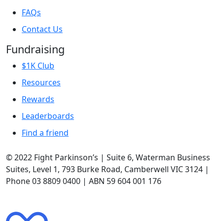
FAQs
Contact Us
Fundraising
$1K Club
Resources
Rewards
Leaderboards
Find a friend
© 2022 Fight Parkinson’s | Suite 6, Waterman Business
Suites, Level 1, 793 Burke Road, Camberwell VIC 3124 |
Phone 03 8809 0400 | ABN 59 604 001 176