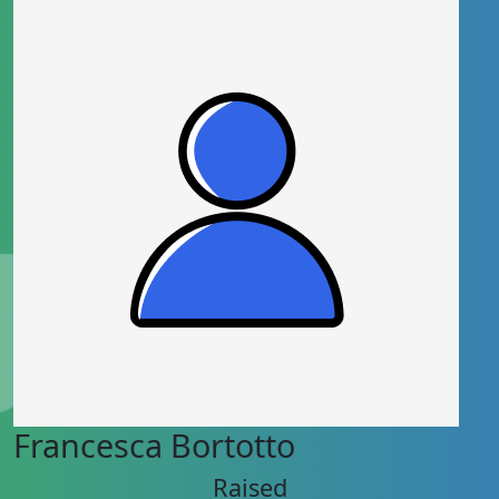
Francesca Bortotto
Raised