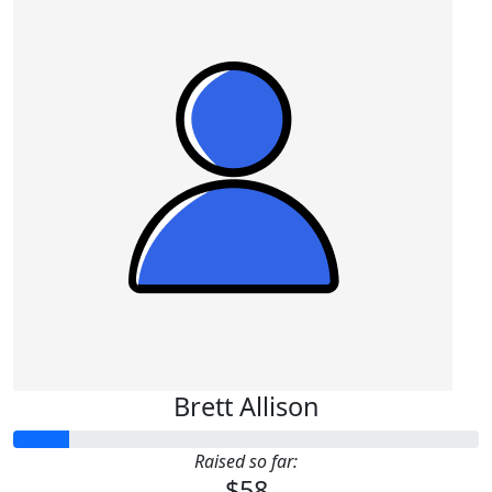
Brett Allison
Raised so far:
$58