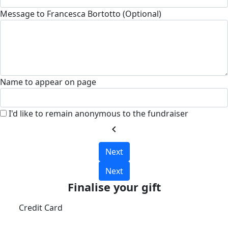
Message to Francesca Bortotto (Optional)
Name to appear on page
I'd like to remain anonymous to the fundraiser
chevron_left
Next
Next
Finalise your gift
Credit Card