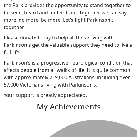
the Park provides the opportunity to stand together to
be seen, heard and understood. Together we can say
more, do more, be more. Let’s fight Parkinson’s
together.
Please donate today to help all those living with
Parkinson's get the valuable support they need to live a
full life.
Parkinson’s is a progressive neurological condition that
affects people from all walks of life. It is quite common,
with approximately 219,000 Australians, including over
57,000 Victorians living with Parkinson’s.
Your support is greatly appreciated.
My Achievements