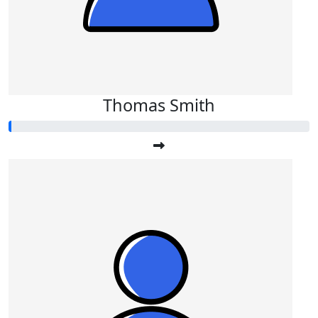
Thomas Smith