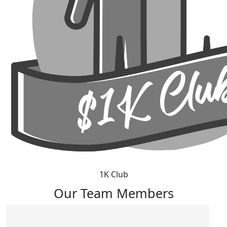
1K Club
Our Team Members