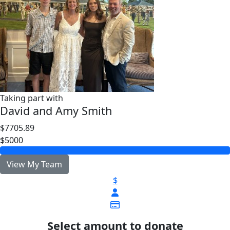
Taking part with
David and Amy Smith
$7705.89
$5000
View My Team
$
Select amount to donate