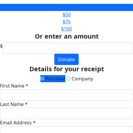
$25
$50
$75
$100
Or enter an amount
$
Donate
Details for your receipt
Personal
Company
First Name *
Last Name *
Email Address *