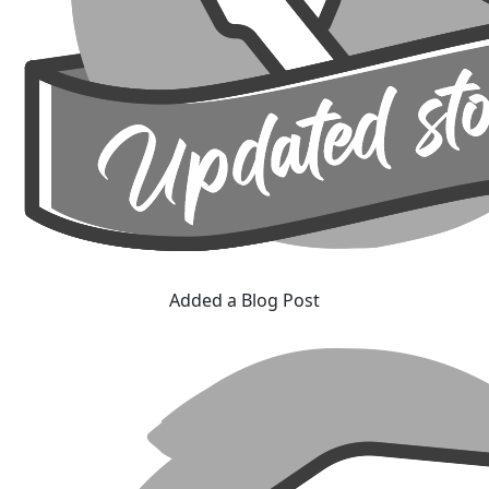
Added a Blog Post