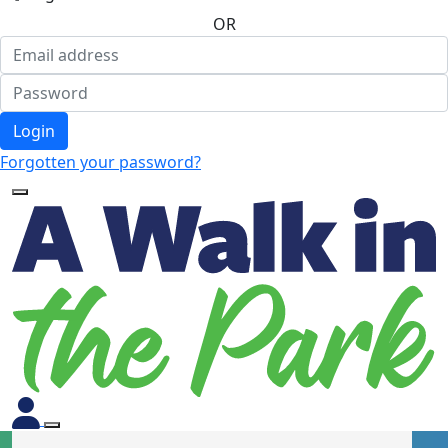
OR
Login
Forgotten your password?