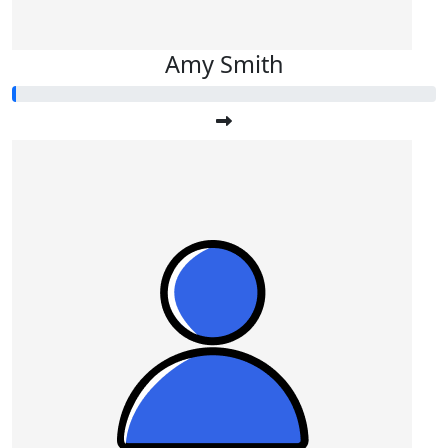
Amy Smith