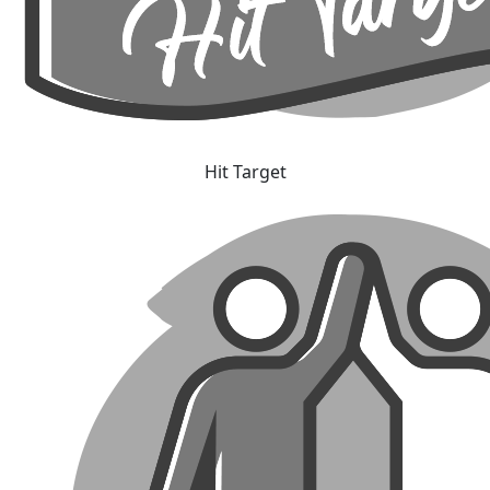
Hit Target