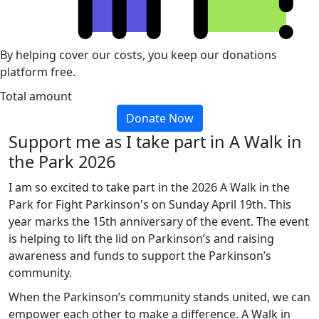
By helping cover our costs, you keep our donations
platform free.
Total amount
Donate Now
Support me as I take part in A Walk in
the Park 2026
I am so excited to take part in the 2026 A Walk in the
Park for Fight Parkinson's on Sunday April 19th. This
year marks the 15th anniversary of the event. The event
is helping to lift the lid on Parkinson’s and raising
awareness and funds to support the Parkinson’s
community.
When the Parkinson’s community stands united, we can
empower each other to make a difference. A Walk in