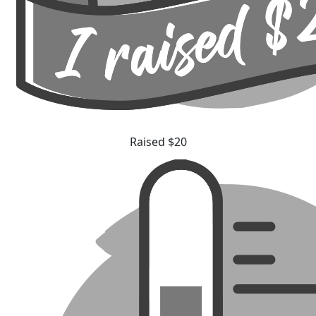
Raised $20