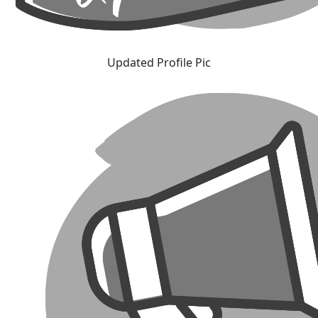
Updated Profile Pic