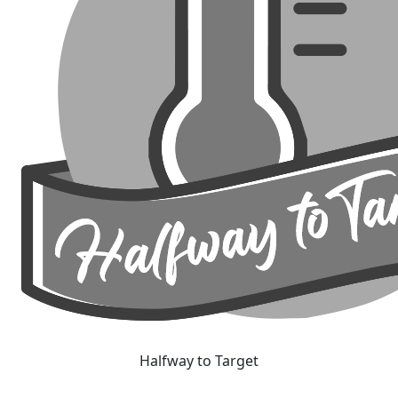
Halfway to Target