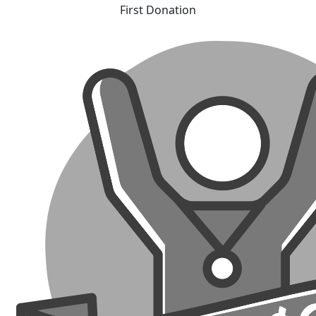
First Donation