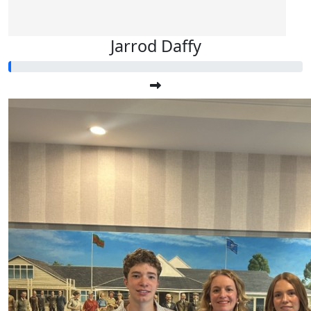
Jarrod Daffy