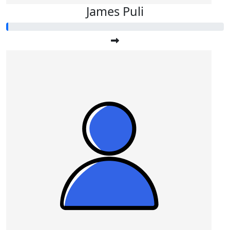
James Puli