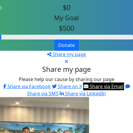
$0
My Goal
$500
Donate
Share my page
Share my page
Please help our cause by sharing our page
Share via Facebook
Share on X
Share via Email
Share via SMS
Share via LinkedIn