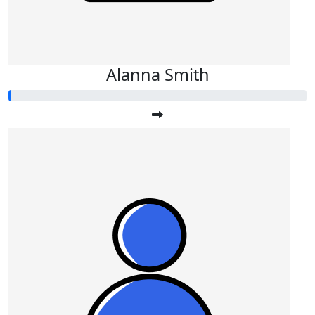
Alanna Smith