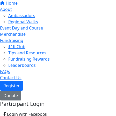
Home
About
Ambassadors
Regional Walks
Event Day and Course
Merchandise
Fundraising
$1K Club
Tips and Resources
Fundraising Rewards
Leaderboards
FAQs
Contact Us
Register
Donate
Participant Login
Login with Facebook