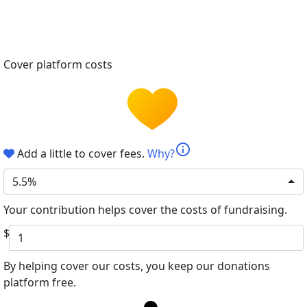
Cover platform costs
info
Add a little to cover fees.
Why?
5.5%
Your contribution helps cover the costs of fundraising.
$
By helping cover our costs, you keep our donations
platform free.