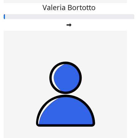
Valeria Bortotto