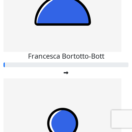
Francesca Bortotto-Bott