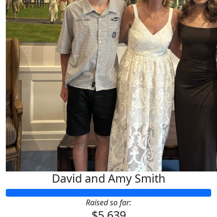
David and Amy Smith
Raised so far:
$5,639