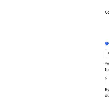
Co
Yo
fu
$
By
do