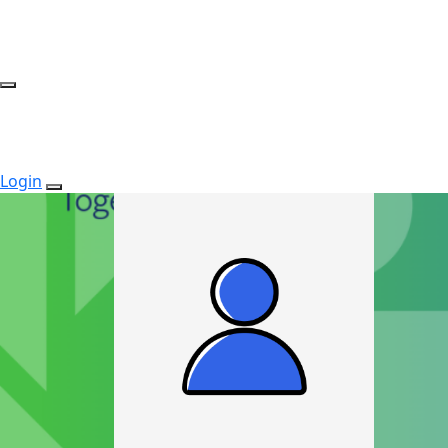
Login