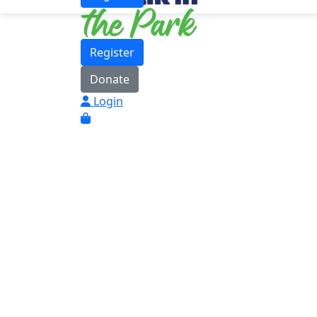
Register
Donate
Login