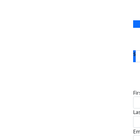
$
D
Fi
La
Em