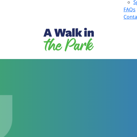
S
FAQs
Conta