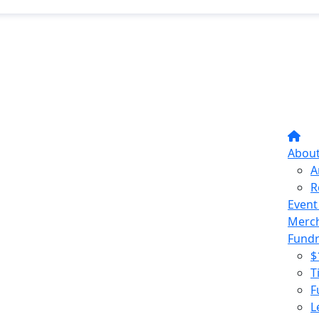
Abou
A
R
Event
Merc
Fundr
$
T
F
L