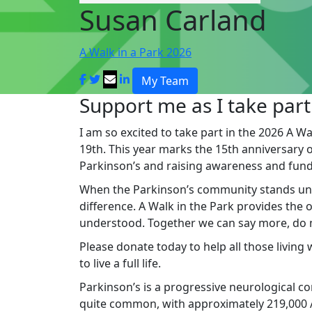
Susan Carland
A Walk in a Park 2026
My Team
Support me as I take part
I am so excited to take part in the 2026 A Wa
19th. This year marks the 15th anniversary of 
Parkinson’s and raising awareness and fund
When the Parkinson’s community stands un
difference. A Walk in the Park provides the
understood. Together we can say more, do mo
Please donate today to help all those living
to live a full life.
Parkinson’s is a progressive neurological cond
quite common, with approximately 219,000 Au