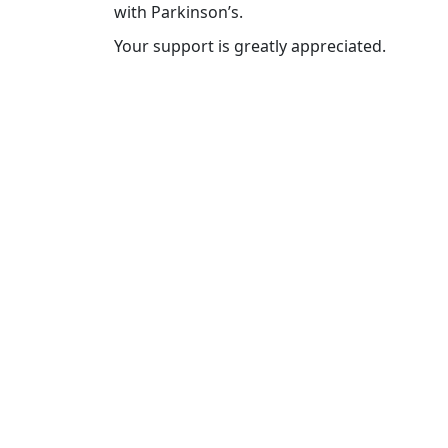
with Parkinson’s.
Your support is greatly appreciated.