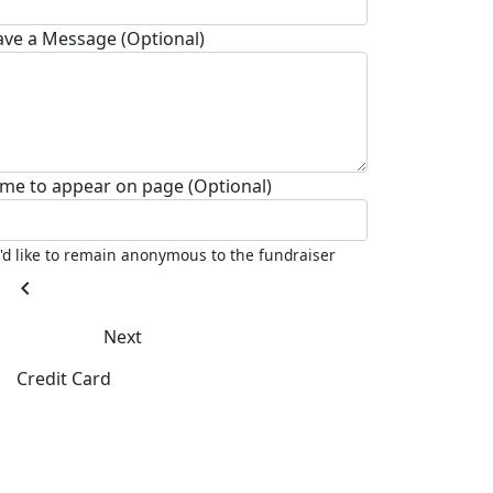
ave a Message (Optional)
me to appear on page (Optional)
I'd like to remain anonymous to the fundraiser
chevron_left
Next
Credit Card