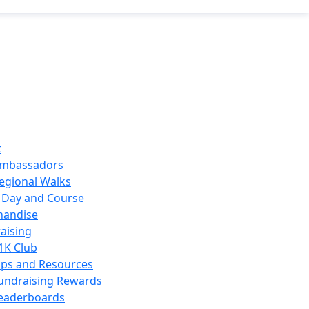
t
mbassadors
egional Walks
 Day and Course
handise
aising
1K Club
ips and Resources
undraising Rewards
eaderboards