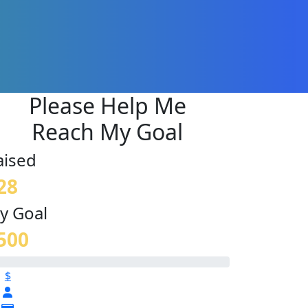
Please Help Me
Reach My Goal
aised
28
y Goal
500
$