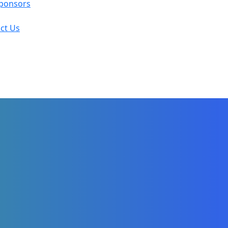
ponsors
ct Us