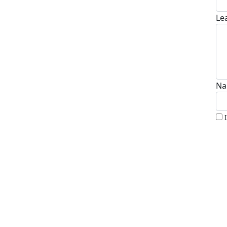
Le
Na