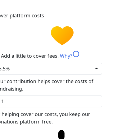
ver platform costs
info
Add a little to cover fees.
Why?
5.5%
ur contribution helps cover the costs of
ndraising.
 helping cover our costs, you keep our
nations platform free.