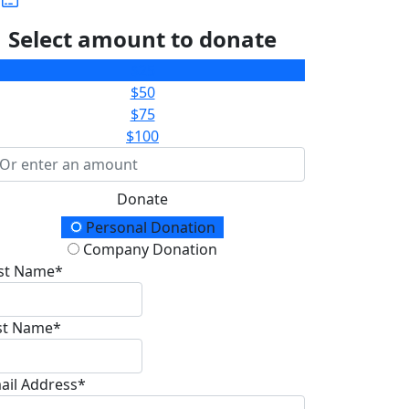
Select amount to donate
$25
$50
$75
$100
Donate
onation Type
Personal Donation
Company Donation
rst Name*
st Name*
ail Address*