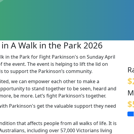
 in A Walk in the Park 2026
lk in the Park for Fight Parkinson's on Sunday April
the event. The event is helping to lift the lid on
R
s to support the Parkinson’s community.
$
ited, we can empower each other to make a
 opportunity to stand together to be seen, heard and
M
re, be more. Let’s fight Parkinson’s together.
$
 with Parkinson's get the valuable support they need
ition that affects people from all walks of life. It is
stralians, including over 57,000 Victorians living