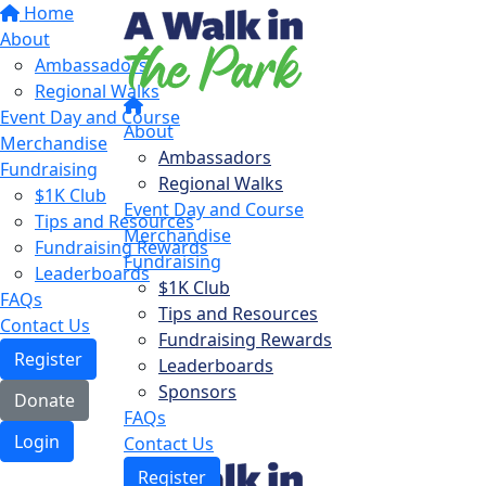
Home
About
Ambassadors
Regional Walks
Event Day and Course
About
Merchandise
Ambassadors
Fundraising
Regional Walks
$1K Club
Event Day and Course
Tips and Resources
Merchandise
Fundraising Rewards
Fundraising
Leaderboards
$1K Club
FAQs
Tips and Resources
Contact Us
Fundraising Rewards
Register
Leaderboards
Sponsors
Donate
FAQs
Login
Contact Us
Register