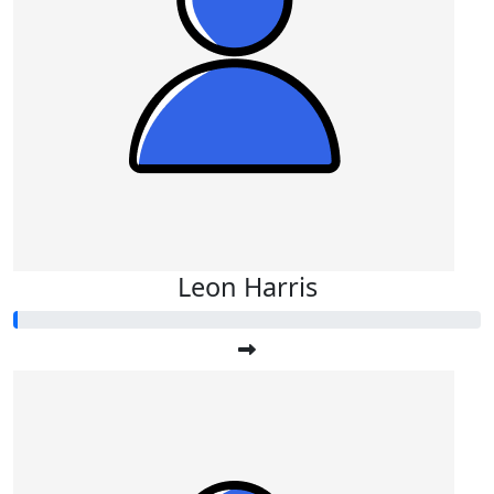
Leon Harris