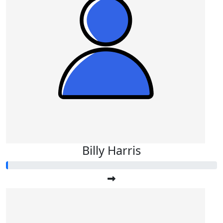
Billy Harris