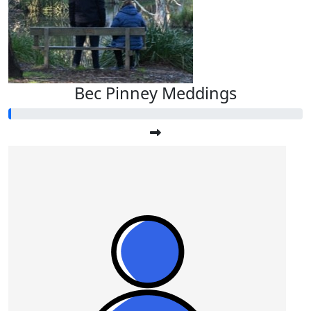
Bec Pinney Meddings