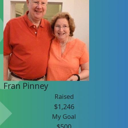
Fran Pinney
Raised
$1,246
My Goal
$500