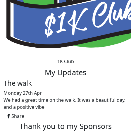
1K Club
My Updates
The walk
Monday 27th Apr
We had a great time on the walk. It was a beautiful day,
and a positive vibe
Share
Thank you to my Sponsors