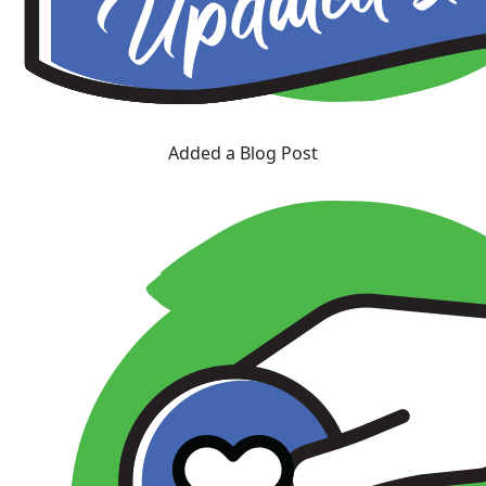
Added a Blog Post