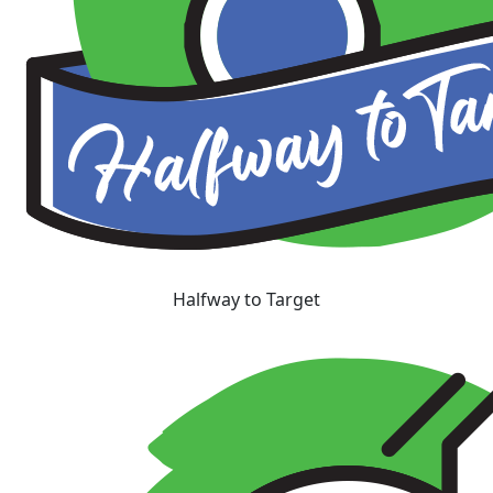
Halfway to Target