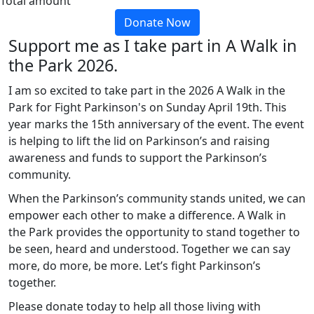
Total amount
Donate Now
Support me as I take part in A Walk in
the Park 2026.
I am so excited to take part in the 2026 A Walk in the
Park for Fight Parkinson's on Sunday April 19th. This
year marks the 15th anniversary of the event. The event
is helping to lift the lid on Parkinson’s and raising
awareness and funds to support the Parkinson’s
community.
When the Parkinson’s community stands united, we can
empower each other to make a difference. A Walk in
the Park provides the opportunity to stand together to
be seen, heard and understood. Together we can say
more, do more, be more. Let’s fight Parkinson’s
together.
Please donate today to help all those living with