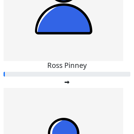
Ross Pinney