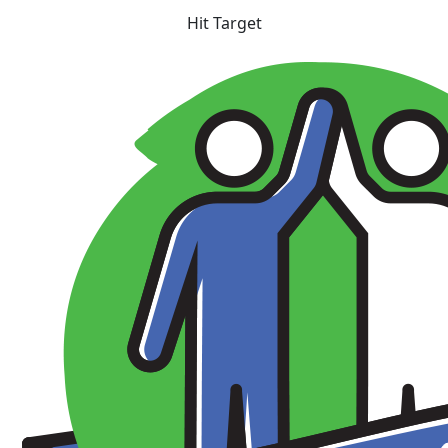
Hit Target