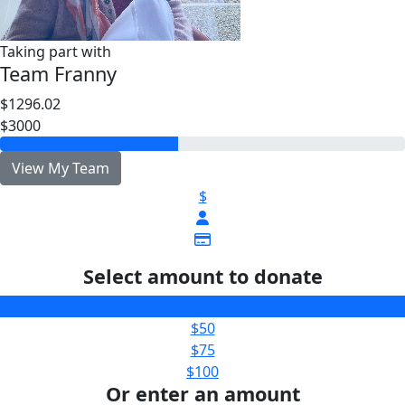
Taking part with
Team Franny
$1296.02
$3000
View My Team
$
Select amount to donate
$25
$50
$75
$100
Or enter an amount