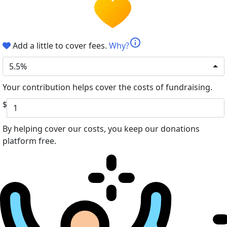
info
Add a little to cover fees.
Why?
5.5%
Your contribution helps cover the costs of fundraising.
$
By helping cover our costs, you keep our donations
platform free.