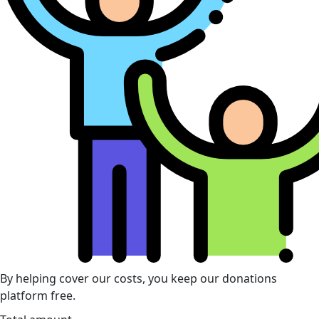
By helping cover our costs, you keep our donations
platform free.