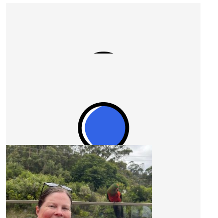
Our Team Members
$
527.50