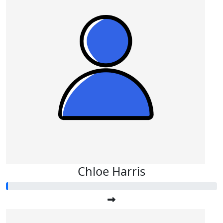
Chloe Harris