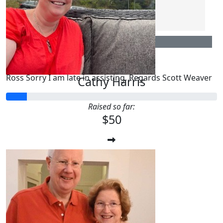
Fran Pinney
$
106.12
Scott Weaver
Ross Sorry I am late in assisting. Regards Scott Weaver
Cathy Harris
Raised so far:
$50