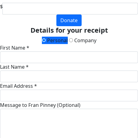
$
Donate
Details for your receipt
Personal
Company
First Name *
Last Name *
Email Address *
Message to Fran Pinney (Optional)