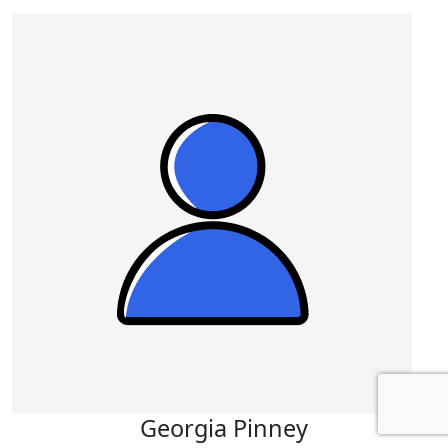
Georgia Pinney