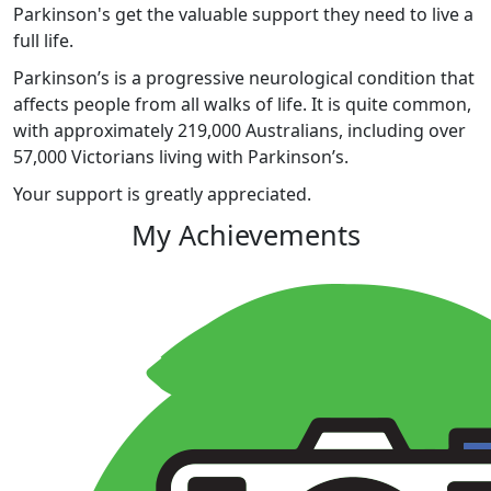
Parkinson's get the valuable support they need to live a
full life.
Parkinson’s is a progressive neurological condition that
affects people from all walks of life. It is quite common,
with approximately 219,000 Australians, including over
57,000 Victorians living with Parkinson’s.
Your support is greatly appreciated.
My Achievements