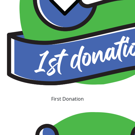
First Donation