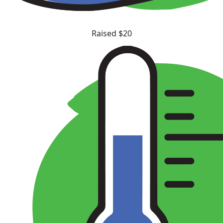
Raised $20