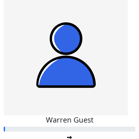
Warren Guest