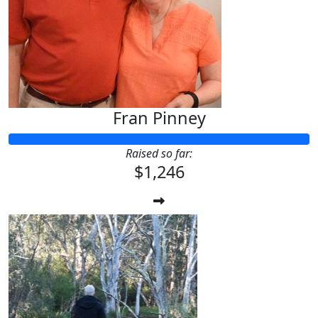
Fran Pinney
Raised so far:
$1,246