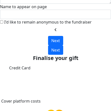
Name to appear on page
I'd like to remain anonymous to the fundraiser
chevron_left
Next
Next
Finalise your gift
Credit Card
Cover platform costs