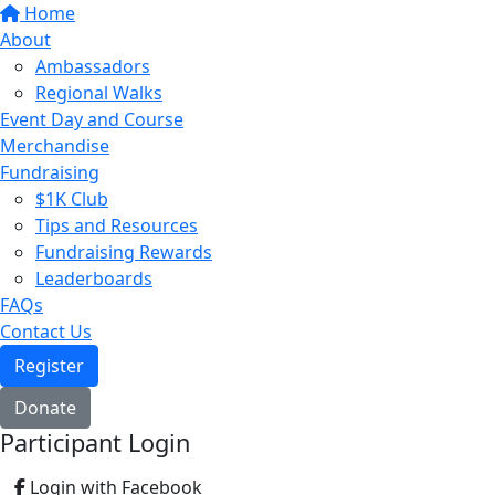
Home
About
Ambassadors
Regional Walks
Event Day and Course
Merchandise
Fundraising
$1K Club
Tips and Resources
Fundraising Rewards
Leaderboards
FAQs
Contact Us
Register
Donate
Participant Login
Login with Facebook