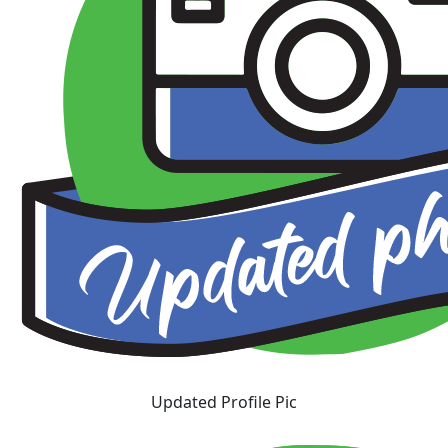
Updated Profile Pic