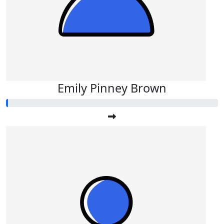
Emily Pinney Brown