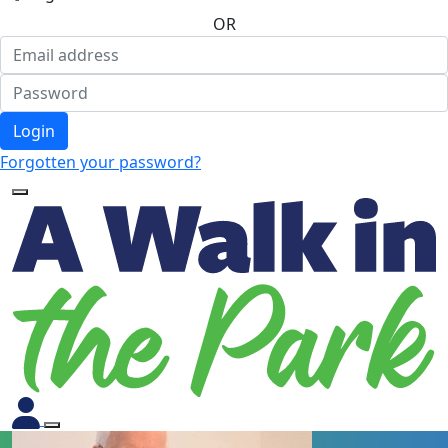
OR
Login
Forgotten your password?