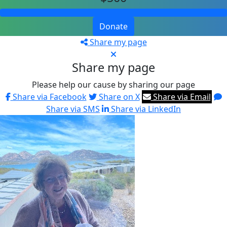
Donate
Share my page
Share my page
Please help our cause by sharing our page
Share via Facebook
Share on X
Share via Email
Share via SMS
Share via LinkedIn