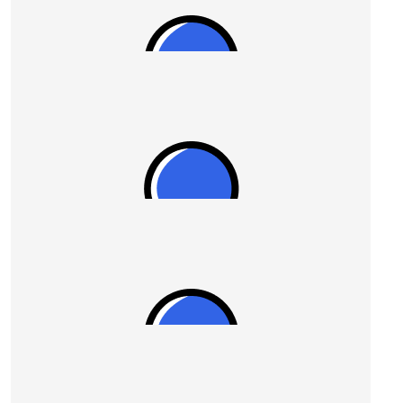
$
54.84
Adriana Pender
$
54.12
Susan
$
54.12
Susan
$
54.12
Joanne Picone
Go, you absolute champion!