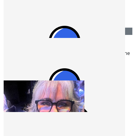
Good luck!
$
50.00
Mark Mulready
Was happy to hear your going well Steve. Keep up the
great work 👍.
$
50.00
Jules
🥰🥰🥰
$
50.00
Danni Stone