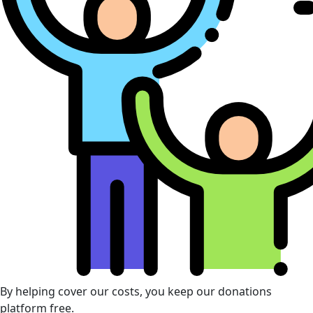
By helping cover our costs, you keep our donations
platform free.