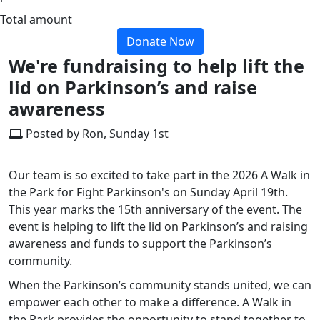
Total amount
Donate Now
We're fundraising to help lift the
lid on Parkinson’s and raise
awareness
Posted by Ron, Sunday 1st
Our team is so excited to take part in the 2026 A Walk in
the Park for Fight Parkinson's on Sunday April 19th.
This year marks the 15th anniversary of the event. The
event is helping to lift the lid on Parkinson’s and raising
awareness and funds to support the Parkinson’s
community.
When the Parkinson’s community stands united, we can
empower each other to make a difference. A Walk in
the Park provides the opportunity to stand together to