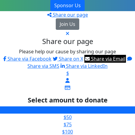
Sponsor Us
Share our page
Join Us
Share our page
Please help our cause by sharing our page
Share via Facebook
Share on X
Share via Email
Share via SMS
Share via LinkedIn
$
Select amount to donate
$25
$50
$75
$100