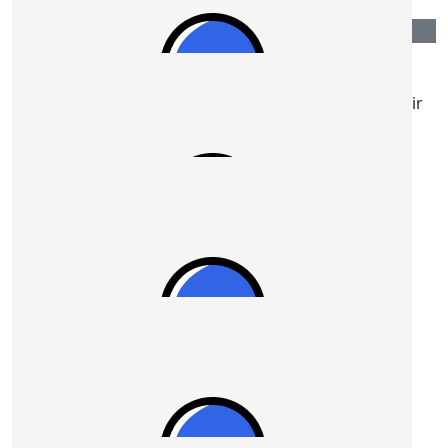
$
54.12
Daryl Kennedy
Stephen, some encouragement for the walk or choir
work on April 19th. Go well mate
$
54.12
Teresa
You're a beautiful inspiration dear Stephen!
$
54.12
Stuart Reid
Good luck meeting your goal Ian.