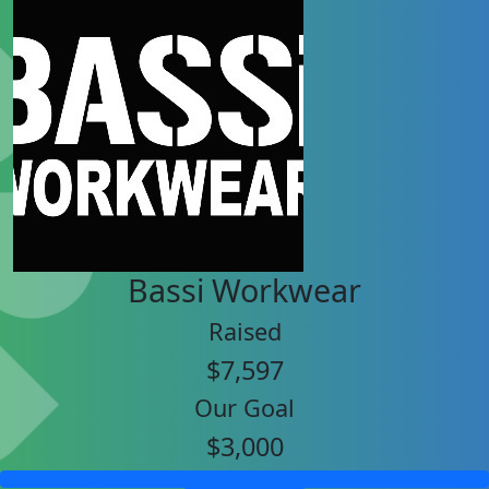
Bassi Workwear
Raised
$7,597
Our Goal
$3,000