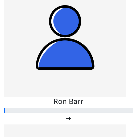
Ron Barr