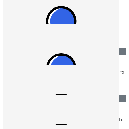
$
108.80
Peter Hall
$
106.12
Ian & Kathy Galt
Best of luck Ron, your determination will get you there
over the line.
$
106.12
Sue Spicer
Well done Ron. We will be thinking of you on the 19th.
Best wishes. Sue and Bill xx