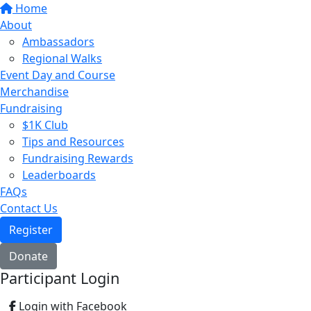
Home
About
Ambassadors
Regional Walks
Event Day and Course
Merchandise
Fundraising
$1K Club
Tips and Resources
Fundraising Rewards
Leaderboards
FAQs
Contact Us
Register
Donate
Participant Login
Login with Facebook