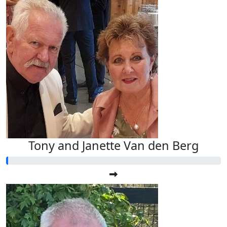
Tony and Janette Van den Berg