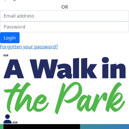
OR
Login
Forgotten your password?