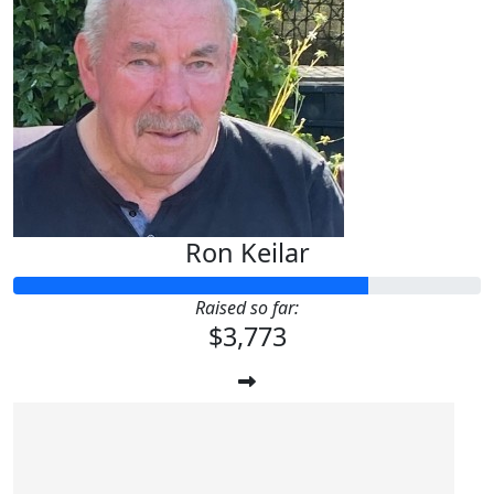
Ron Keilar
Raised so far:
$3,773