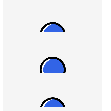
$
54.12
Harry
$
54.12
Colin Westhead
Go gettem Ron 🥊🙏
$
50.00
Stel
Great work guys.
$
50.00
Kaye