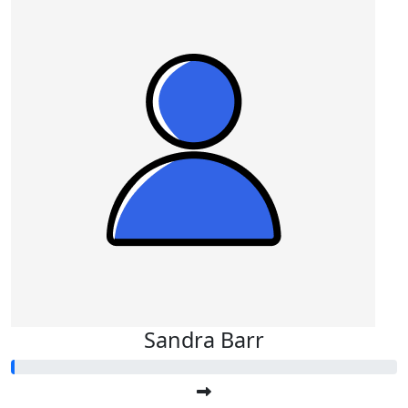
Sandra Barr