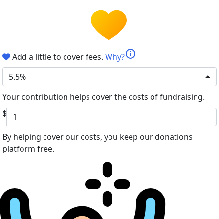
info
Add a little to cover fees.
Why?
5.5%
Your contribution helps cover the costs of fundraising.
$
By helping cover our costs, you keep our donations
platform free.