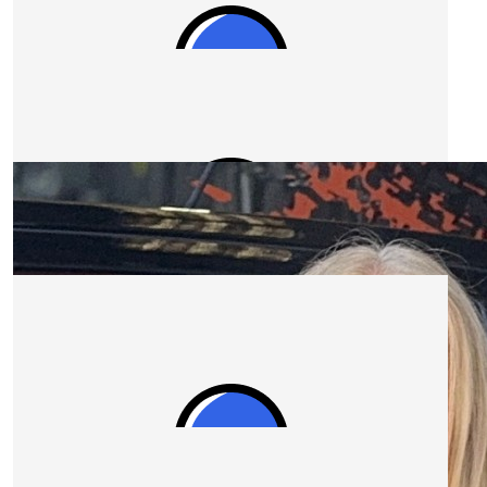
$
1.04k
Construct Personnel
This is a great cause that everyone should get behind.