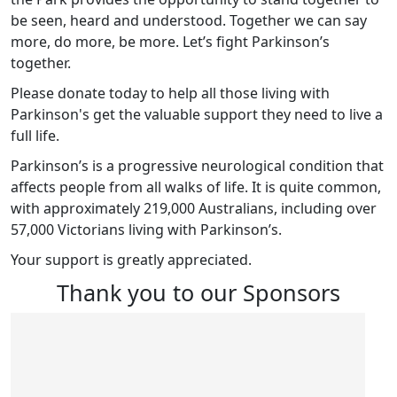
be seen, heard and understood. Together we can say
more, do more, be more. Let’s fight Parkinson’s
together.
Please donate today to help all those living with
Parkinson's get the valuable support they need to live a
full life.
Parkinson’s is a progressive neurological condition that
affects people from all walks of life. It is quite common,
with approximately 219,000 Australians, including over
57,000 Victorians living with Parkinson’s.
Your support is greatly appreciated.
Thank you to our Sponsors