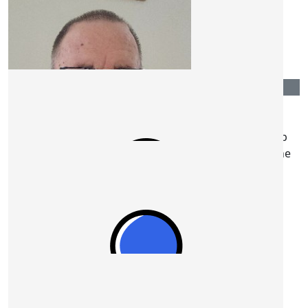
$
422.00
Mr Traffic
$
211.00
Lynne And Bob Rosenthal
Go Ron! We wish you a super day on the 19th. Keep
those wheels turning!! Love and support from Lynne
and Bob.
$
109.08
$
211.00
Stephen Dunn
Jennifer Hensell