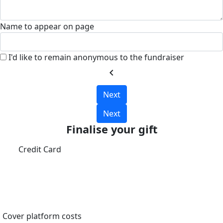
Name to appear on page
I'd like to remain anonymous to the fundraiser
chevron_left
Next
Next
Finalise your gift
Credit Card
Cover platform costs