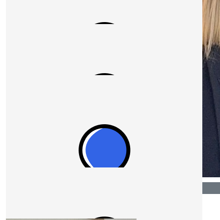
$
1.04k
Laresa
$
527.50
Sean Barrey
Its a privilege to donate to such a great cause.
$
527.50
$
540.00
Anonymous
Laresa Bassi