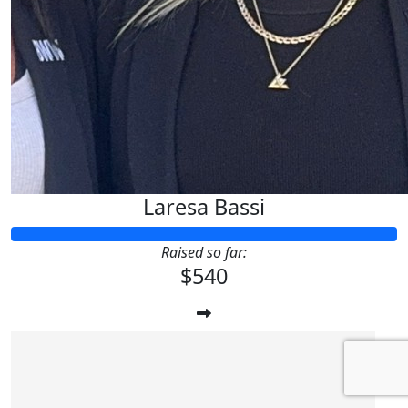
Laresa Bassi
Raised so far:
$540