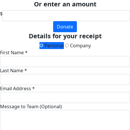
Or enter an amount
$
Donate
Details for your receipt
Personal
Company
First Name *
Last Name *
Email Address *
Message to Team (Optional)