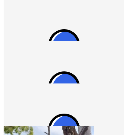
$
28.43
Zane Ozcan
Go Uncle Ian!!
$
27.81
Wendy Cole
$
27.81
Anonymous
Go for it Stevo!
Our Team Members
$
27.81