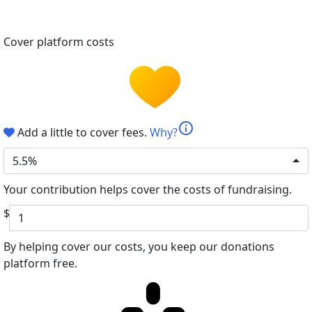
Cover platform costs
info
Add a little to cover fees.
Why?
5.5%
Your contribution helps cover the costs of fundraising.
$
By helping cover our costs, you keep our donations
platform free.