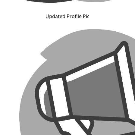
Updated Profile Pic