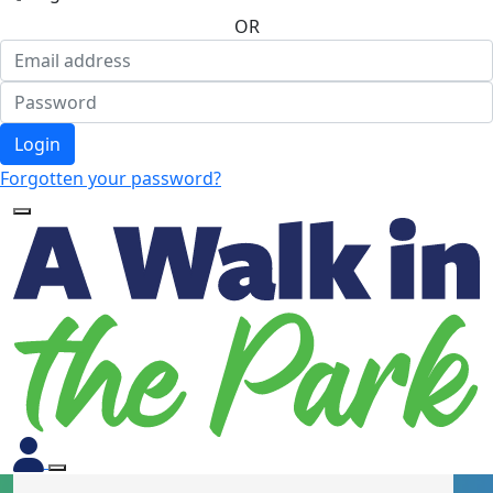
OR
Login
Forgotten your password?