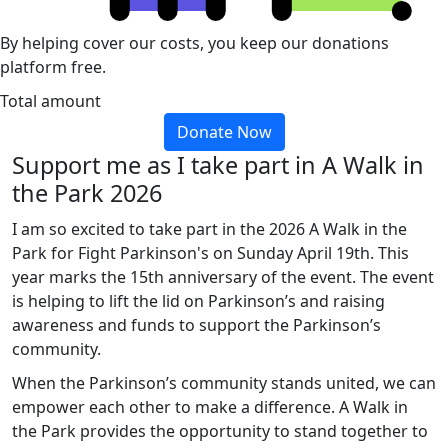
By helping cover our costs, you keep our donations
platform free.
Total amount
Donate Now
Support me as I take part in A Walk in
the Park 2026
I am so excited to take part in the 2026 A Walk in the
Park for Fight Parkinson's on Sunday April 19th. This
year marks the 15th anniversary of the event. The event
is helping to lift the lid on Parkinson’s and raising
awareness and funds to support the Parkinson’s
community.
When the Parkinson’s community stands united, we can
empower each other to make a difference. A Walk in
the Park provides the opportunity to stand together to