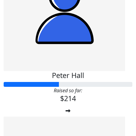
Peter Hall
Raised so far:
$214