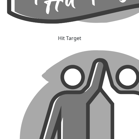
Hit Target