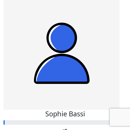
Sophie Bassi