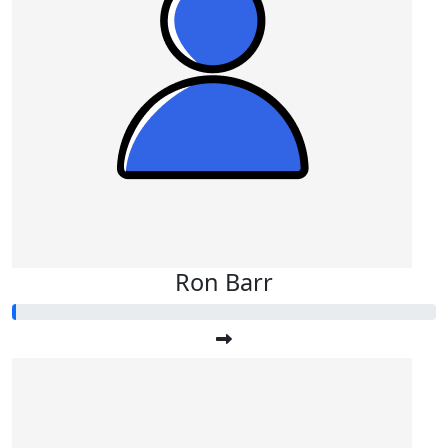
Ron Barr