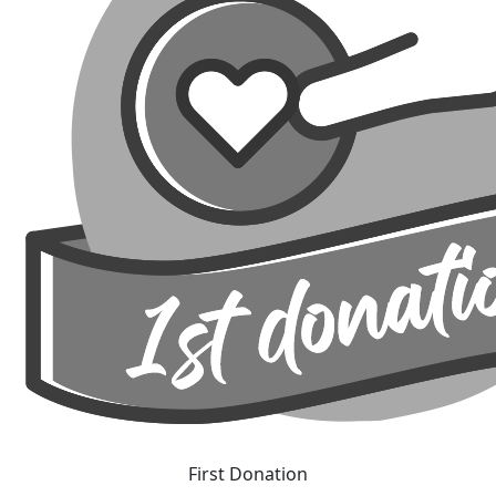
First Donation