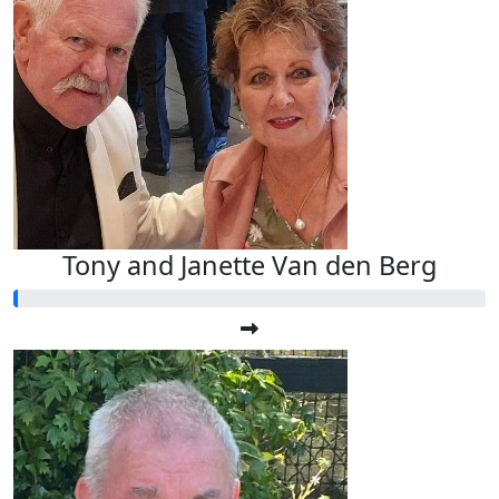
Tony and Janette Van den Berg