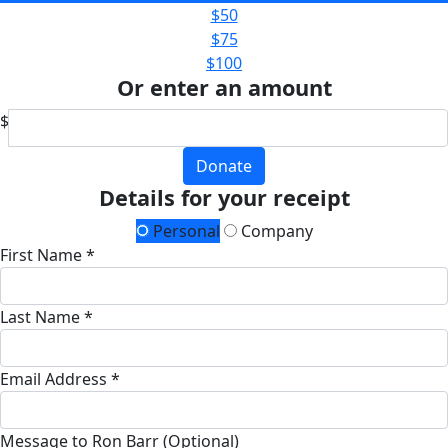
$50
$75
$100
Or enter an amount
$
Donate
Details for your receipt
Personal
Company
First Name *
Last Name *
Email Address *
Message to Ron Barr (Optional)