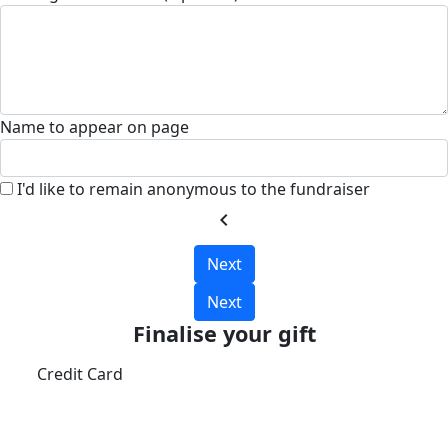
Name to appear on page
I'd like to remain anonymous to the fundraiser
chevron_left
Next
Next
Finalise your gift
Credit Card