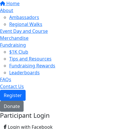
Home
About
Ambassadors
Regional Walks
Event Day and Course
Merchandise
Fundraising
$1K Club
Tips and Resources
Fundraising Rewards
Leaderboards
FAQs
Contact Us
Register
Donate
Participant Login
Login with Facebook