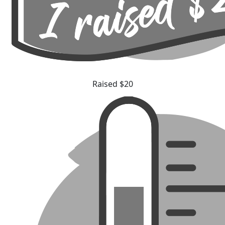
Raised $20