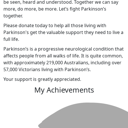
be seen, heard and understood. Together we can say
more, do more, be more. Let’s fight Parkinson’s
together.
Please donate today to help all those living with
Parkinson's get the valuable support they need to live a
full life.
Parkinson’s is a progressive neurological condition that
affects people from all walks of life. It is quite common,
with approximately 219,000 Australians, including over
57,000 Victorians living with Parkinson’s.
Your support is greatly appreciated.
My Achievements