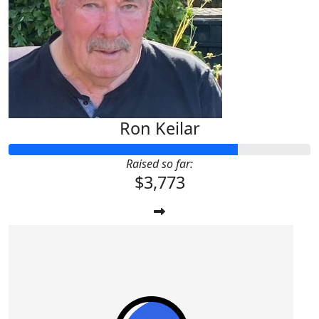
Ron Keilar
Raised so far:
$3,773