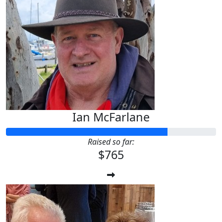
Ian McFarlane
Raised so far:
$765