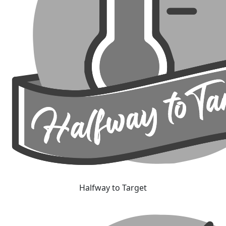
Halfway to Target