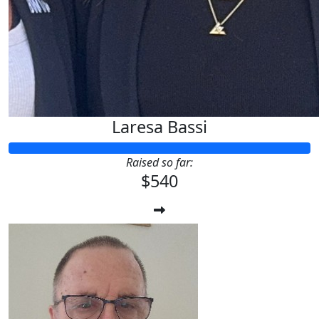
Laresa Bassi
Raised so far:
$540