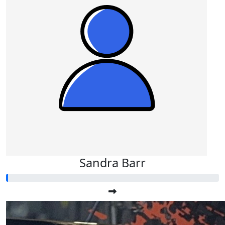
Sandra Barr