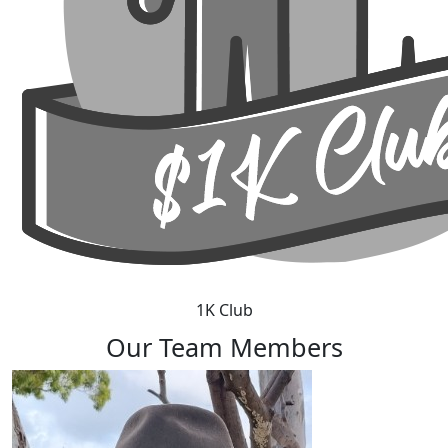
1K Club
Our Team Members