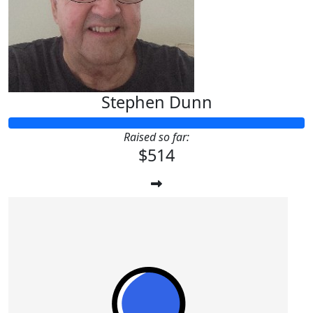
Stephen Dunn
Raised so far:
$514