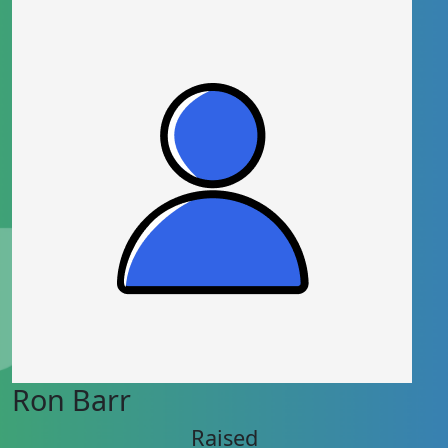
Ron Barr
Raised