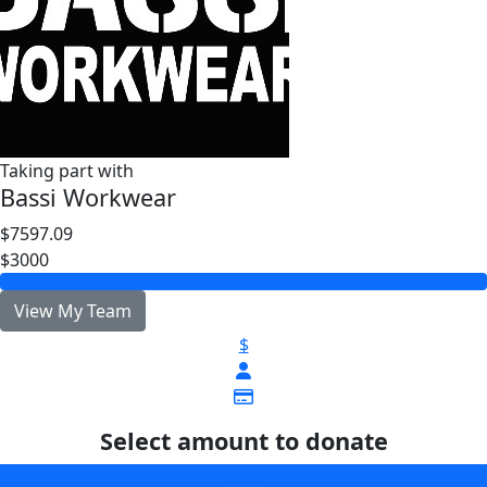
Taking part with
Bassi Workwear
$7597.09
$3000
View My Team
$
Select amount to donate
$25