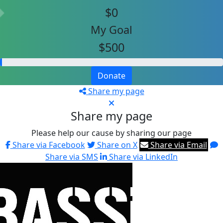
$0
My Goal
$500
Donate
Share my page
Share my page
Please help our cause by sharing our page
Share via Facebook
Share on X
Share via Email
Share via SMS
Share via LinkedIn