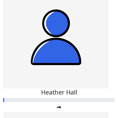
Heather Hall