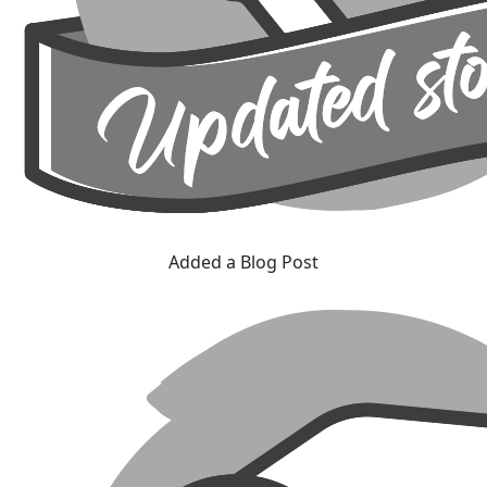
Added a Blog Post