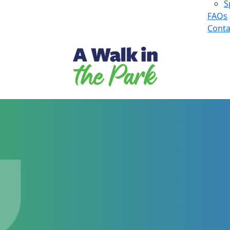
S
FAQs
Conta