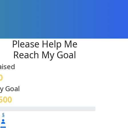
Please Help Me
Reach My Goal
aised
0
y Goal
500
$