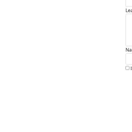
Le
Na