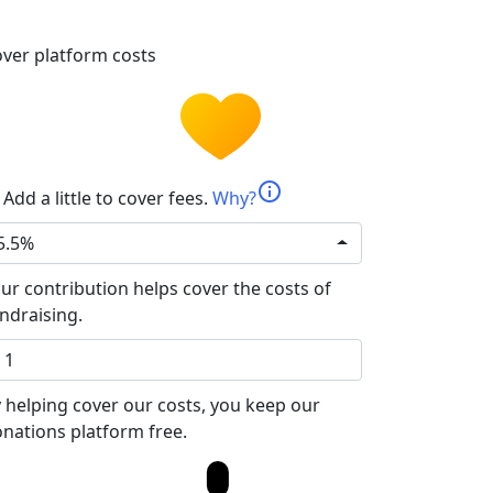
ver platform costs
info
Add a little to cover fees.
Why?
5.5%
ur contribution helps cover the costs of
ndraising.
 helping cover our costs, you keep our
nations platform free.