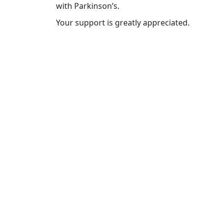
with Parkinson’s.
Your support is greatly appreciated.