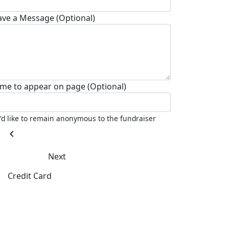
ave a Message (Optional)
me to appear on page (Optional)
I'd like to remain anonymous to the fundraiser
chevron_left
Next
Credit Card