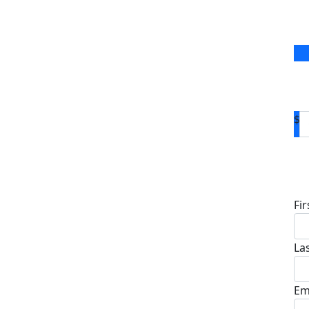
$
D
Fi
La
Em