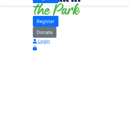
Register
Donate
Login