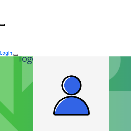
Login