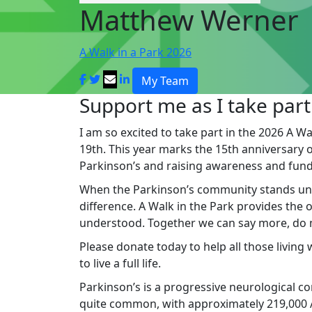
Matthew Werner
A Walk in a Park 2026
My Team
Support me as I take part
I am so excited to take part in the 2026 A Wa
19th. This year marks the 15th anniversary of 
Parkinson’s and raising awareness and fund
When the Parkinson’s community stands un
difference. A Walk in the Park provides the
understood. Together we can say more, do mo
Please donate today to help all those living
to live a full life.
Parkinson’s is a progressive neurological cond
quite common, with approximately 219,000 Au