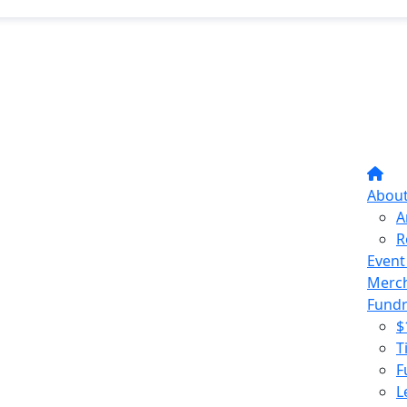
Abou
A
R
Event
Merc
Fundr
$
T
F
L