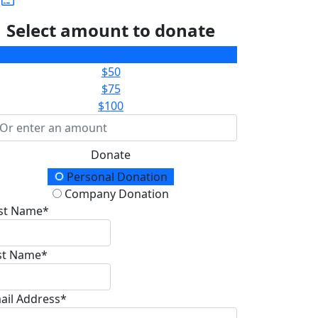
Select amount to donate
$25
$50
$75
$100
Donate
onation Type
Personal Donation
Company Donation
rst Name*
st Name*
ail Address*