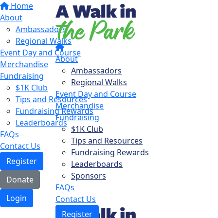
Home
About
Ambassadors
Regional Walks
Event Day and Course
About
Merchandise
Ambassadors
Fundraising
Regional Walks
$1K Club
Event Day and Course
Tips and Resources
Merchandise
Fundraising Rewards
Fundraising
Leaderboards
$1K Club
FAQs
Tips and Resources
Contact Us
Fundraising Rewards
Register
Leaderboards
Sponsors
Donate
FAQs
Login
Contact Us
Register