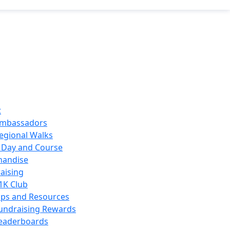
t
mbassadors
egional Walks
 Day and Course
handise
aising
1K Club
ips and Resources
undraising Rewards
eaderboards