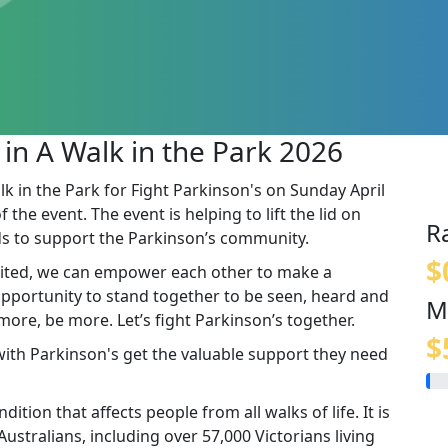
 in A Walk in the Park 2026
lk in the Park for Fight Parkinson's on Sunday April
the event. The event is helping to lift the lid on
R
s to support the Parkinson’s community.
$
ited, we can empower each other to make a
 opportunity to stand together to be seen, heard and
M
re, be more. Let’s fight Parkinson’s together.
$
 with Parkinson's get the valuable support they need
ition that affects people from all walks of life. It is
stralians, including over 57,000 Victorians living