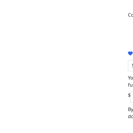
Co
Yo
fu
$
By
do