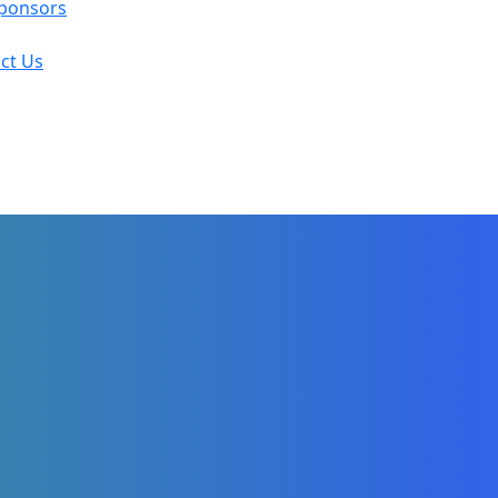
ponsors
ct Us