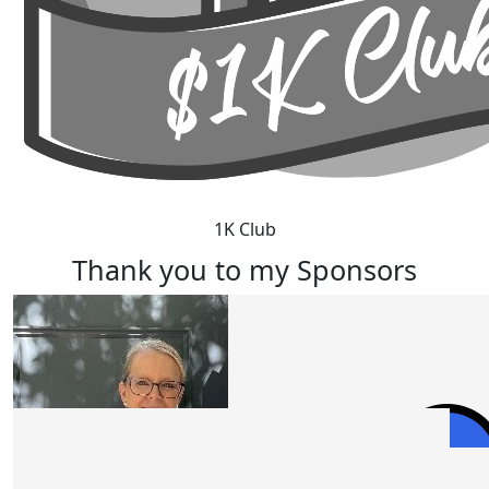
1K Club
Thank you to my Sponsors