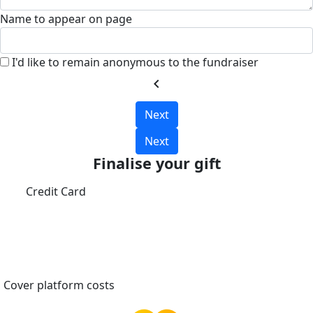
Name to appear on page
I'd like to remain anonymous to the fundraiser
chevron_left
Next
Next
Finalise your gift
Credit Card
Cover platform costs