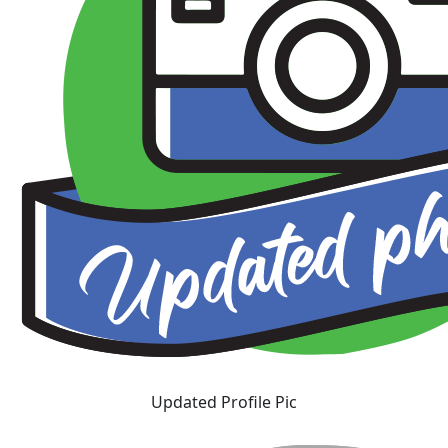
Updated Profile Pic