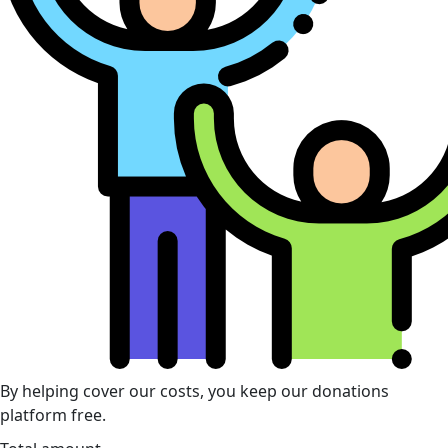
By helping cover our costs, you keep our donations
platform free.