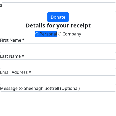
$
Donate
Details for your receipt
Personal
Company
First Name *
Last Name *
Email Address *
Message to Sheenagh Bottrell (Optional)