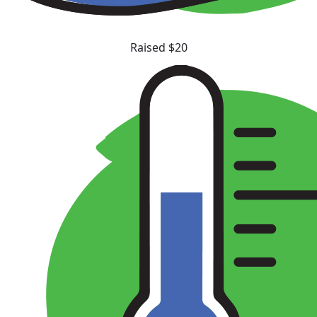
Raised $20