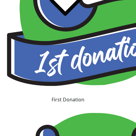
First Donation