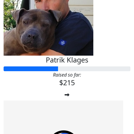
Patrik Klages
Raised so far:
$215