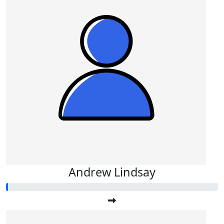
Andrew Lindsay