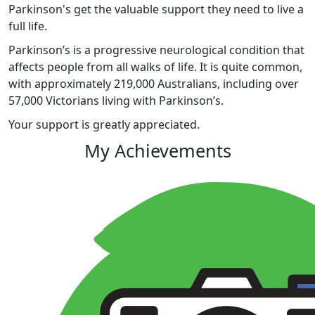
Parkinson's get the valuable support they need to live a
full life.
Parkinson’s is a progressive neurological condition that
affects people from all walks of life. It is quite common,
with approximately 219,000 Australians, including over
57,000 Victorians living with Parkinson’s.
Your support is greatly appreciated.
My Achievements