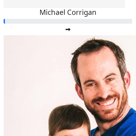
Michael Corrigan