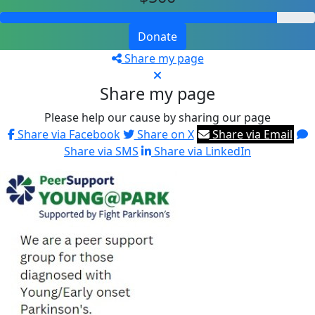
Donate
Share my page
Share my page
Please help our cause by sharing our page
Share via Facebook
Share on X
Share via Email
Share via SMS
Share via LinkedIn