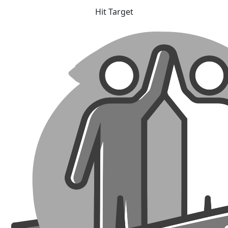
Hit Target