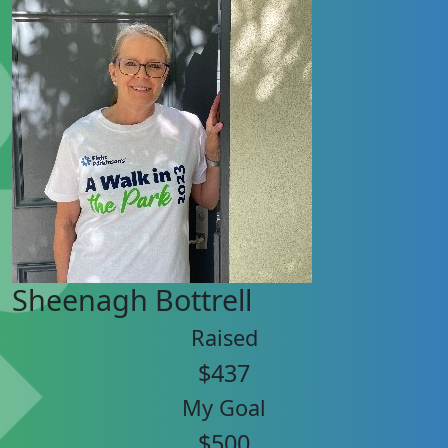
Sheenagh Bottrell
Raised
$437
My Goal
$500