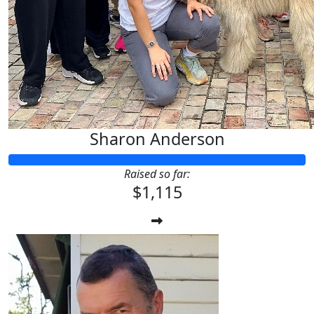
Sharon Anderson
Raised so far:
$1,115