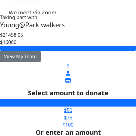
Taking part with
Young@Park walkers
$21458.05
$16000
View My Team
$
Select amount to donate
$25
$50
$75
$100
Or enter an amount