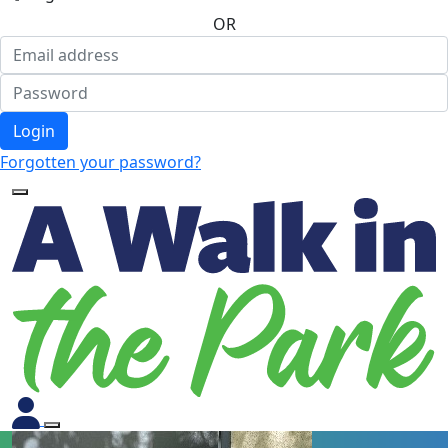
OR
Login
Forgotten your password?