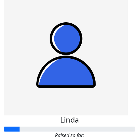
Linda
Raised so far: