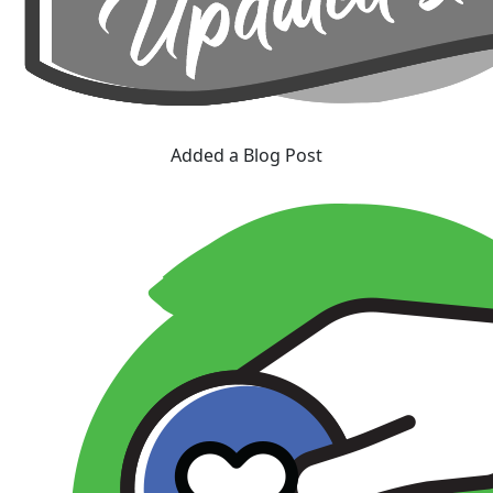
Added a Blog Post