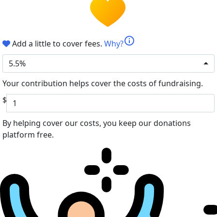
info
Add a little to cover fees.
Why?
5.5%
Your contribution helps cover the costs of fundraising.
$
By helping cover our costs, you keep our donations
platform free.