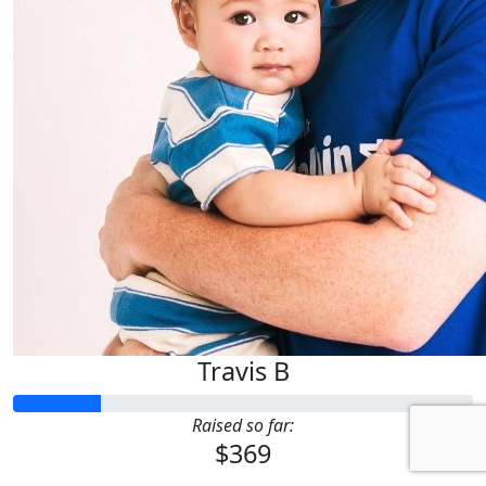
Travis B
Raised so far:
$369