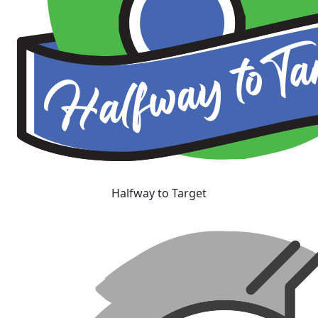
Halfway to Target