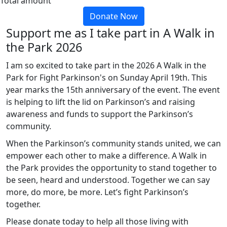
Total amount
Donate Now
Support me as I take part in A Walk in
the Park 2026
I am so excited to take part in the 2026 A Walk in the
Park for Fight Parkinson's on Sunday April 19th. This
year marks the 15th anniversary of the event. The event
is helping to lift the lid on Parkinson’s and raising
awareness and funds to support the Parkinson’s
community.
When the Parkinson’s community stands united, we can
empower each other to make a difference. A Walk in
the Park provides the opportunity to stand together to
be seen, heard and understood. Together we can say
more, do more, be more. Let’s fight Parkinson’s
together.
Please donate today to help all those living with