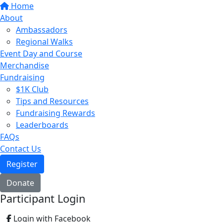
Home
About
Ambassadors
Regional Walks
Event Day and Course
Merchandise
Fundraising
$1K Club
Tips and Resources
Fundraising Rewards
Leaderboards
FAQs
Contact Us
Register
Donate
Participant Login
Login with Facebook