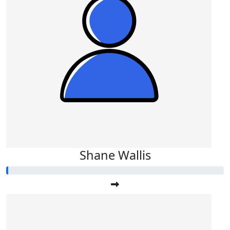
Shane Wallis