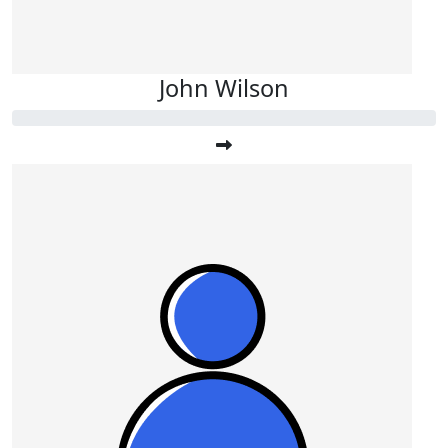
John Wilson