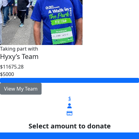
Taking part with
Hyxy’s Team
$11675.28
$5000
View My Team
$
Select amount to donate
$25