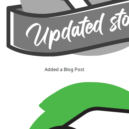
Added a Blog Post