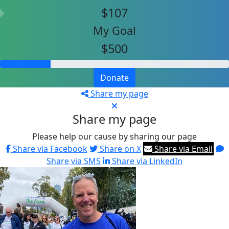
$107
My Goal
$500
Donate
Share my page
Share my page
Please help our cause by sharing our page
Share via Facebook
Share on X
Share via Email
Share via SMS
Share via LinkedIn