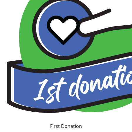
First Donation