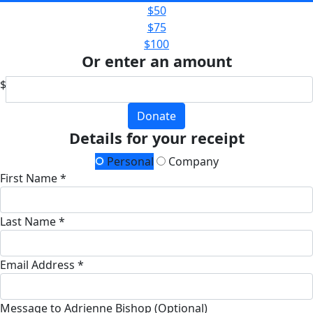
$50
$75
$100
Or enter an amount
$
Donate
Details for your receipt
Personal
Company
First Name *
Last Name *
Email Address *
Message to Adrienne Bishop (Optional)