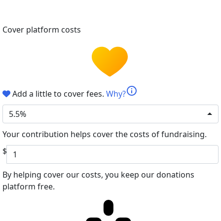
Cover platform costs
info
Add a little to cover fees.
Why?
5.5%
Your contribution helps cover the costs of fundraising.
$
By helping cover our costs, you keep our donations
platform free.