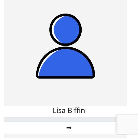
Lisa Biffin