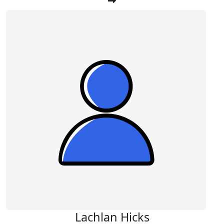
Lachlan Hicks