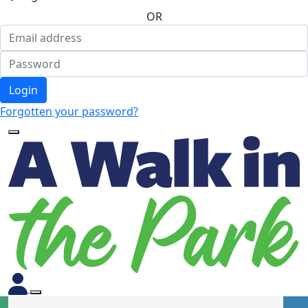
OR
Login
Forgotten your password?