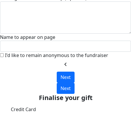
Name to appear on page
I'd like to remain anonymous to the fundraiser
chevron_left
Next
Next
Finalise your gift
Credit Card