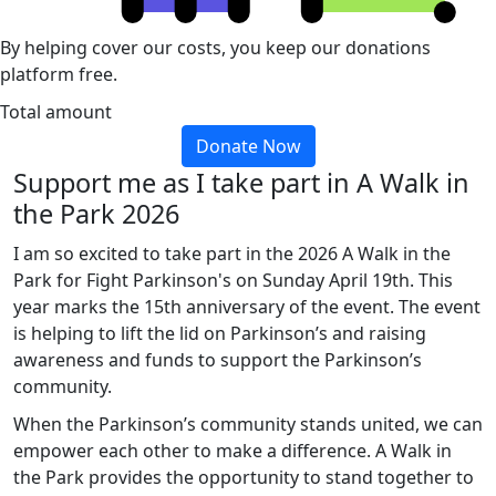
By helping cover our costs, you keep our donations
platform free.
Total amount
Donate Now
Support me as I take part in A Walk in
the Park 2026
I am so excited to take part in the 2026 A Walk in the
Park for Fight Parkinson's on Sunday April 19th. This
year marks the 15th anniversary of the event. The event
is helping to lift the lid on Parkinson’s and raising
awareness and funds to support the Parkinson’s
community.
When the Parkinson’s community stands united, we can
empower each other to make a difference. A Walk in
the Park provides the opportunity to stand together to