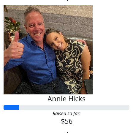
Annie Hicks
Raised so far:
$56