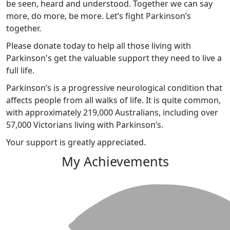
be seen, heard and understood. Together we can say
more, do more, be more. Let’s fight Parkinson’s
together.
Please donate today to help all those living with
Parkinson's get the valuable support they need to live a
full life.
Parkinson’s is a progressive neurological condition that
affects people from all walks of life. It is quite common,
with approximately 219,000 Australians, including over
57,000 Victorians living with Parkinson’s.
Your support is greatly appreciated.
My Achievements