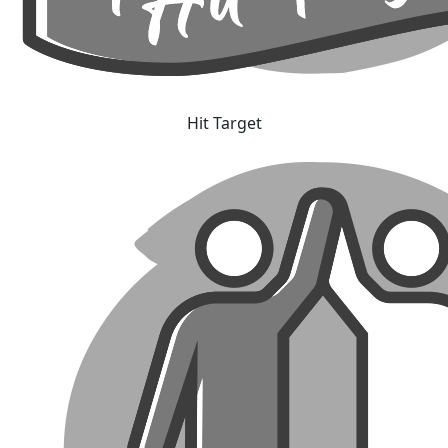
Hit Target