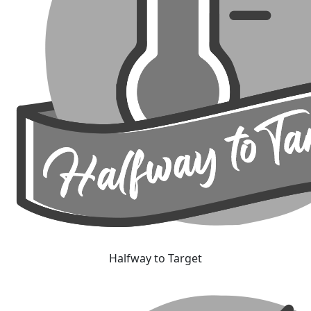
Halfway to Target