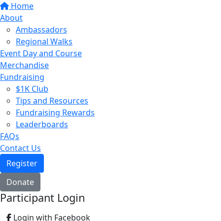
Home
About
Ambassadors
Regional Walks
Event Day and Course
Merchandise
Fundraising
$1K Club
Tips and Resources
Fundraising Rewards
Leaderboards
FAQs
Contact Us
Register
Donate
Participant Login
Login with Facebook