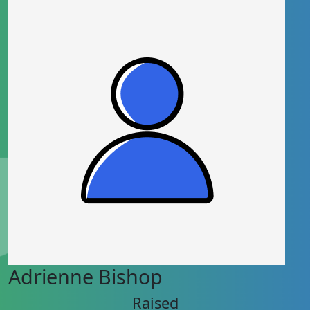
Adrienne Bishop
Raised