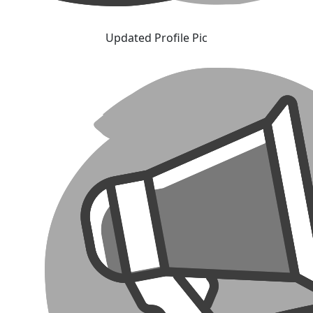
Updated Profile Pic