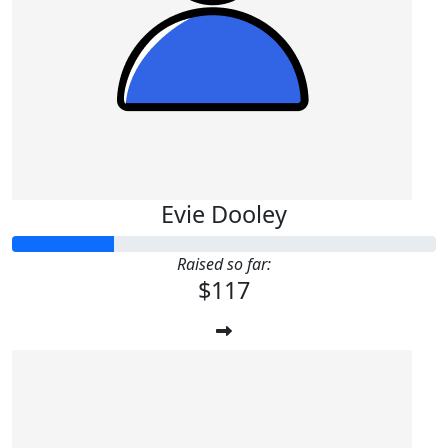
Evie Dooley
Raised so far:
$117