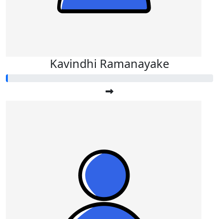
Kavindhi Ramanayake