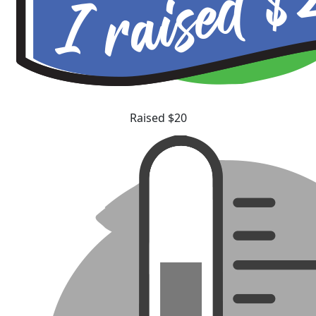
Raised $20