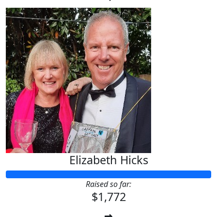
Elizabeth Hicks
Raised so far:
$1,772