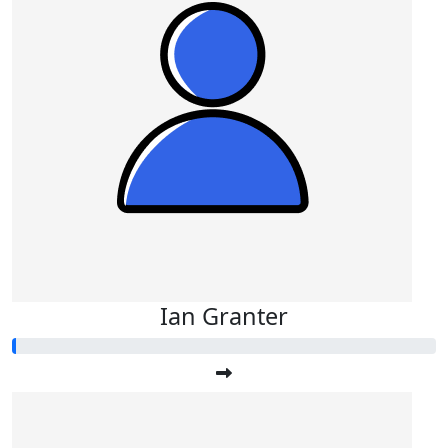
Ian Granter