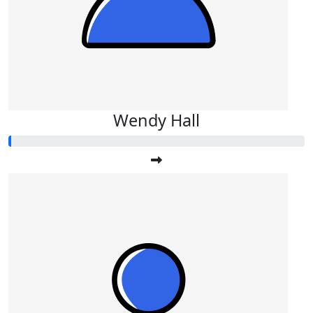
Wendy Hall