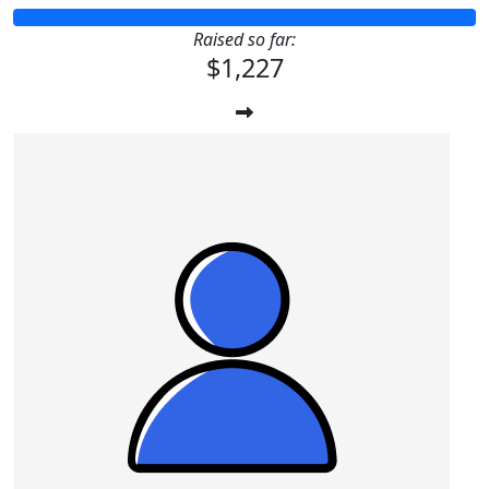
Raised so far:
$1,227