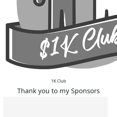
1K Club
Thank you to my Sponsors