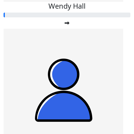
Wendy Hall