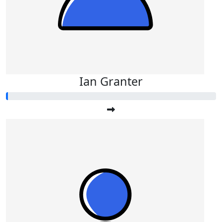
Ian Granter