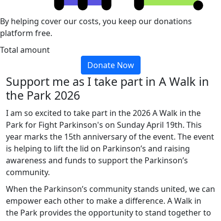
By helping cover our costs, you keep our donations
platform free.
Total amount
Donate Now
Support me as I take part in A Walk in
the Park 2026
I am so excited to take part in the 2026 A Walk in the
Park for Fight Parkinson's on Sunday April 19th. This
year marks the 15th anniversary of the event. The event
is helping to lift the lid on Parkinson’s and raising
awareness and funds to support the Parkinson’s
community.
When the Parkinson’s community stands united, we can
empower each other to make a difference. A Walk in
the Park provides the opportunity to stand together to