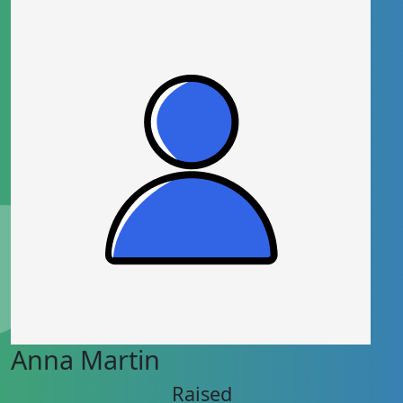
Anna Martin
Raised