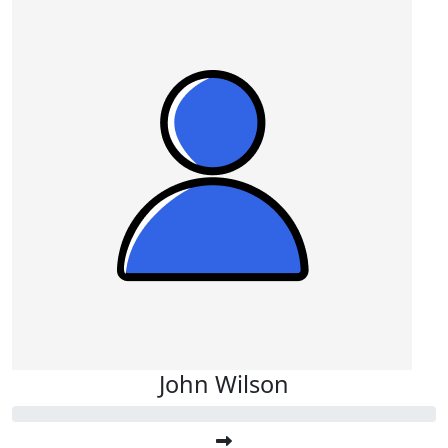
John Wilson