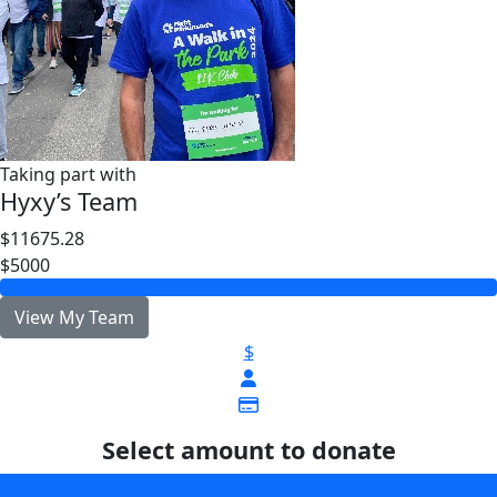
Taking part with
Hyxy’s Team
$11675.28
$5000
View My Team
$
Select amount to donate
$25