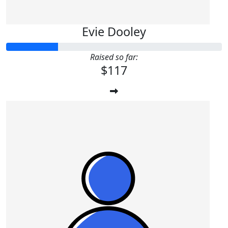
Evie Dooley
Raised so far:
$117