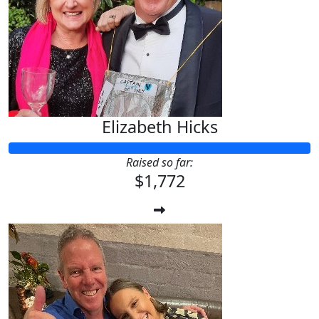
Elizabeth Hicks
Raised so far:
$1,772