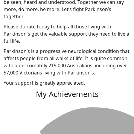
be seen, heard and understood. Together we can say
more, do more, be more. Let’s fight Parkinson’s
together.
Please donate today to help all those living with
Parkinson's get the valuable support they need to live a
full life.
Parkinson’s is a progressive neurological condition that
affects people from all walks of life. It is quite common,
with approximately 219,000 Australians, including over
57,000 Victorians living with Parkinson’s.
Your support is greatly appreciated.
My Achievements