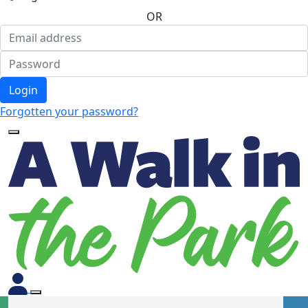
OR
Login
Forgotten your password?