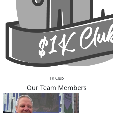
1K Club
Our Team Members