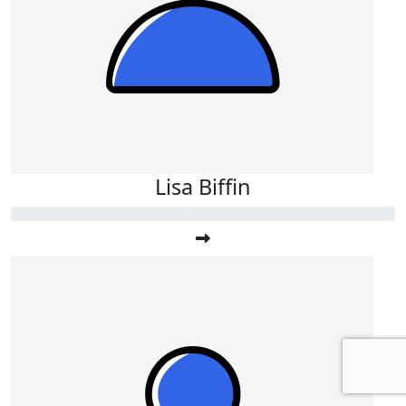
Lisa Biffin