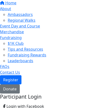
Home
About
Ambassadors
Regional Walks
Event Day and Course
Merchandise
Fundraising
$1K Club
Tips and Resources
Fundraising Rewards
Leaderboards
FAQs
Contact Us
Register
Donate
Participant Login
Login with Facebook