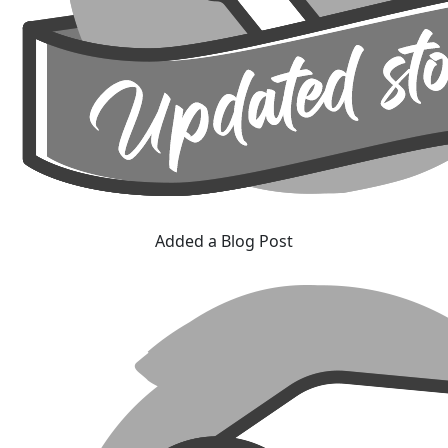
Added a Blog Post