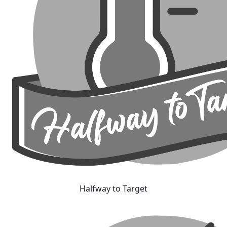
Halfway to Target