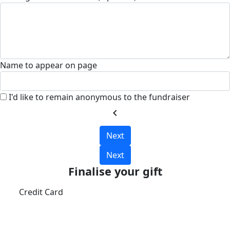
Name to appear on page
I'd like to remain anonymous to the fundraiser
chevron_left
Next
Next
Finalise your gift
Credit Card