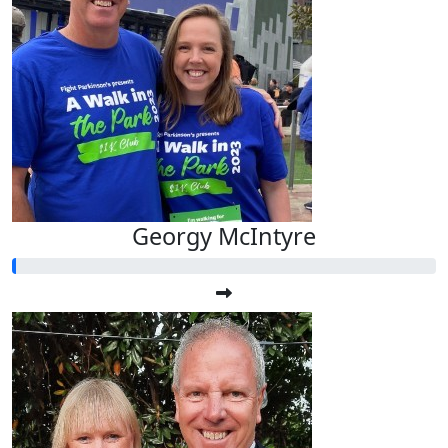
Georgy McIntyre