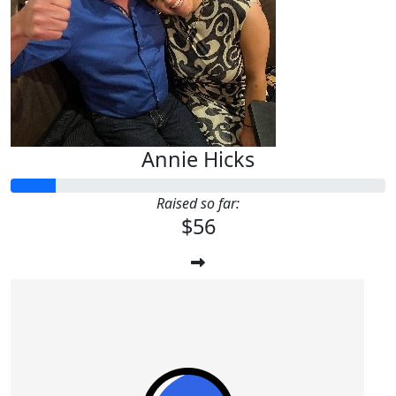
Annie Hicks
Raised so far:
$56