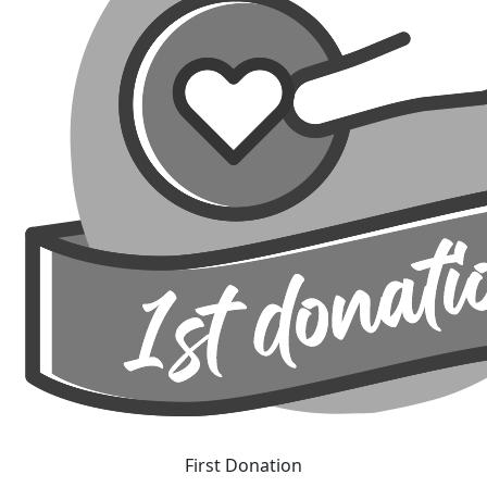
First Donation