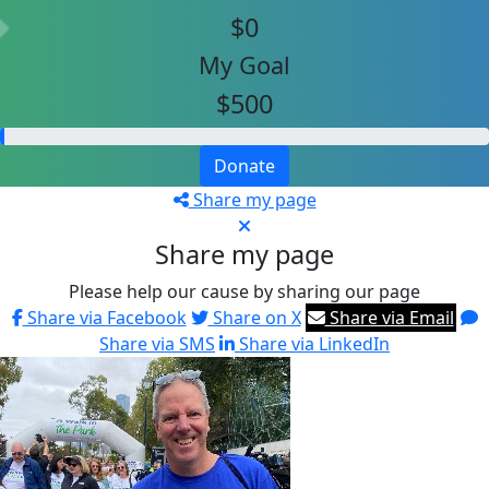
$0
My Goal
$500
Donate
Share my page
Share my page
Please help our cause by sharing our page
Share via Facebook
Share on X
Share via Email
Share via SMS
Share via LinkedIn