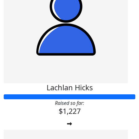
Lachlan Hicks
Raised so far:
$1,227