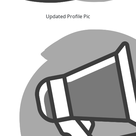
Updated Profile Pic