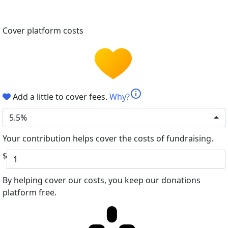
Cover platform costs
info
Add a little to cover fees.
Why?
5.5%
Your contribution helps cover the costs of fundraising.
$
By helping cover our costs, you keep our donations
platform free.