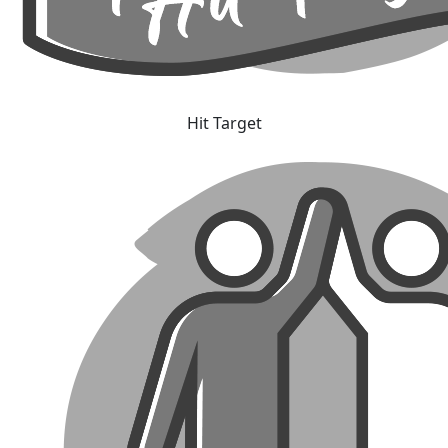
Hit Target