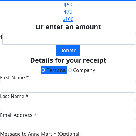
$50
$75
$100
Or enter an amount
$
Donate
Details for your receipt
Personal
Company
First Name *
Last Name *
Email Address *
Message to Anna Martin (Optional)