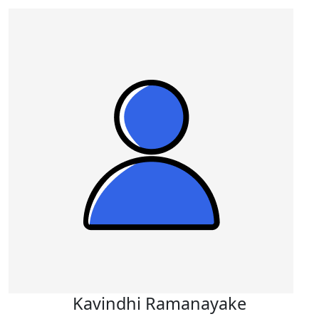
Kavindhi Ramanayake