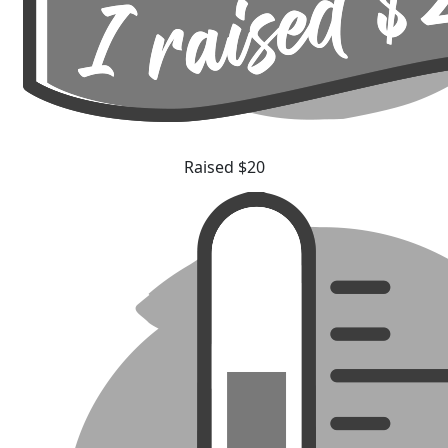
Raised $20