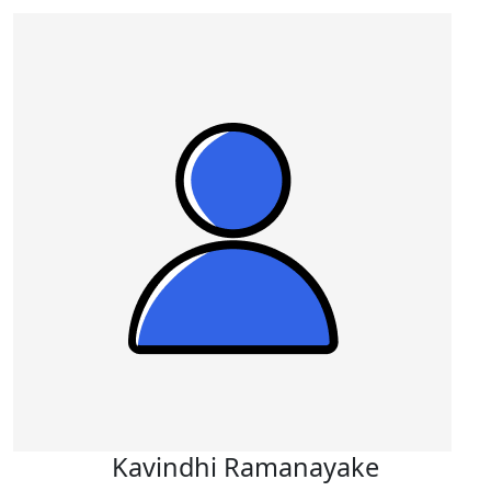
Kavindhi Ramanayake