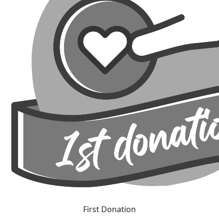
First Donation