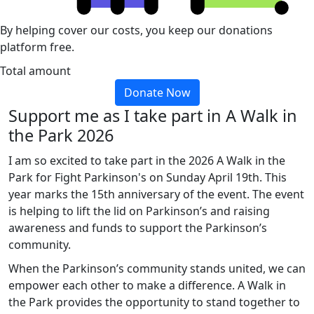
By helping cover our costs, you keep our donations
platform free.
Total amount
Donate Now
Support me as I take part in A Walk in
the Park 2026
I am so excited to take part in the 2026 A Walk in the
Park for Fight Parkinson's on Sunday April 19th. This
year marks the 15th anniversary of the event. The event
is helping to lift the lid on Parkinson’s and raising
awareness and funds to support the Parkinson’s
community.
When the Parkinson’s community stands united, we can
empower each other to make a difference. A Walk in
the Park provides the opportunity to stand together to