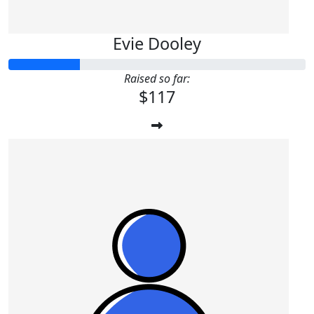
Evie Dooley
Raised so far:
$117