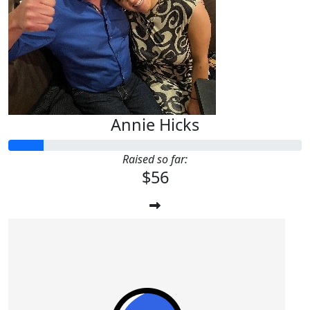
Annie Hicks
Raised so far:
$56