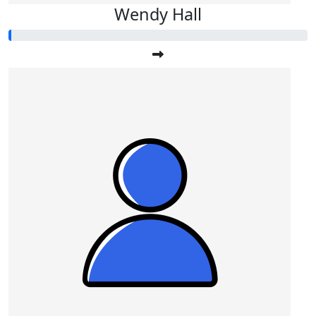
Wendy Hall