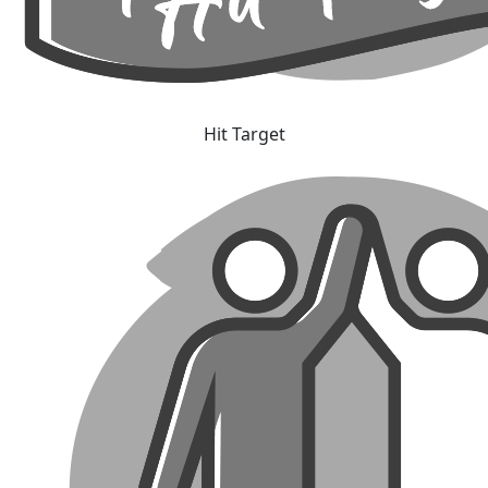
Hit Target