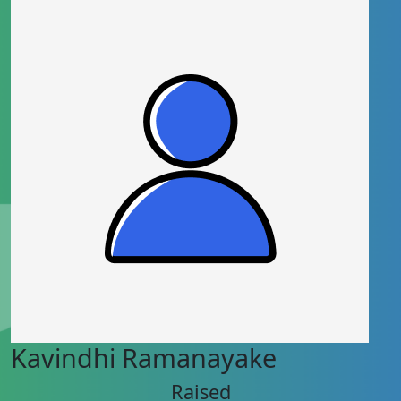
Kavindhi Ramanayake
Raised