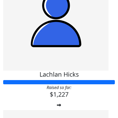
Lachlan Hicks
Raised so far:
$1,227