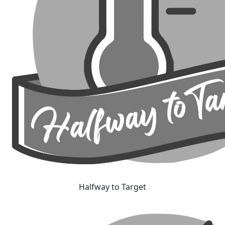
Halfway to Target