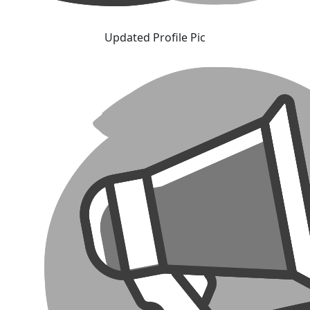
Updated Profile Pic