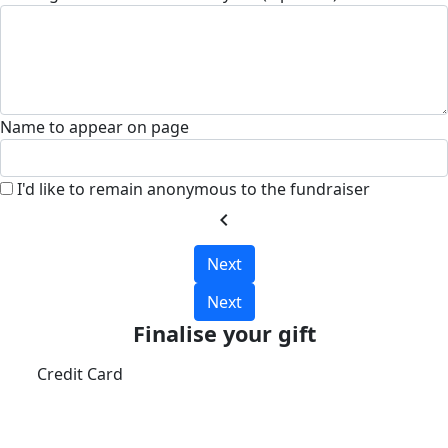
Name to appear on page
I'd like to remain anonymous to the fundraiser
chevron_left
Next
Next
Finalise your gift
Credit Card