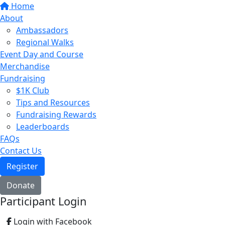
Home
About
Ambassadors
Regional Walks
Event Day and Course
Merchandise
Fundraising
$1K Club
Tips and Resources
Fundraising Rewards
Leaderboards
FAQs
Contact Us
Register
Donate
Participant Login
Login with Facebook