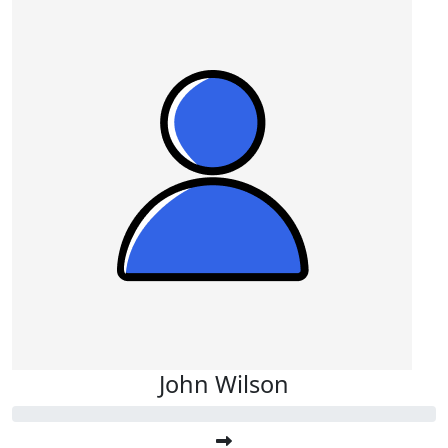
John Wilson