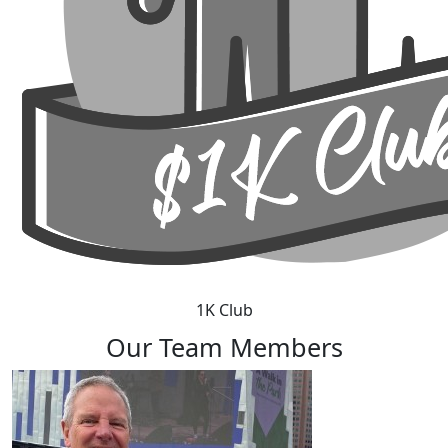
1K Club
Our Team Members