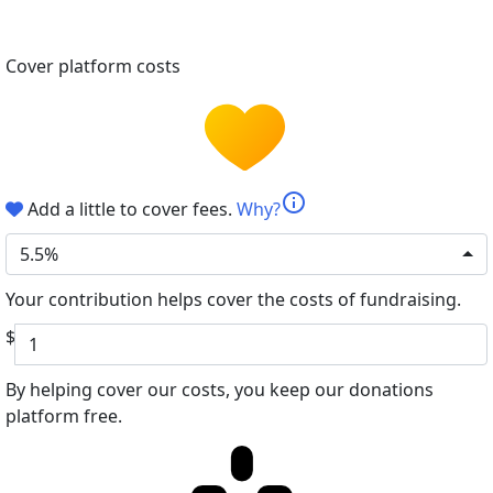
Cover platform costs
info
Add a little to cover fees.
Why?
5.5%
Your contribution helps cover the costs of fundraising.
$
By helping cover our costs, you keep our donations
platform free.