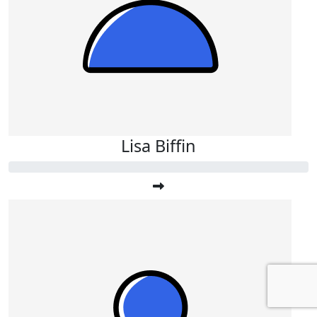
Lisa Biffin