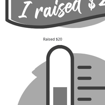
Raised $20