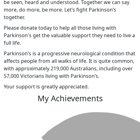
be seen, heard and understood. Together we can say
more, do more, be more. Let’s fight Parkinson’s
together.
Please donate today to help all those living with
Parkinson's get the valuable support they need to live a
full life.
Parkinson’s is a progressive neurological condition that
affects people from all walks of life. It is quite common,
with approximately 219,000 Australians, including over
57,000 Victorians living with Parkinson’s.
Your support is greatly appreciated.
My Achievements