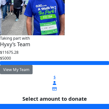
Taking part with
Hyxy’s Team
$11675.28
$5000
View My Team
$
Select amount to donate
$25