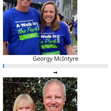
Georgy McIntyre