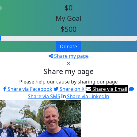
$0
My Goal
$500
Donate
Share my page
Share my page
Please help our cause by sharing our page
Share via Facebook
Share on X
Share via Email
Share via SMS
Share via LinkedIn