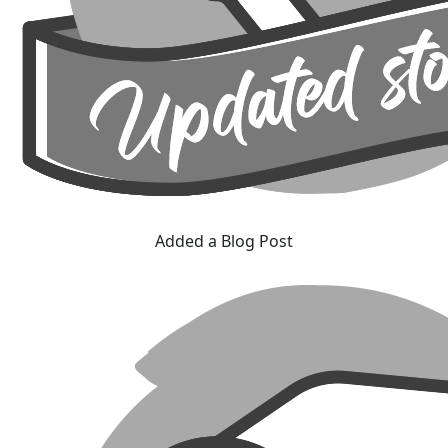
Added a Blog Post