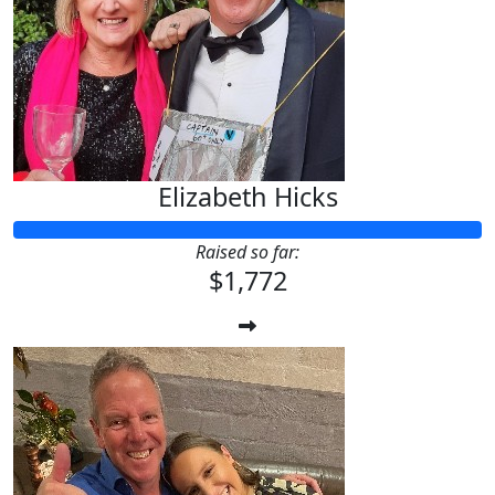
Elizabeth Hicks
Raised so far:
$1,772