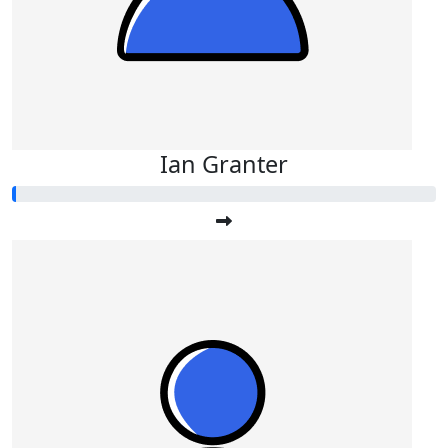
Ian Granter