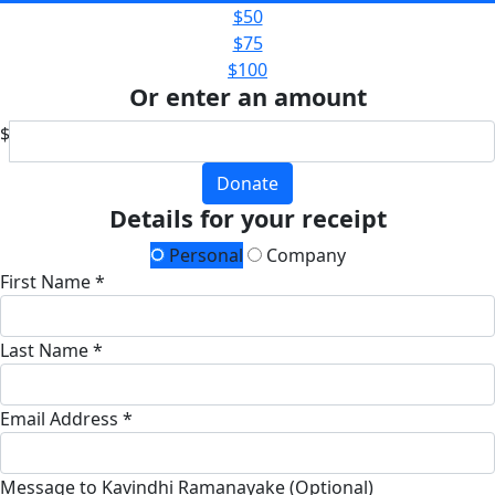
$50
$75
$100
Or enter an amount
$
Donate
Details for your receipt
Personal
Company
First Name *
Last Name *
Email Address *
Message to Kavindhi Ramanayake (Optional)