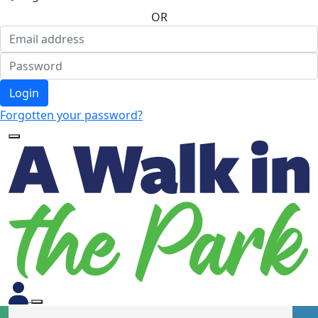
OR
Login
Forgotten your password?