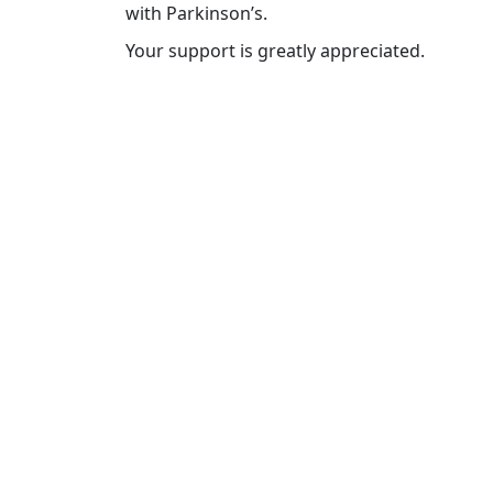
with Parkinson’s.
Your support is greatly appreciated.