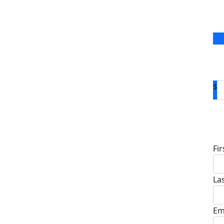
$
D
Fi
La
Em