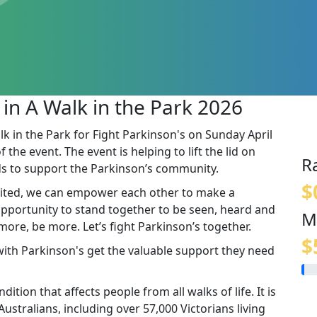
 in A Walk in the Park 2026
lk in the Park for Fight Parkinson's on Sunday April
the event. The event is helping to lift the lid on
R
s to support the Parkinson’s community.
$
ited, we can empower each other to make a
 opportunity to stand together to be seen, heard and
M
re, be more. Let’s fight Parkinson’s together.
$
 with Parkinson's get the valuable support they need
ition that affects people from all walks of life. It is
stralians, including over 57,000 Victorians living