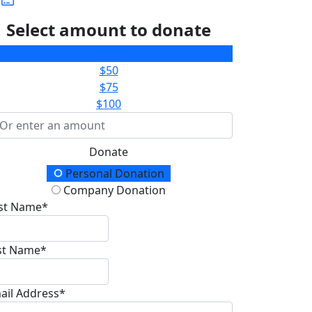
Select amount to donate
$25
$50
$75
$100
Donate
onation Type
Personal Donation
Company Donation
rst Name*
st Name*
ail Address*