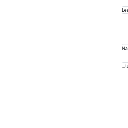
Le
Na