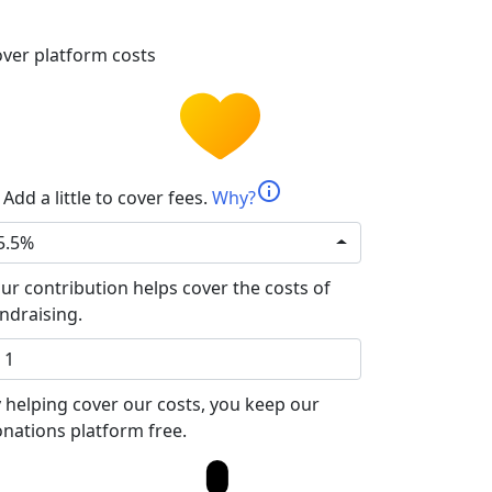
ver platform costs
info
Add a little to cover fees.
Why?
5.5%
ur contribution helps cover the costs of
ndraising.
 helping cover our costs, you keep our
nations platform free.