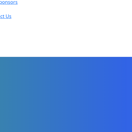
ponsors
ct Us