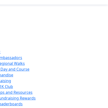
t
mbassadors
egional Walks
 Day and Course
handise
aising
1K Club
ips and Resources
undraising Rewards
eaderboards