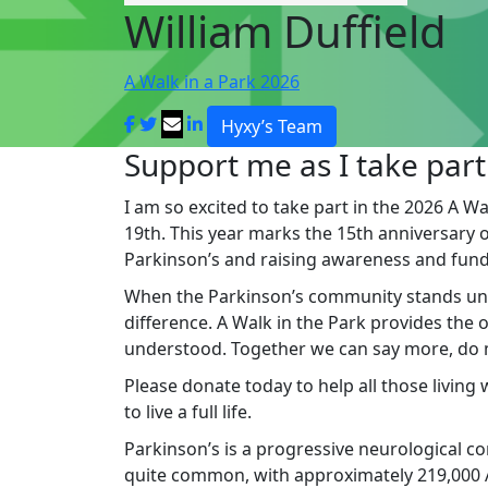
William Duffield
A Walk in a Park 2026
Hyxy’s Team
Support me as I take part
I am so excited to take part in the 2026 A Wa
19th. This year marks the 15th anniversary of 
Parkinson’s and raising awareness and fund
When the Parkinson’s community stands un
difference. A Walk in the Park provides the
understood. Together we can say more, do mo
Please donate today to help all those living
to live a full life.
Parkinson’s is a progressive neurological cond
quite common, with approximately 219,000 Au