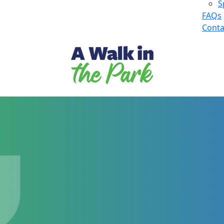
S
FAQs
Conta