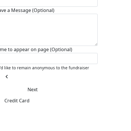
ave a Message (Optional)
me to appear on page (Optional)
I'd like to remain anonymous to the fundraiser
chevron_left
Next
Credit Card