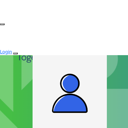
Login