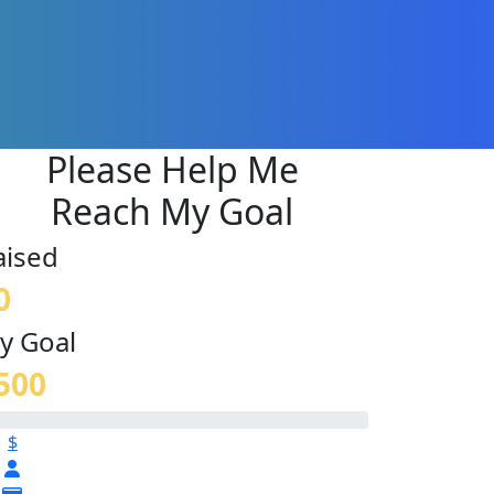
Please Help Me
Reach My Goal
aised
0
y Goal
500
$