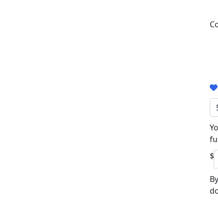
Co
Yo
fu
$
By
do