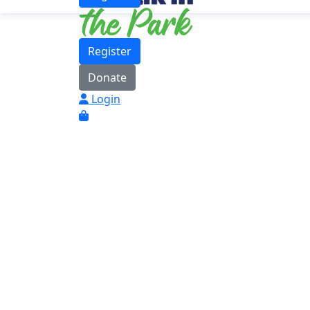
Register
Donate
Login