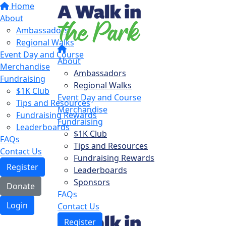
Home
About
Ambassadors
Regional Walks
Event Day and Course
About
Merchandise
Ambassadors
Fundraising
Regional Walks
$1K Club
Event Day and Course
Tips and Resources
Merchandise
Fundraising Rewards
Fundraising
Leaderboards
$1K Club
FAQs
Tips and Resources
Contact Us
Fundraising Rewards
Register
Leaderboards
Sponsors
Donate
FAQs
Login
Contact Us
Register