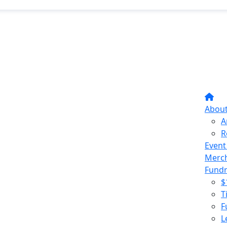
Abou
A
R
Event
Merc
Fundr
$
T
F
L