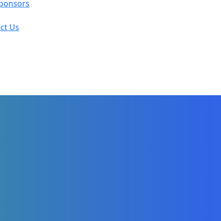
ponsors
ct Us