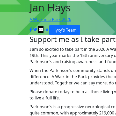
Jan Hays
A Walk in a Park 2026
Hyxy’s Team
Support me as I take part
I am so excited to take part in the 2026 A Wa
19th. This year marks the 15th anniversary of 
Parkinson’s and raising awareness and fund
When the Parkinson’s community stands un
difference. A Walk in the Park provides the
understood. Together we can say more, do mo
Please donate today to help all those living
to live a full life.
Parkinson’s is a progressive neurological cond
quite common, with approximately 219,000 Au