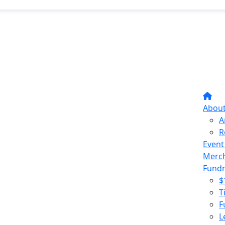
Abou
A
R
Event
Merc
Fundr
$
T
F
L