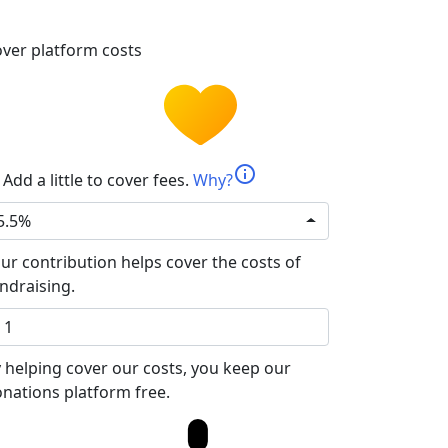
ver platform costs
info
Add a little to cover fees.
Why?
5.5%
ur contribution helps cover the costs of
ndraising.
 helping cover our costs, you keep our
nations platform free.