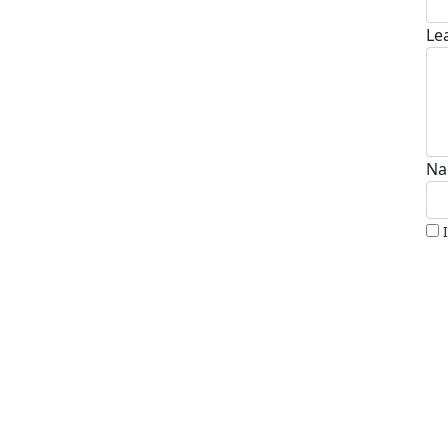
Le
Na