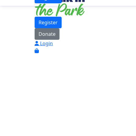
Register
Donate
Login