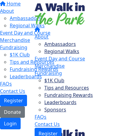
Home
About
Ambassadors
Regional Walks
Event Day and Course
About
Merchandise
Ambassadors
Fundraising
Regional Walks
$1K Club
Event Day and Course
Tips and Resources
Merchandise
Fundraising Rewards
Fundraising
Leaderboards
$1K Club
FAQs
Tips and Resources
Contact Us
Fundraising Rewards
Register
Leaderboards
Sponsors
Donate
FAQs
Login
Contact Us
Register