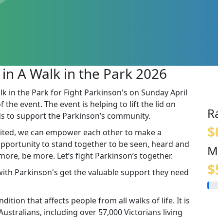
 in A Walk in the Park 2026
lk in the Park for Fight Parkinson's on Sunday April
the event. The event is helping to lift the lid on
R
s to support the Parkinson’s community.
$
ited, we can empower each other to make a
 opportunity to stand together to be seen, heard and
M
re, be more. Let’s fight Parkinson’s together.
$
 with Parkinson's get the valuable support they need
ition that affects people from all walks of life. It is
stralians, including over 57,000 Victorians living