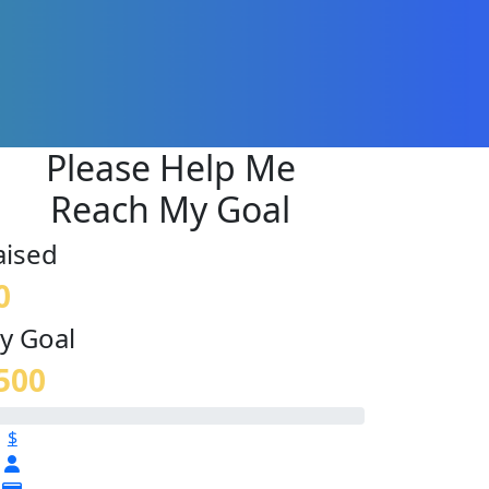
Please Help Me
Reach My Goal
aised
0
y Goal
500
$