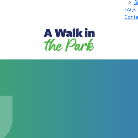
S
FAQs
Conta