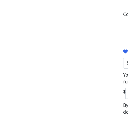
Co
Yo
fu
$
By
do