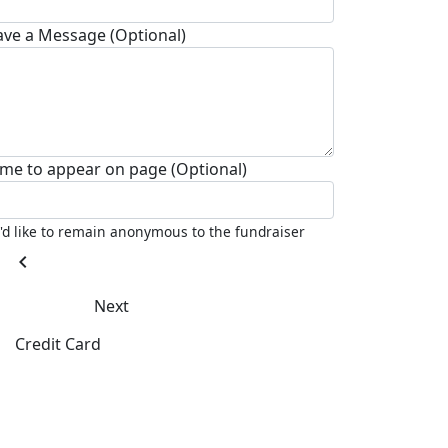
ave a Message (Optional)
me to appear on page (Optional)
I'd like to remain anonymous to the fundraiser
chevron_left
Next
Credit Card