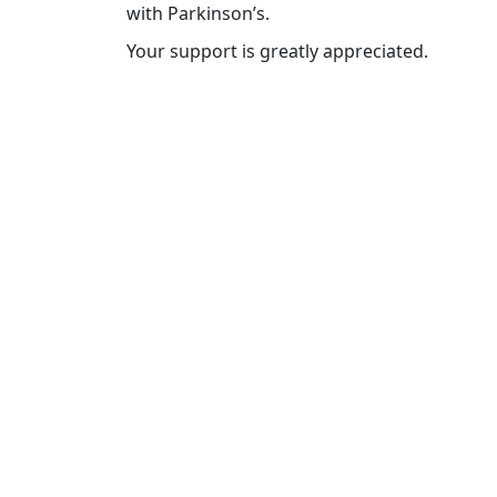
with Parkinson’s.
Your support is greatly appreciated.