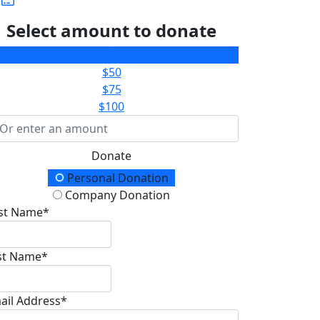
Select amount to donate
$25
$50
$75
$100
Donate
onation Type
Personal Donation
Company Donation
rst Name*
st Name*
ail Address*