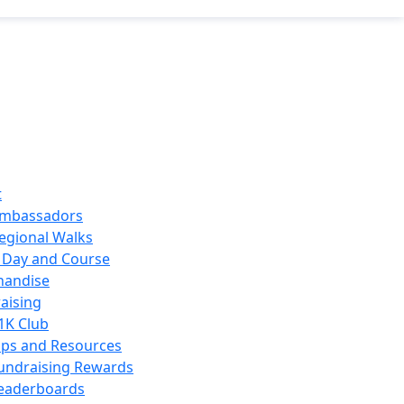
t
mbassadors
egional Walks
 Day and Course
handise
aising
1K Club
ips and Resources
undraising Rewards
eaderboards