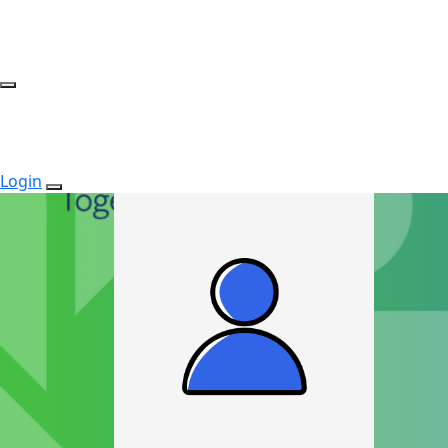
Login