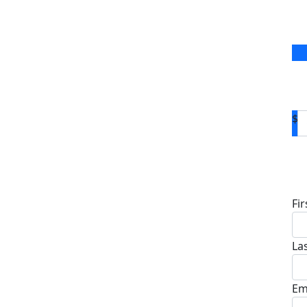
$
D
Fi
La
Em