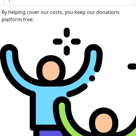
By helping cover our costs, you keep our donations
platform free.