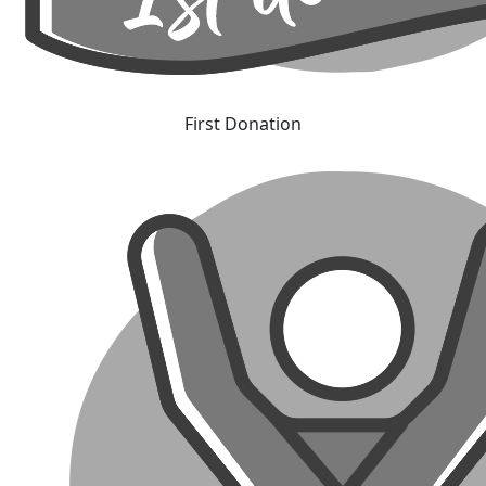
First Donation