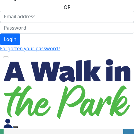
OR
Login
Forgotten your password?