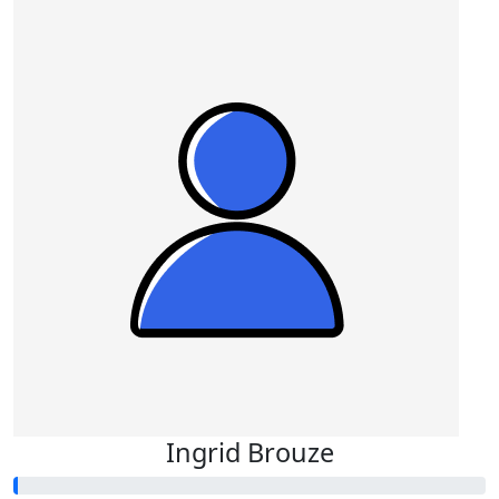
Ingrid Brouze