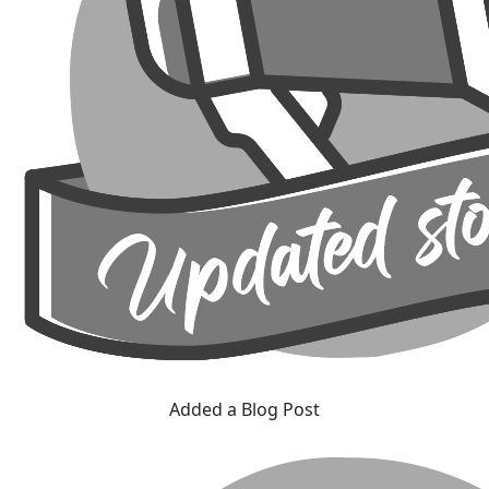
Added a Blog Post