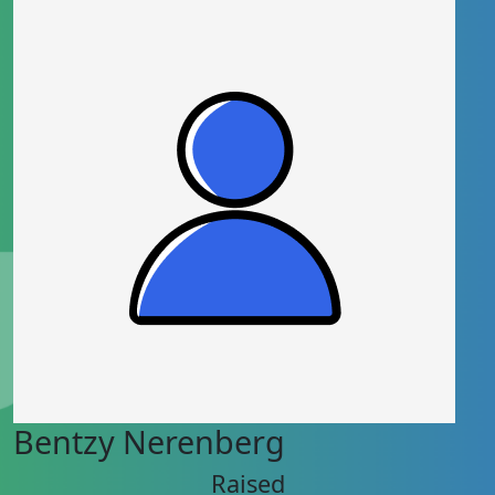
Bentzy Nerenberg
Raised