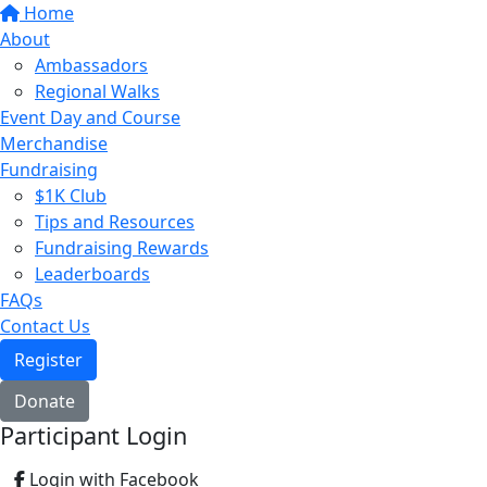
Home
About
Ambassadors
Regional Walks
Event Day and Course
Merchandise
Fundraising
$1K Club
Tips and Resources
Fundraising Rewards
Leaderboards
FAQs
Contact Us
Register
Donate
Participant Login
Login with Facebook