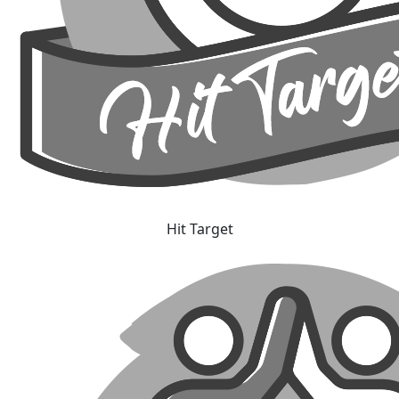
Hit Target