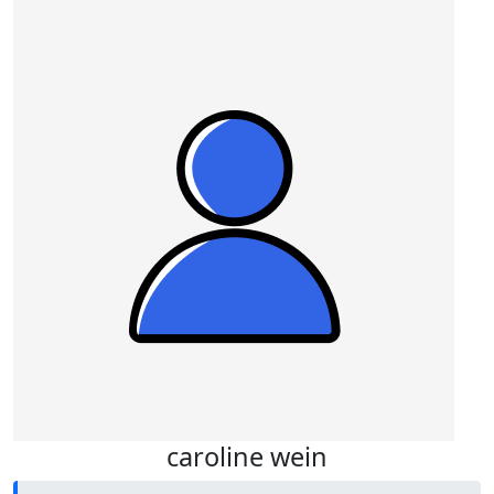
caroline wein