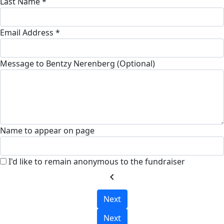
Last Name *
Email Address *
Message to Bentzy Nerenberg (Optional)
Name to appear on page
I'd like to remain anonymous to the fundraiser
chevron_left
Next
Next