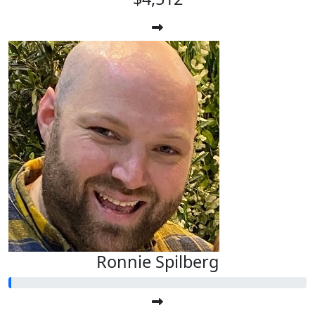
Ronnie Spilberg