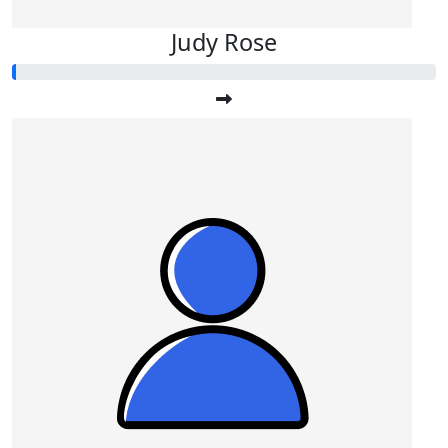
Judy Rose