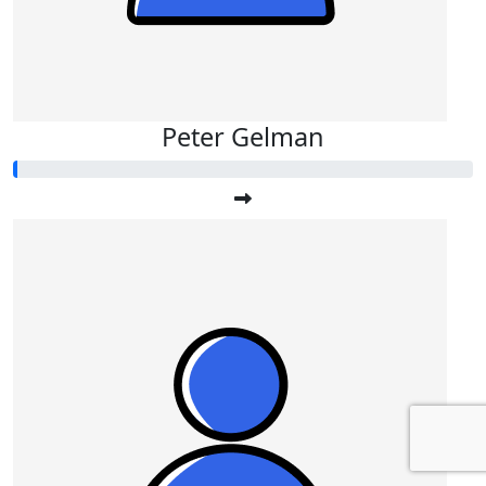
Peter Gelman