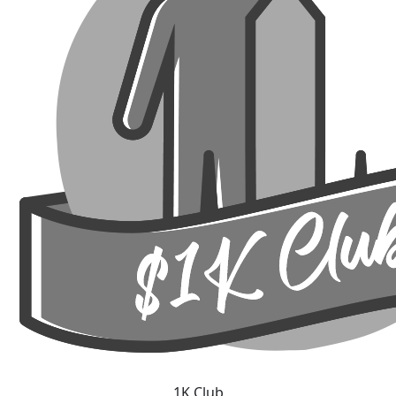
1K Club