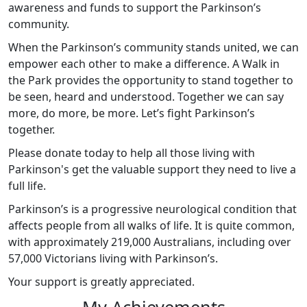
awareness and funds to support the Parkinson’s
community.
When the Parkinson’s community stands united, we can
empower each other to make a difference. A Walk in
the Park provides the opportunity to stand together to
be seen, heard and understood. Together we can say
more, do more, be more. Let’s fight Parkinson’s
together.
Please donate today to help all those living with
Parkinson's get the valuable support they need to live a
full life.
Parkinson’s is a progressive neurological condition that
affects people from all walks of life. It is quite common,
with approximately 219,000 Australians, including over
57,000 Victorians living with Parkinson’s.
Your support is greatly appreciated.
My Achievements