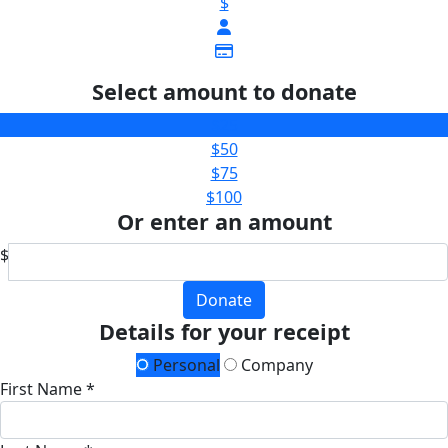
$
Select amount to donate
$25
$50
$75
$100
Or enter an amount
$
Donate
Details for your receipt
Personal
Company
First Name *