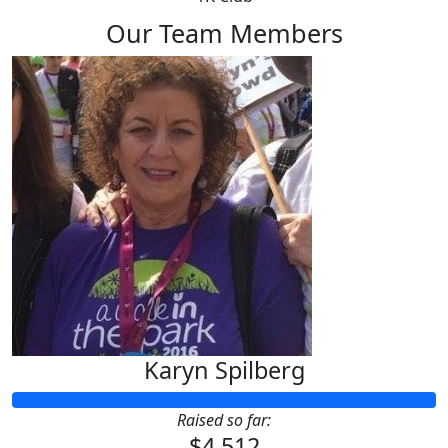
Our Team Members
Karyn Spilberg
Raised so far:
$4,512