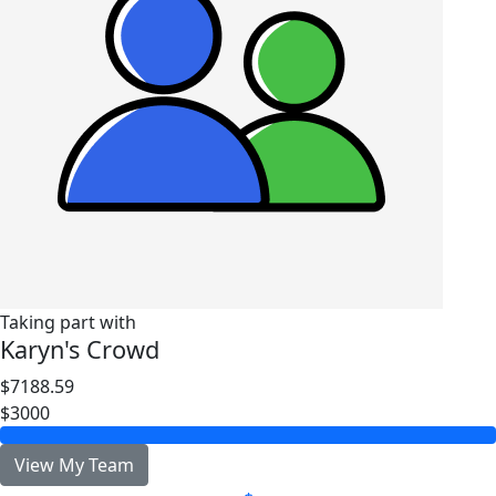
Taking part with
Karyn's Crowd
$7188.59
$3000
View My Team