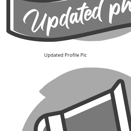
Updated Profile Pic