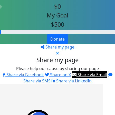
$0
My Goal
$500
Donate
Share my page
Share my page
Please help our cause by sharing our page
Share via Facebook
Share on X
Share via Email
Share via SMS
Share via LinkedIn