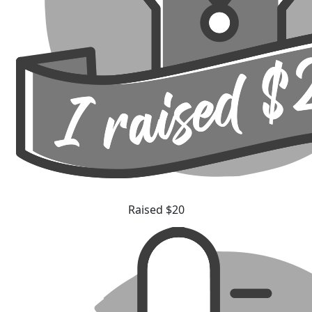
Raised $20