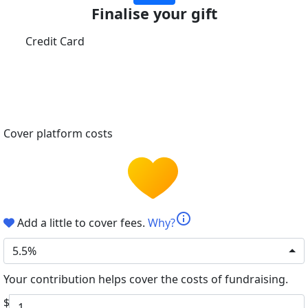
Finalise your gift
Credit Card
Cover platform costs
info
Add a little to cover fees.
Why?
5.5%
Your contribution helps cover the costs of fundraising.
$