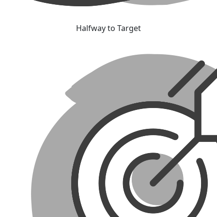
Halfway to Target