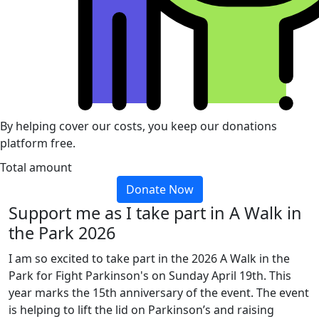
By helping cover our costs, you keep our donations
platform free.
Total amount
Donate Now
Support me as I take part in A Walk in
the Park 2026
I am so excited to take part in the 2026 A Walk in the
Park for Fight Parkinson's on Sunday April 19th. This
year marks the 15th anniversary of the event. The event
is helping to lift the lid on Parkinson’s and raising