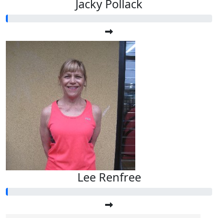
Jacky Pollack
Lee Renfree