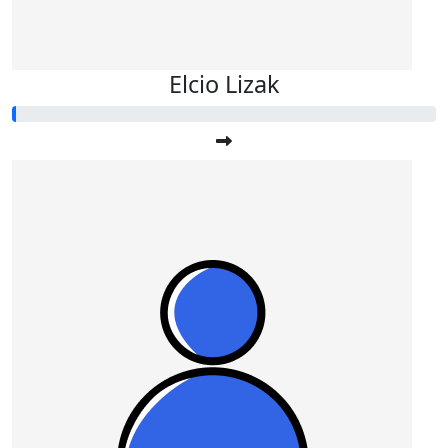
Elcio Lizak