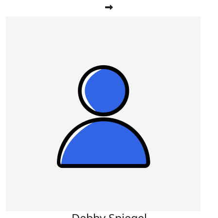
Debby Spiegel