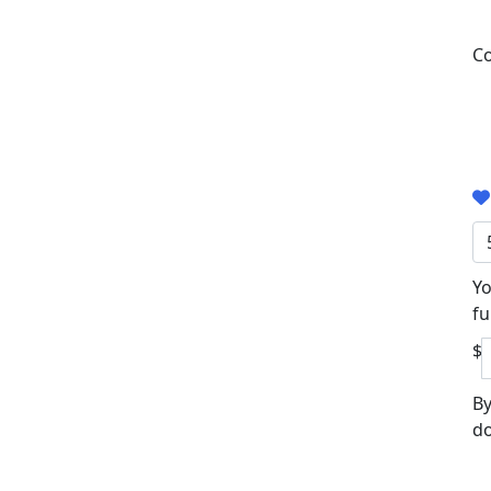
Co
Yo
fu
$
By
do