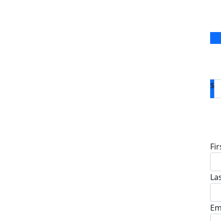
$
D
Fi
La
Em