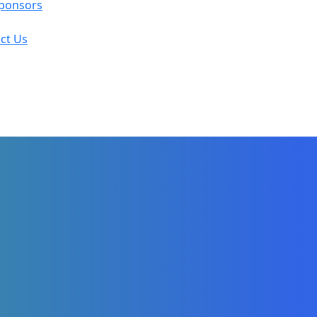
ponsors
ct Us