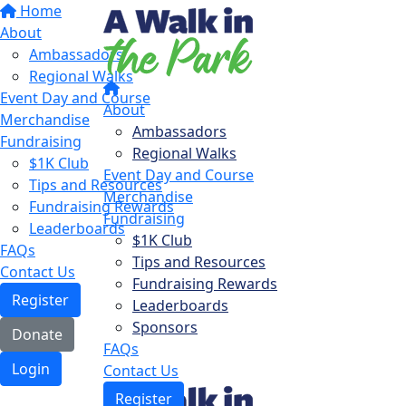
Home
About
Ambassadors
Regional Walks
Event Day and Course
About
Merchandise
Ambassadors
Fundraising
Regional Walks
$1K Club
Event Day and Course
Tips and Resources
Merchandise
Fundraising Rewards
Fundraising
Leaderboards
$1K Club
FAQs
Tips and Resources
Contact Us
Fundraising Rewards
Register
Leaderboards
Sponsors
Donate
FAQs
Login
Contact Us
Register