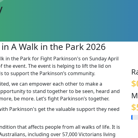
y
 in A Walk in the Park 2026
lk in the Park for Fight Parkinson's on Sunday April
the event. The event is helping to lift the lid on
R
s to support the Parkinson’s community.
$
ited, we can empower each other to make a
 opportunity to stand together to be seen, heard and
M
re, be more. Let’s fight Parkinson’s together.
$
 with Parkinson's get the valuable support they need
ition that affects people from all walks of life. It is
stralians, including over 57,000 Victorians living