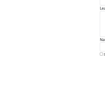
Le
Na