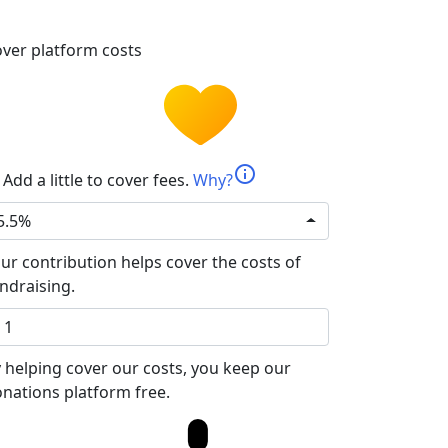
ver platform costs
info
Add a little to cover fees.
Why?
5.5%
ur contribution helps cover the costs of
ndraising.
 helping cover our costs, you keep our
nations platform free.