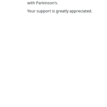
with Parkinson’s.
Your support is greatly appreciated.