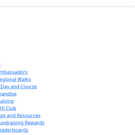
t
mbassadors
egional Walks
 Day and Course
handise
aising
1K Club
ips and Resources
undraising Rewards
eaderboards