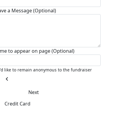
ave a Message (Optional)
me to appear on page (Optional)
I'd like to remain anonymous to the fundraiser
chevron_left
Next
Credit Card