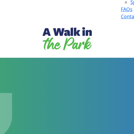
S
FAQs
Conta