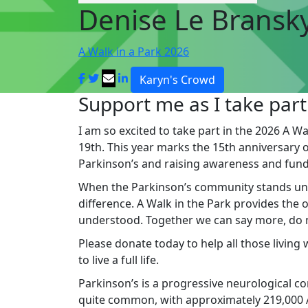
Denise Le Bransk
A Walk in a Park 2026
Karyn's Crowd
Support me as I take part
I am so excited to take part in the 2026 A Wa
19th. This year marks the 15th anniversary of 
Parkinson’s and raising awareness and fund
When the Parkinson’s community stands un
difference. A Walk in the Park provides the
understood. Together we can say more, do mo
Please donate today to help all those living
to live a full life.
Parkinson’s is a progressive neurological cond
quite common, with approximately 219,000 Au