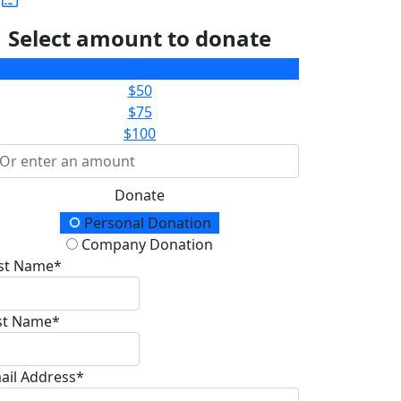
Select amount to donate
$25
$50
$75
$100
Donate
onation Type
Personal Donation
Company Donation
rst Name*
st Name*
ail Address*