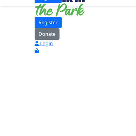
Register
Donate
Login