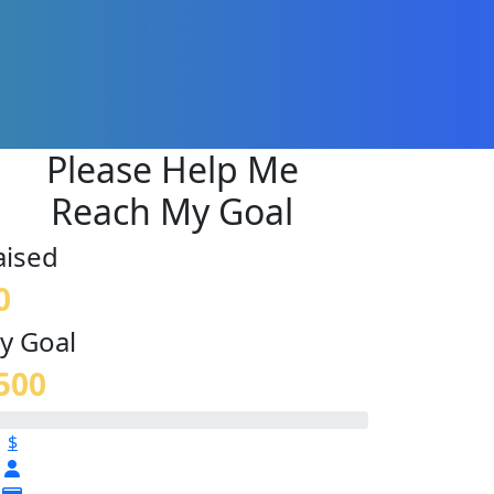
Please Help Me
Reach My Goal
aised
0
y Goal
500
$