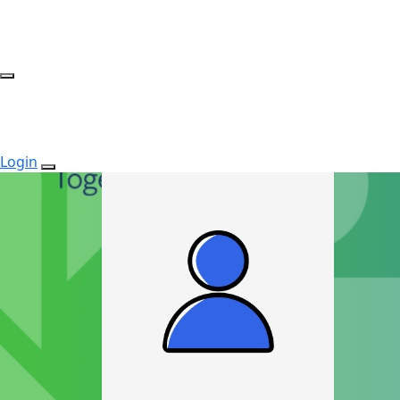
Login