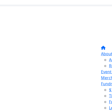
Abou
A
R
Event
Merc
Fundr
$
T
F
L