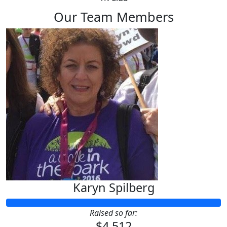
Our Team Members
Karyn Spilberg
Raised so far:
$4,512