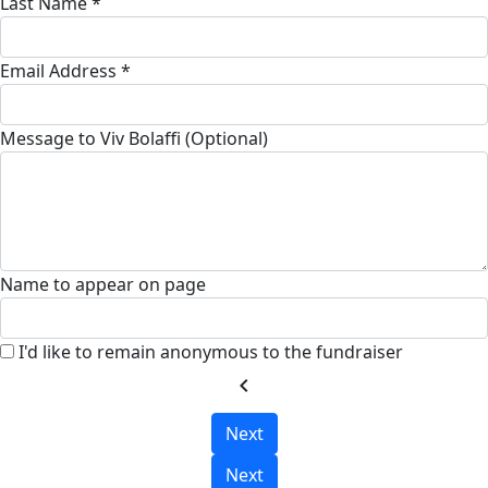
Last Name *
Email Address *
Message to Viv Bolaffi (Optional)
Name to appear on page
I'd like to remain anonymous to the fundraiser
chevron_left
Next
Next