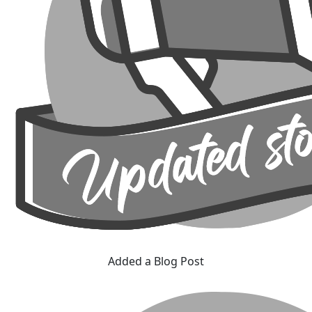
Added a Blog Post