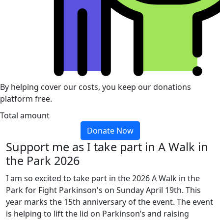
By helping cover our costs, you keep our donations
platform free.
Total amount
Donate Now
Support me as I take part in A Walk in
the Park 2026
I am so excited to take part in the 2026 A Walk in the
Park for Fight Parkinson's on Sunday April 19th. This
year marks the 15th anniversary of the event. The event
is helping to lift the lid on Parkinson’s and raising