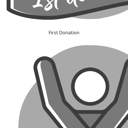
First Donation