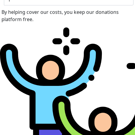
By helping cover our costs, you keep our donations
platform free.