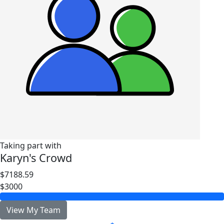
Taking part with
Karyn's Crowd
$7188.59
$3000
View My Team