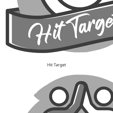
Hit Target