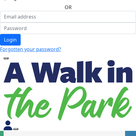
OR
Login
Forgotten your password?