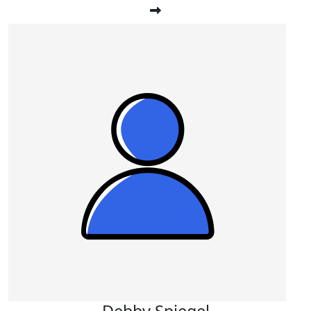
Debby Spiegel