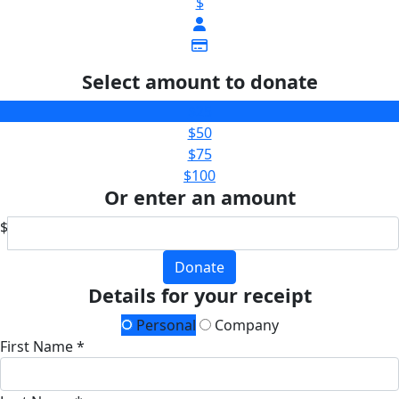
$
Select amount to donate
$25
$50
$75
$100
Or enter an amount
$
Donate
Details for your receipt
Personal
Company
First Name *