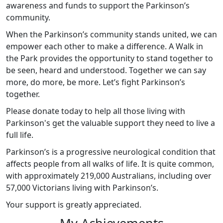
awareness and funds to support the Parkinson’s
community.
When the Parkinson’s community stands united, we can
empower each other to make a difference. A Walk in
the Park provides the opportunity to stand together to
be seen, heard and understood. Together we can say
more, do more, be more. Let’s fight Parkinson’s
together.
Please donate today to help all those living with
Parkinson's get the valuable support they need to live a
full life.
Parkinson’s is a progressive neurological condition that
affects people from all walks of life. It is quite common,
with approximately 219,000 Australians, including over
57,000 Victorians living with Parkinson’s.
Your support is greatly appreciated.
My Achievements