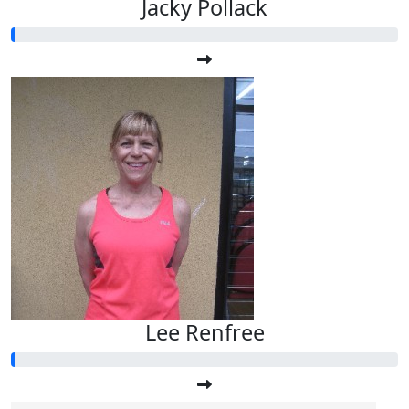
Jacky Pollack
Lee Renfree