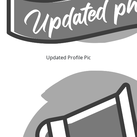
Updated Profile Pic