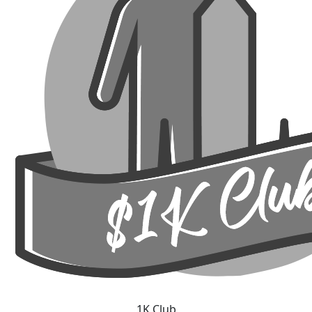
1K Club