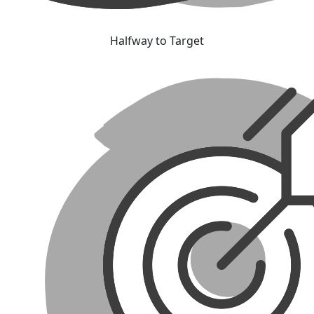
Halfway to Target