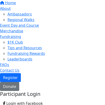
Home
About
Ambassadors
Regional Walks
Event Day and Course
Merchandise
Fundraising
$1K Club
Tips and Resources
Fundraising Rewards
Leaderboards
FAQs
Contact Us
Register
Donate
Participant Login
Login with Facebook