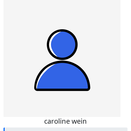
caroline wein