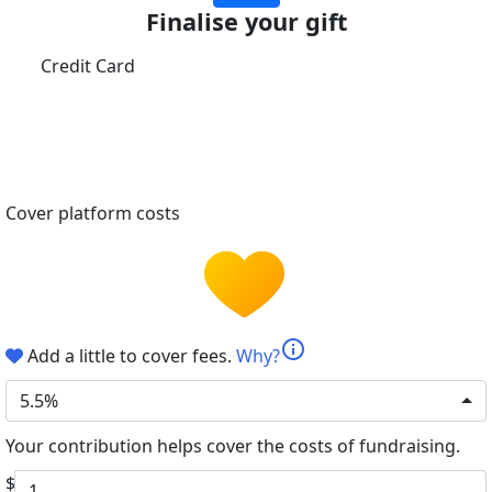
Finalise your gift
Credit Card
Cover platform costs
info
Add a little to cover fees.
Why?
5.5%
Your contribution helps cover the costs of fundraising.
$