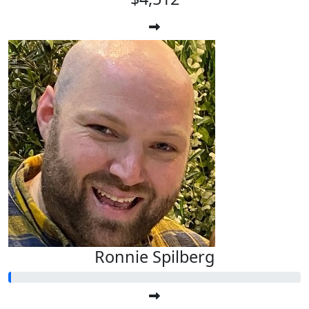
Ronnie Spilberg