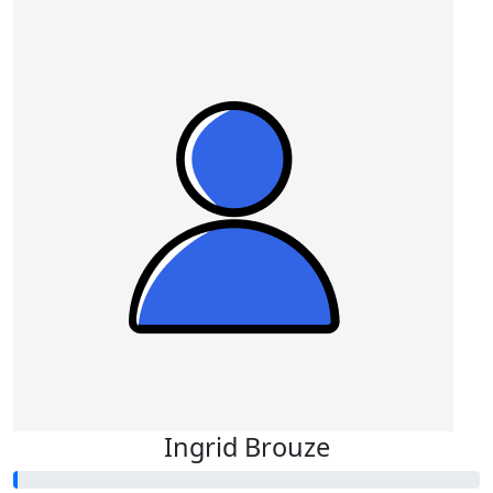
Ingrid Brouze