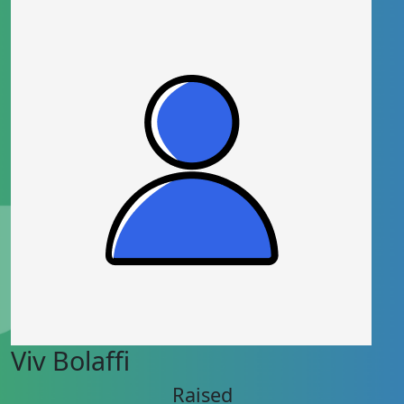
Viv Bolaffi
Raised