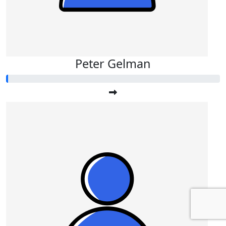
Peter Gelman