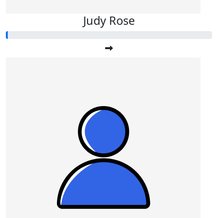
Judy Rose