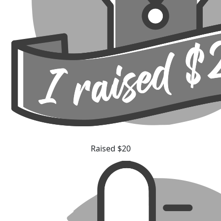
Raised $20