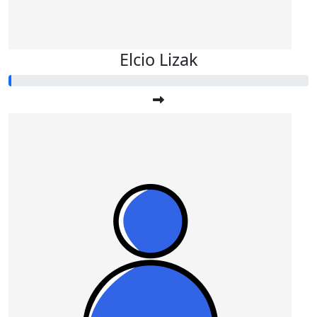
Elcio Lizak