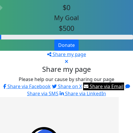
$0
My Goal
$500
Donate
Share my page
Share my page
Please help our cause by sharing our page
Share via Facebook
Share on X
Share via Email
Share via SMS
Share via LinkedIn