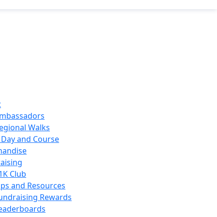
t
mbassadors
egional Walks
 Day and Course
handise
aising
1K Club
ips and Resources
undraising Rewards
eaderboards