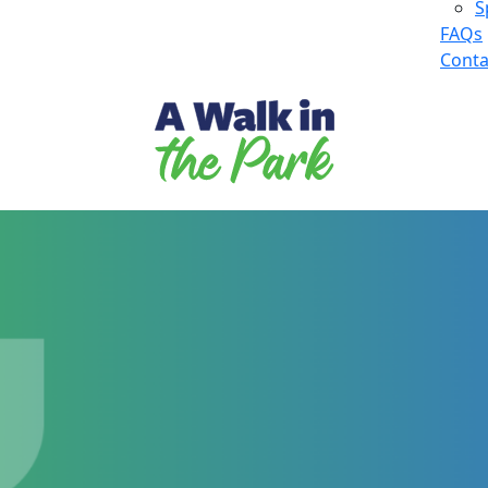
S
FAQs
Conta