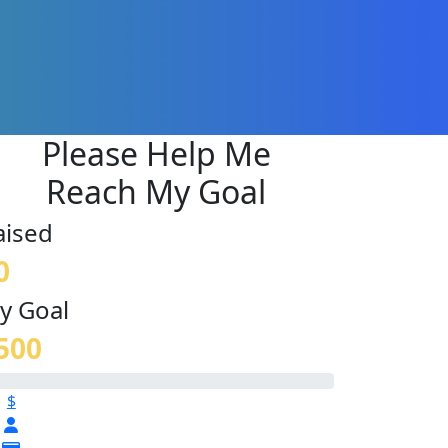
Please Help Me
Reach My Goal
aised
0
y Goal
500
$