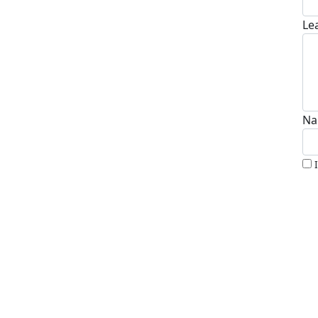
Le
Na