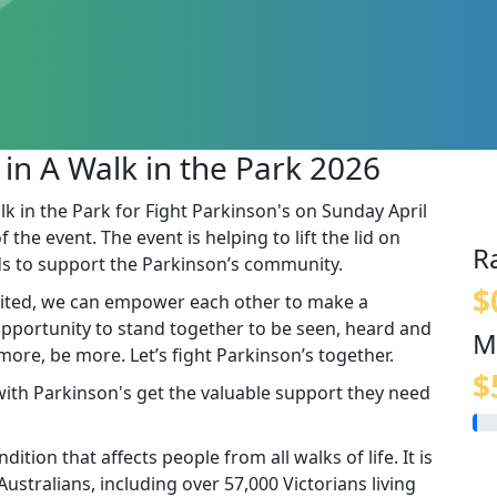
 in A Walk in the Park 2026
lk in the Park for Fight Parkinson's on Sunday April
the event. The event is helping to lift the lid on
R
s to support the Parkinson’s community.
$
ited, we can empower each other to make a
 opportunity to stand together to be seen, heard and
M
re, be more. Let’s fight Parkinson’s together.
$
 with Parkinson's get the valuable support they need
ition that affects people from all walks of life. It is
stralians, including over 57,000 Victorians living