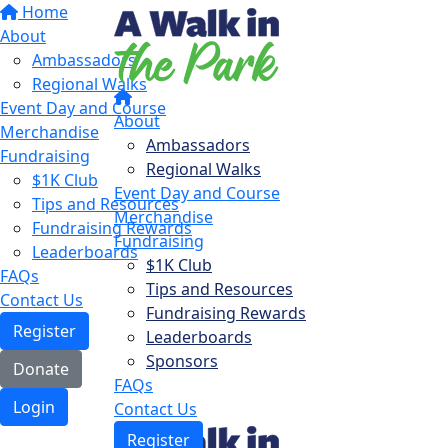
Home
About
Ambassadors
Regional Walks
Event Day and Course
About
Merchandise
Ambassadors
Fundraising
Regional Walks
$1K Club
Event Day and Course
Tips and Resources
Merchandise
Fundraising Rewards
Fundraising
Leaderboards
$1K Club
FAQs
Tips and Resources
Contact Us
Fundraising Rewards
Register
Leaderboards
Sponsors
Donate
FAQs
Login
Contact Us
Register