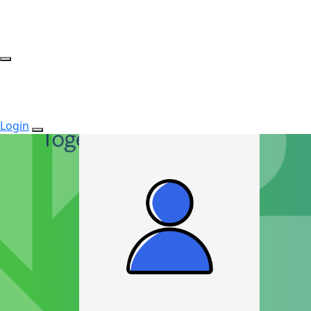
Login