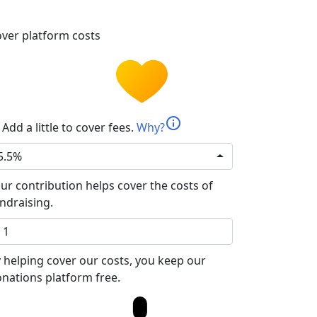
ver platform costs
info
Add a little to cover fees.
Why?
5.5%
ur contribution helps cover the costs of
ndraising.
 helping cover our costs, you keep our
nations platform free.