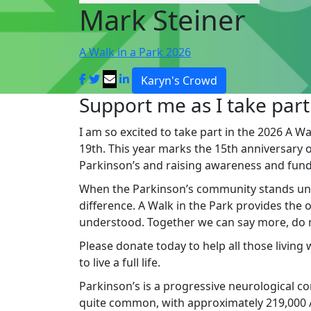
Mark Steiner
A Walk in a Park 2026
Karyn's Crowd
Support me as I take part
I am so excited to take part in the 2026 A Wa
19th. This year marks the 15th anniversary of 
Parkinson’s and raising awareness and fund
When the Parkinson’s community stands un
difference. A Walk in the Park provides the
understood. Together we can say more, do mo
Please donate today to help all those living
to live a full life.
Parkinson’s is a progressive neurological cond
quite common, with approximately 219,000 Au