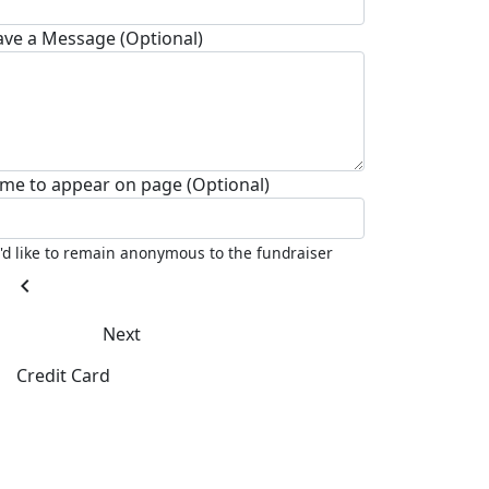
ave a Message (Optional)
me to appear on page (Optional)
I'd like to remain anonymous to the fundraiser
chevron_left
Next
Credit Card