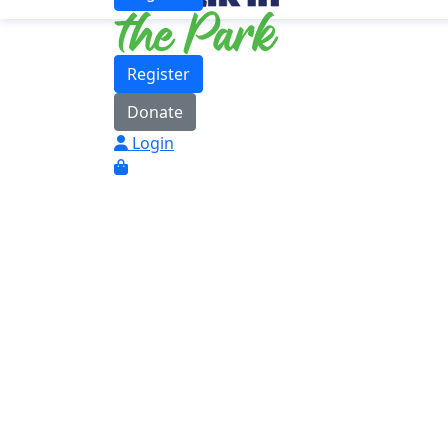
Register
Donate
Login