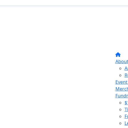
Abou
A
R
Event
Merc
Fundr
$
T
F
L