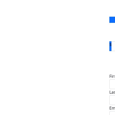
$
D
Fi
La
Em