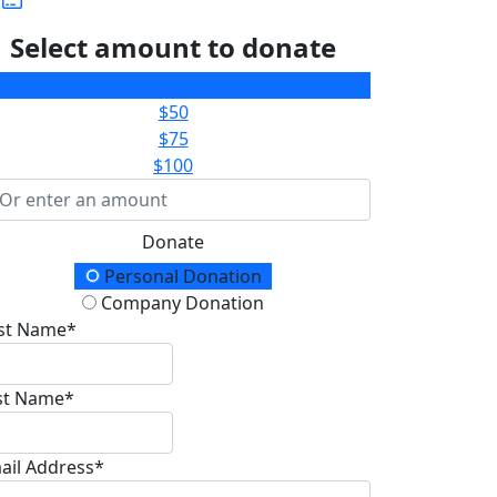
Select amount to donate
$25
$50
$75
$100
Donate
onation Type
Personal Donation
Company Donation
rst Name*
st Name*
ail Address*