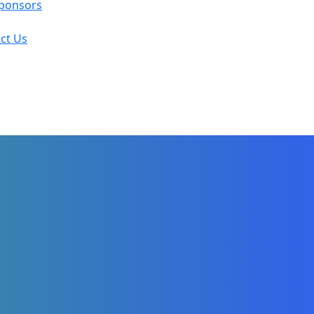
ponsors
ct Us