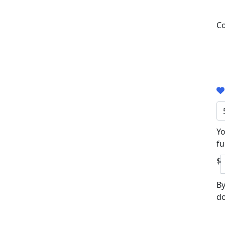
Co
Yo
fu
$
By
do