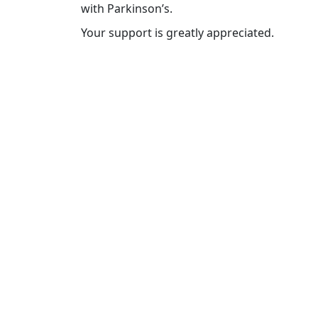
with Parkinson’s.
Your support is greatly appreciated.