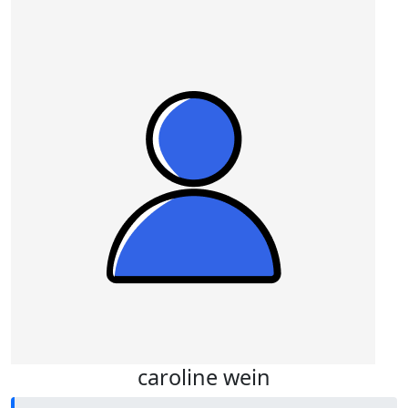
caroline wein