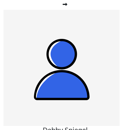
Debby Spiegel