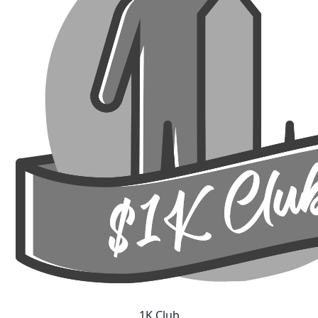
1K Club