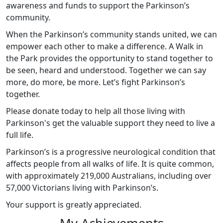
awareness and funds to support the Parkinson’s
community.
When the Parkinson’s community stands united, we can
empower each other to make a difference. A Walk in
the Park provides the opportunity to stand together to
be seen, heard and understood. Together we can say
more, do more, be more. Let’s fight Parkinson’s
together.
Please donate today to help all those living with
Parkinson's get the valuable support they need to live a
full life.
Parkinson’s is a progressive neurological condition that
affects people from all walks of life. It is quite common,
with approximately 219,000 Australians, including over
57,000 Victorians living with Parkinson’s.
Your support is greatly appreciated.
My Achievements