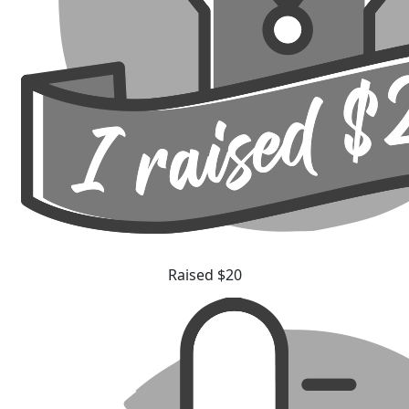
Raised $20