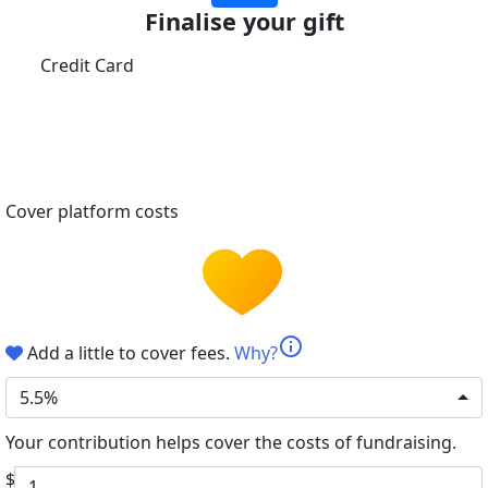
Finalise your gift
Credit Card
Cover platform costs
info
Add a little to cover fees.
Why?
5.5%
Your contribution helps cover the costs of fundraising.
$