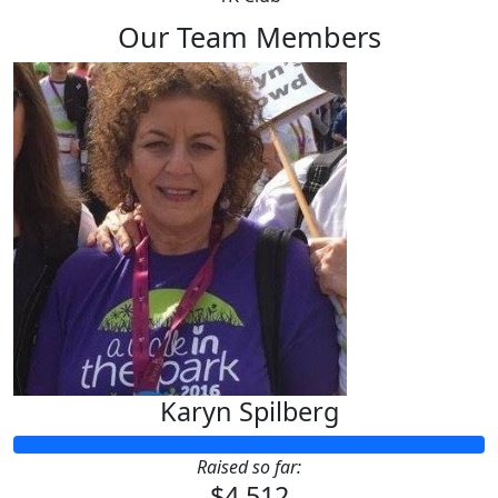
Our Team Members
Karyn Spilberg
Raised so far:
$4,512