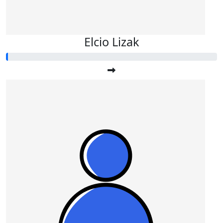
Elcio Lizak