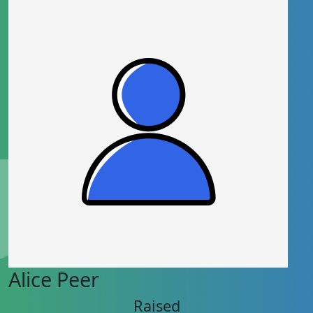
Alice Peer
Raised