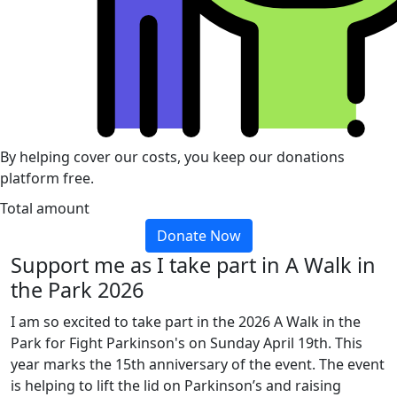
By helping cover our costs, you keep our donations
platform free.
Total amount
Donate Now
Support me as I take part in A Walk in
the Park 2026
I am so excited to take part in the 2026 A Walk in the
Park for Fight Parkinson's on Sunday April 19th. This
year marks the 15th anniversary of the event. The event
is helping to lift the lid on Parkinson’s and raising