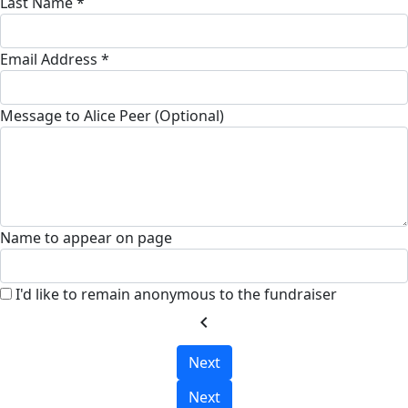
Last Name *
Email Address *
Message to Alice Peer (Optional)
Name to appear on page
I'd like to remain anonymous to the fundraiser
chevron_left
Next
Next