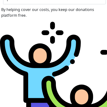
By helping cover our costs, you keep our donations
platform free.