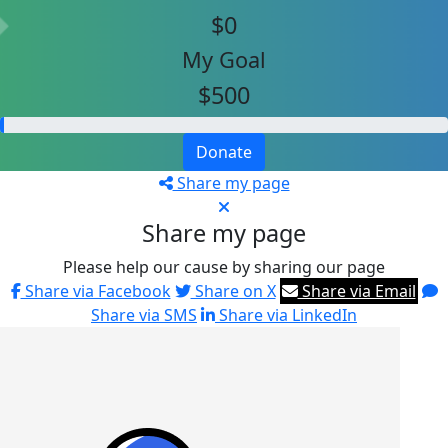
$0
My Goal
$500
Donate
Share my page
Share my page
Please help our cause by sharing our page
Share via Facebook
Share on X
Share via Email
Share via SMS
Share via LinkedIn