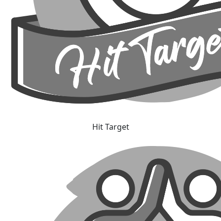
Hit Target