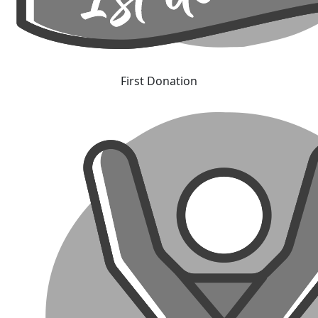
First Donation