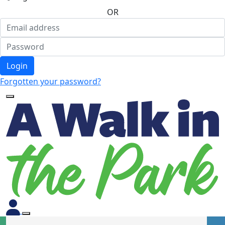
OR
Login
Forgotten your password?