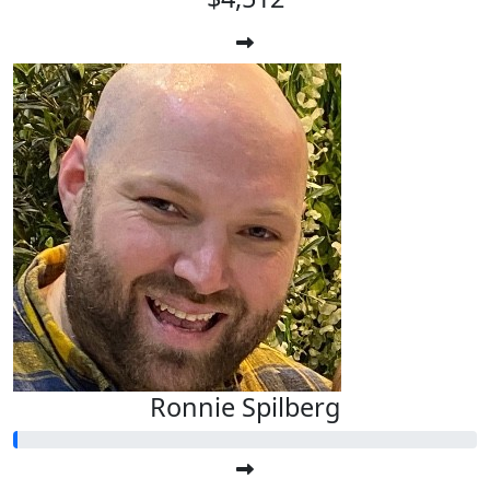
Ronnie Spilberg