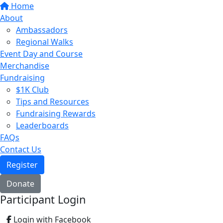
Home
About
Ambassadors
Regional Walks
Event Day and Course
Merchandise
Fundraising
$1K Club
Tips and Resources
Fundraising Rewards
Leaderboards
FAQs
Contact Us
Register
Donate
Participant Login
Login with Facebook