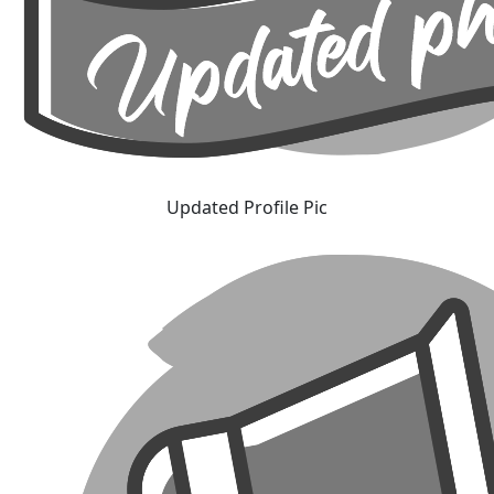
Updated Profile Pic