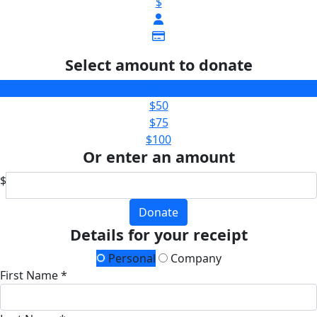
$
Select amount to donate
$25
$50
$75
$100
Or enter an amount
$
Donate
Details for your receipt
Personal
Company
First Name *