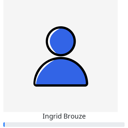
Ingrid Brouze