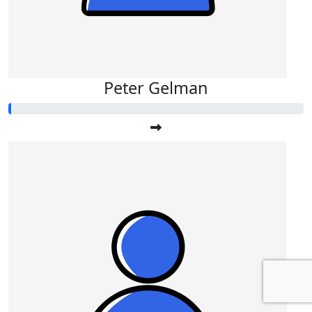
Peter Gelman