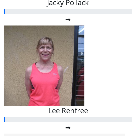
Jacky Pollack
Lee Renfree