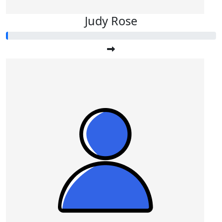
Judy Rose