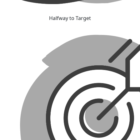
Halfway to Target