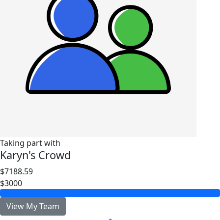
Taking part with
Karyn's Crowd
$7188.59
$3000
View My Team