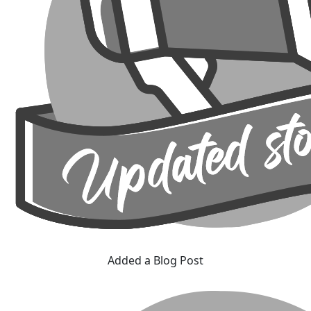
Added a Blog Post