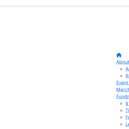
Abou
A
R
Event
Merc
Fundr
$
T
F
L