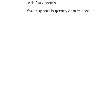
with Parkinson’s.
Your support is greatly appreciated.