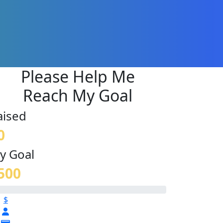
Please Help Me
Reach My Goal
aised
0
y Goal
500
$