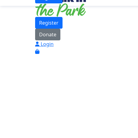
Register
Donate
Login