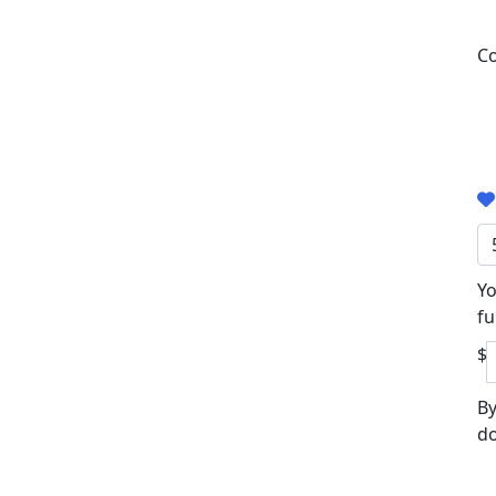
Co
Yo
fu
$
By
do