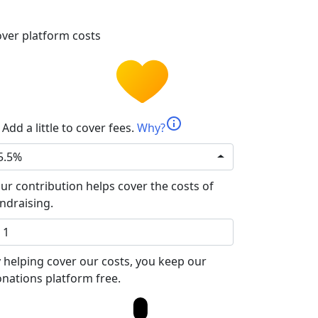
ver platform costs
info
Add a little to cover fees.
Why?
5.5%
ur contribution helps cover the costs of
ndraising.
 helping cover our costs, you keep our
nations platform free.