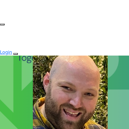
Login