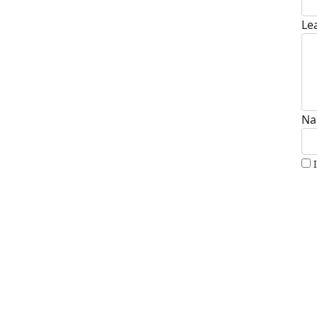
Le
Na