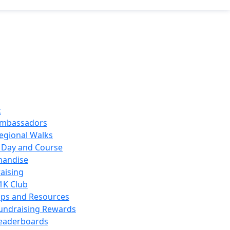
t
mbassadors
egional Walks
 Day and Course
handise
aising
1K Club
ips and Resources
undraising Rewards
eaderboards