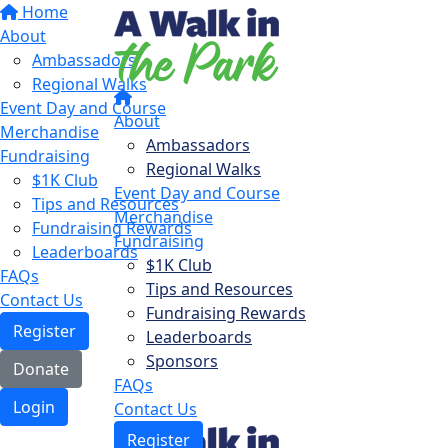
Home
About
Ambassadors
Regional Walks
Event Day and Course
About
Merchandise
Ambassadors
Fundraising
Regional Walks
$1K Club
Event Day and Course
Tips and Resources
Merchandise
Fundraising Rewards
Fundraising
Leaderboards
$1K Club
FAQs
Tips and Resources
Contact Us
Fundraising Rewards
Register
Leaderboards
Sponsors
Donate
FAQs
Login
Contact Us
Register