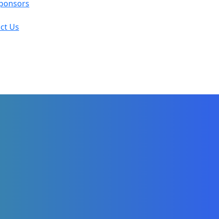
ponsors
ct Us