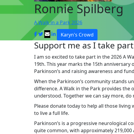
Ronnie Spilberg
A Walk in a Park 2026
Karyn's Crowd
Support me as I take part
I am so excited to take part in the 2026 A Wa
19th. This year marks the 15th anniversary of 
Parkinson’s and raising awareness and fund
When the Parkinson’s community stands un
difference. A Walk in the Park provides the
understood. Together we can say more, do mo
Please donate today to help all those living
to live a full life.
Parkinson’s is a progressive neurological cond
quite common, with approximately 219,000 Au