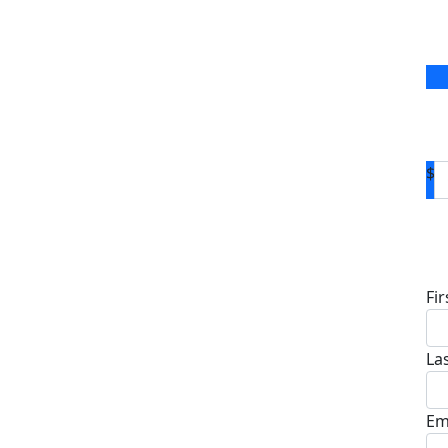
$
D
Fi
La
Em