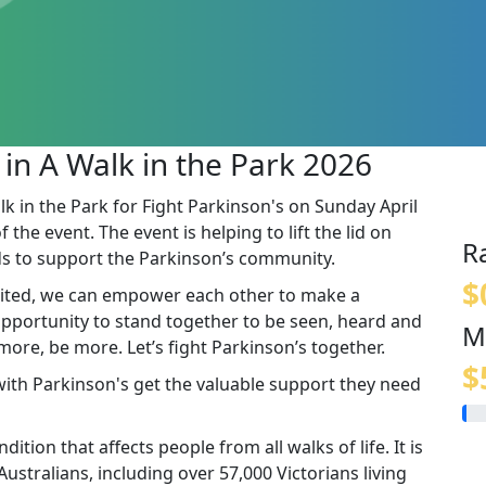
 in A Walk in the Park 2026
lk in the Park for Fight Parkinson's on Sunday April
the event. The event is helping to lift the lid on
R
s to support the Parkinson’s community.
$
ited, we can empower each other to make a
 opportunity to stand together to be seen, heard and
M
re, be more. Let’s fight Parkinson’s together.
$
 with Parkinson's get the valuable support they need
ition that affects people from all walks of life. It is
stralians, including over 57,000 Victorians living