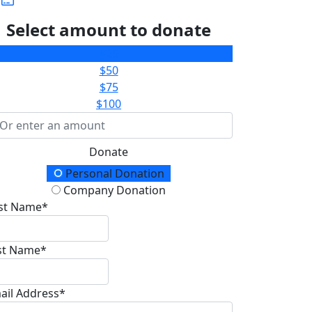
Select amount to donate
$25
$50
$75
$100
Donate
onation Type
Personal Donation
Company Donation
rst Name*
st Name*
ail Address*