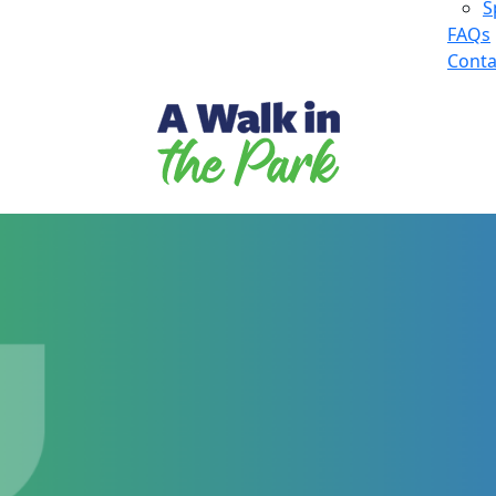
S
FAQs
Conta