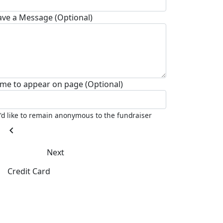
ave a Message (Optional)
me to appear on page (Optional)
I'd like to remain anonymous to the fundraiser
chevron_left
Next
Credit Card