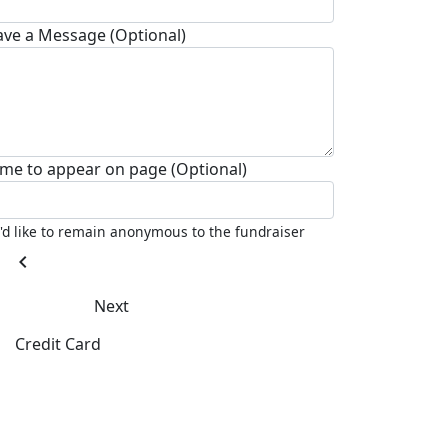
ave a Message (Optional)
me to appear on page (Optional)
I'd like to remain anonymous to the fundraiser
chevron_left
Next
Credit Card