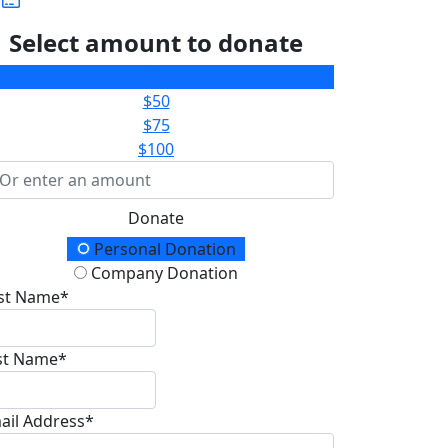
Select amount to donate
$25
$50
$75
$100
Donate
onation Type
Personal Donation
Company Donation
rst Name*
st Name*
ail Address*