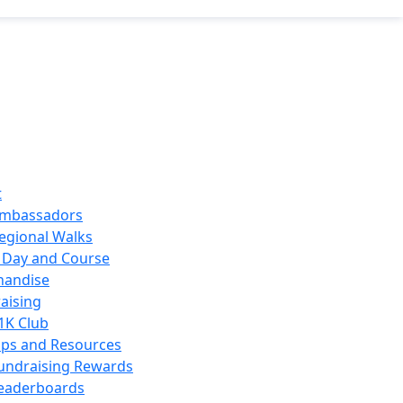
t
mbassadors
egional Walks
 Day and Course
handise
aising
1K Club
ips and Resources
undraising Rewards
eaderboards