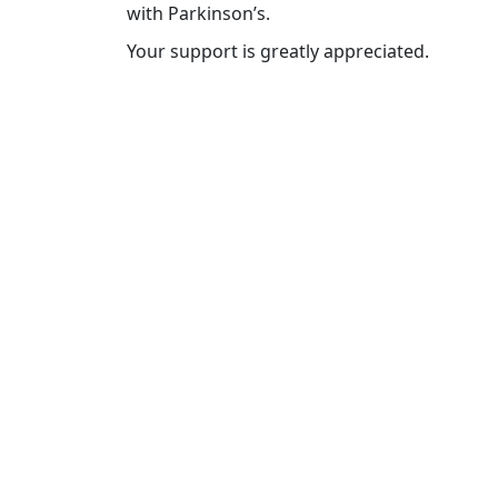
with Parkinson’s.
Your support is greatly appreciated.