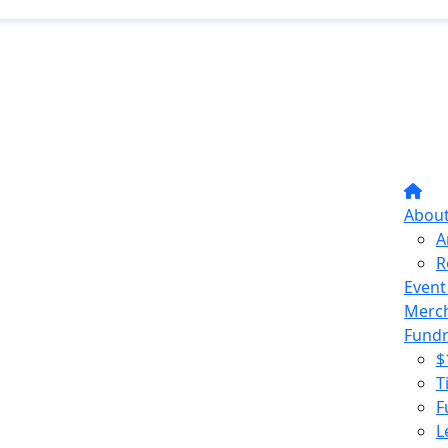
Abou
A
R
Event
Merc
Fundr
$
T
F
L