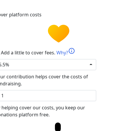
ver platform costs
info
Add a little to cover fees.
Why?
5.5%
ur contribution helps cover the costs of
ndraising.
 helping cover our costs, you keep our
nations platform free.