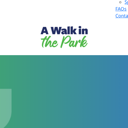
S
FAQs
Conta