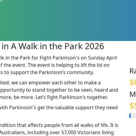
 in A Walk in the Park 2026
lk in the Park for Fight Parkinson's on Sunday April
the event. The event is helping to lift the lid on
R
s to support the Parkinson’s community.
$
ited, we can empower each other to make a
 opportunity to stand together to be seen, heard and
M
re, be more. Let’s fight Parkinson’s together.
$
 with Parkinson's get the valuable support they need
ition that affects people from all walks of life. It is
stralians, including over 57,000 Victorians living