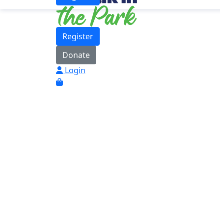
Register
Donate
Login