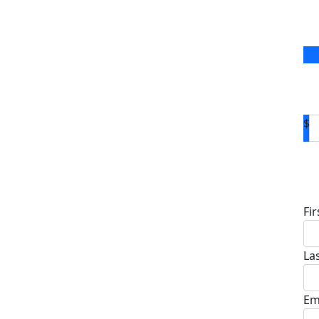
$
D
Fi
La
Em