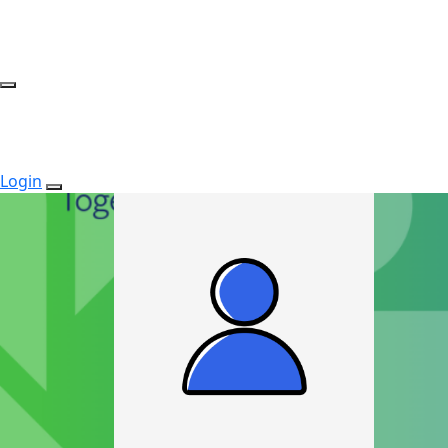
Login