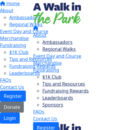
Home
About
Ambassadors
Regional Walks
Event Day and Course
About
Merchandise
Ambassadors
Fundraising
Regional Walks
$1K Club
Event Day and Course
Tips and Resources
Merchandise
Fundraising Rewards
Fundraising
Leaderboards
$1K Club
FAQs
Tips and Resources
Contact Us
Fundraising Rewards
Register
Leaderboards
Sponsors
Donate
FAQs
Login
Contact Us
Register