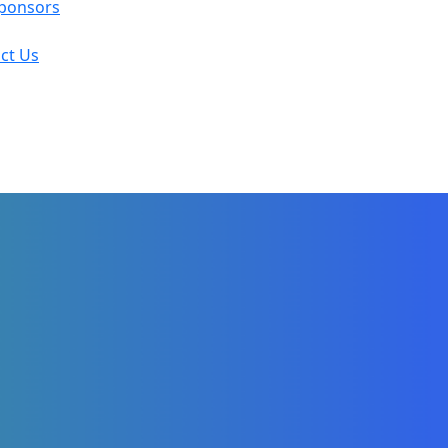
ponsors
ct Us