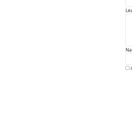
Le
Na