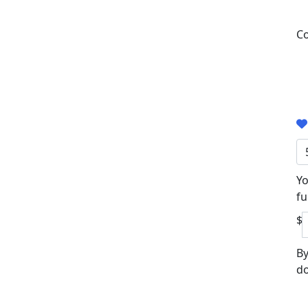
Co
Yo
fu
$
By
do