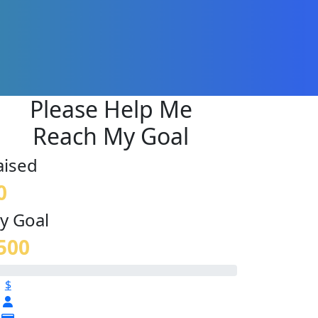
Please Help Me
Reach My Goal
aised
0
y Goal
500
$