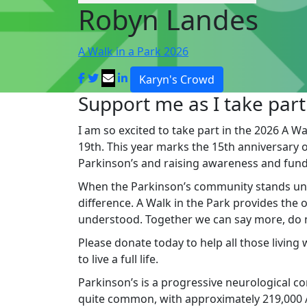
Robyn Landes
A Walk in a Park 2026
Karyn's Crowd
Support me as I take part
I am so excited to take part in the 2026 A Wa
19th. This year marks the 15th anniversary of 
Parkinson’s and raising awareness and fund
When the Parkinson’s community stands un
difference. A Walk in the Park provides the
understood. Together we can say more, do mo
Please donate today to help all those living
to live a full life.
Parkinson’s is a progressive neurological cond
quite common, with approximately 219,000 Au